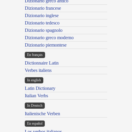
Dizionario greco antico
Dizionario francese
Dizionario inglese
Dizionario tedesco
Dizionario spagnolo
Dizionario greco moderno
Dizionario piemontese
En français
Dictionnaire Latin
Verbes italiens
In english
Latin Dictionary
Italian Verbs
In Deutsch
Italienische Verben
En español
Los verbos italianos