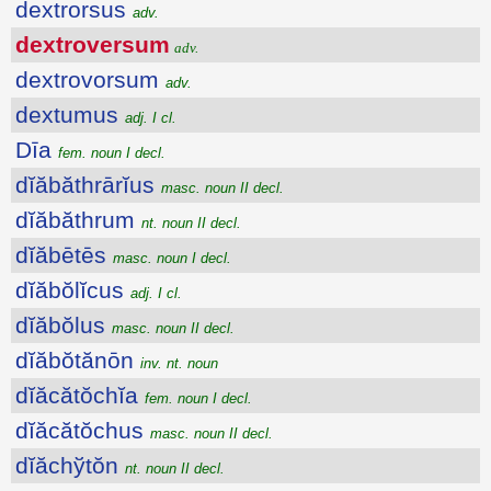
dextrorsus
adv.
dextroversum
adv.
dextrovorsum
adv.
dextumus
adj. I cl.
Dīa
fem. noun I decl.
dĭăbăthrārĭus
masc. noun II decl.
dĭăbăthrum
nt. noun II decl.
dĭăbētēs
masc. noun I decl.
dĭăbŏlĭcus
adj. I cl.
dĭăbŏlus
masc. noun II decl.
dĭăbŏtănōn
inv. nt. noun
dĭăcătŏchĭa
fem. noun I decl.
dĭăcătŏchus
masc. noun II decl.
dĭăchўtŏn
nt. noun II decl.