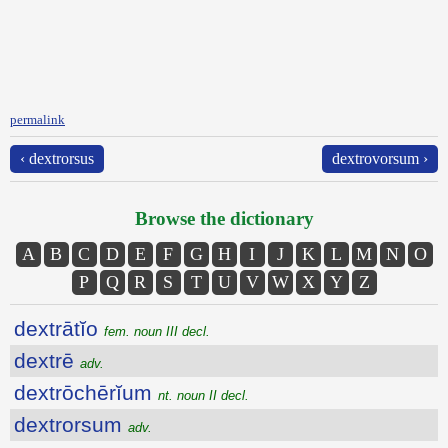
permalink
‹ dextrorsus
dextrovorsum ›
Browse the dictionary
A
B
C
D
E
F
G
H
I
J
K
L
M
N
O
P
Q
R
S
T
U
V
W
X
Y
Z
dextrātĭo
fem. noun III decl.
dextrē
adv.
dextrōchērĭum
nt. noun II decl.
dextrorsum
adv.