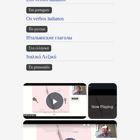
Em portugues
Os verbos italianos
По русски
Итальянские глаголы
Στα ελληνικά
Ιταλικό Λεξικό
Ën piemontèis
×
Now Playing
Play Video
×
"BonPatron" Vocabulary - Clothing