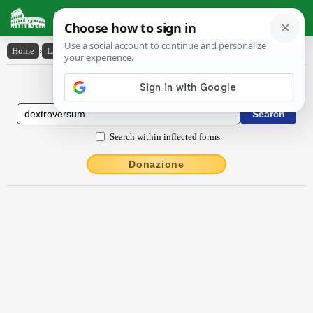
Latin Dictionary
Home
›
Latin-English
›
dextroversum
Latin to English Dictionary
Search within inflected forms
Donazione