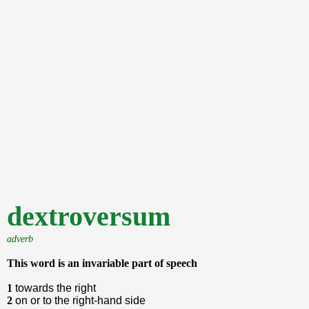
dextroversum
adverb
This word is an invariable part of speech
1
towards the right
2
on or to the right-hand side