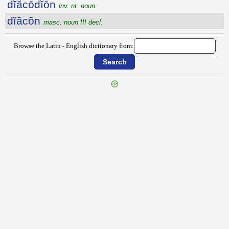
dĭăcōdĭōn
inv. nt. noun
dĭācōn
masc. noun III decl.
Browse the Latin - English dictionary from:
{{ID:DEXTROVERSUM100}}
---CACHE---