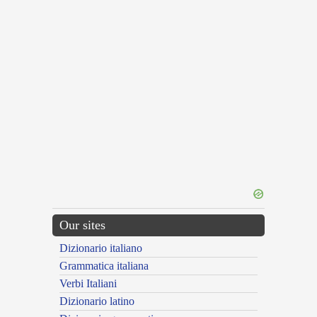
Our sites
Dizionario italiano
Grammatica italiana
Verbi Italiani
Dizionario latino