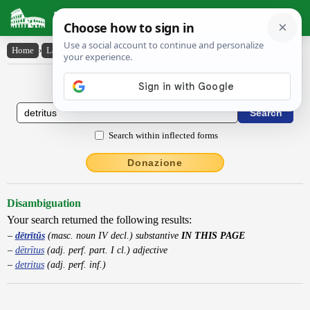
Latin Dictionary
Home
›
Latin-English
›
dētrītŭs
Latin to English Dictionary
Search within inflected forms
Donazione
Disambiguation
Your search returned the following results:
dētrītŭs
(masc. noun IV decl.) substantive
IN THIS PAGE
dētrītus
(adj. perf. part. I cl.) adjective
detritus
(adj. perf. inf.)