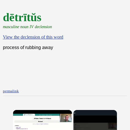
dētrītŭs
masculine noun IV declension
View the declension of this word
process of rubbing away
permalink
×