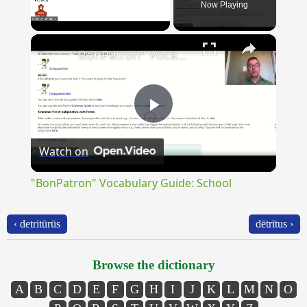
Now Playing
×
Unmute
"BonPatron" Vocabulary Guide: School
Play
Watch on
Video
"BonPatron" Vocabulary Guide: School
‹ detritūrūs
dētrītus ›
Browse the dictionary
A
B
C
D
E
F
G
H
I
J
K
L
M
N
O