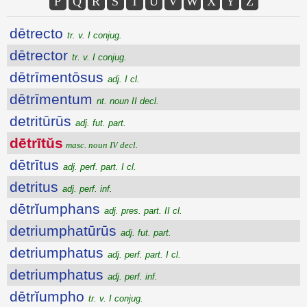
P
Q
R
S
T
U
V
W
X
Y
Z
dētrecto
tr. v. I conjug.
dētrector
tr. v. I conjug.
dētrīmentōsus
adj. I cl.
dētrīmentum
nt. noun II decl.
detritūrūs
adj. fut. part.
dētrītŭs
masc. noun IV decl.
dētrītus
adj. perf. part. I cl.
detritus
adj. perf. inf.
dētrĭumphans
adj. pres. part. II cl.
detriumphatūrūs
adj. fut. part.
detriumphatus
adj. perf. part. I cl.
detriumphatus
adj. perf. inf.
dētrĭumpho
tr. v. I conjug.