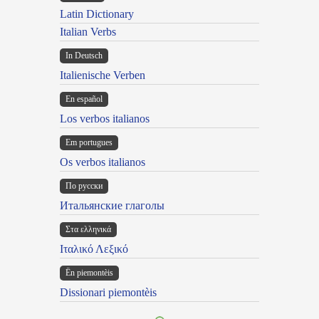
Latin Dictionary
Italian Verbs
In Deutsch
Italienische Verben
En español
Los verbos italianos
Em portugues
Os verbos italianos
По русски
Итальянские глаголы
Στα ελληνικά
Ιταλικό Λεξικό
Ën piemontèis
Dissionari piemontèis