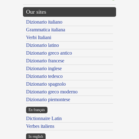
Our sites
Dizionario italiano
Grammatica italiana
Verbi Italiani
Dizionario latino
Dizionario greco antico
Dizionario francese
Dizionario inglese
Dizionario tedesco
Dizionario spagnolo
Dizionario greco moderno
Dizionario piemontese
En français
Dictionnaire Latin
Verbes italiens
In english