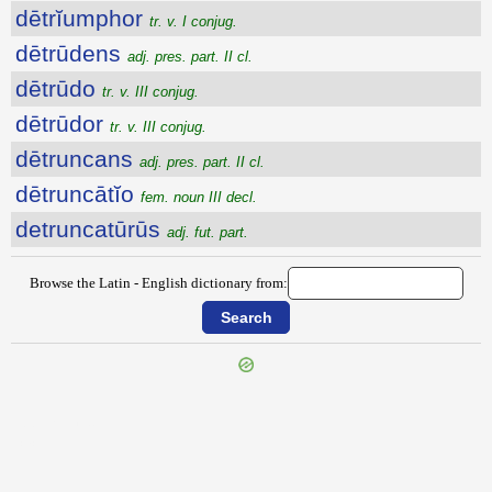
dētrĭumphor
tr. v. I conjug.
dētrūdens
adj. pres. part. II cl.
dētrūdo
tr. v. III conjug.
dētrūdor
tr. v. III conjug.
dētruncans
adj. pres. part. II cl.
dētruncātĭo
fem. noun III decl.
detruncatūrūs
adj. fut. part.
Browse the Latin - English dictionary from:
{{ID:DETRITUS100}}
---CACHE---