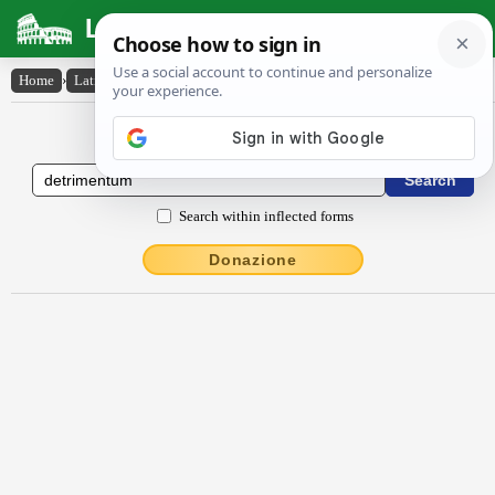
Latin Dictionary
Home
›
Latin-English
›
dētrīmentum
Latin to English Dictionary
Search within inflected forms
Donazione