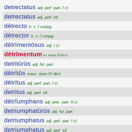
detrectatus
adj. perf. part. I cl.
detrectatus
adj. perf. inf.
dētrecto
tr. v. I conjug.
dētrector
tr. v. I conjug.
dētrīmentōsus
adj. I cl.
dētrīmentum
nt. noun II decl.
detritūrūs
adj. fut. part.
dētrītŭs
masc. noun IV decl.
dētrītus
adj. perf. part. I cl.
detritus
adj. perf. inf.
dētrĭumphans
adj. pres. part. II cl.
detriumphatūrūs
adj. fut. part.
detriumphatus
adj. perf. part. I cl.
detriumphatus
adj. perf. inf.