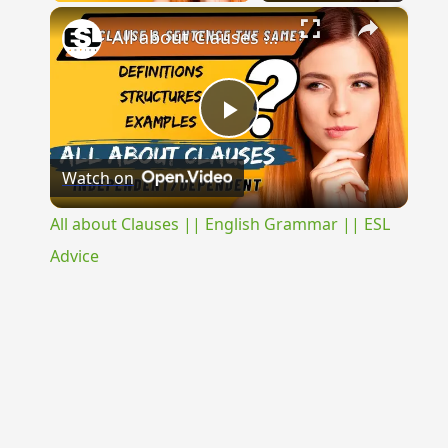
×
All about Clauses || English Grammar || ESL Advice
Play
Watch on
Video
All about Clauses || English Grammar || ESL
Advice