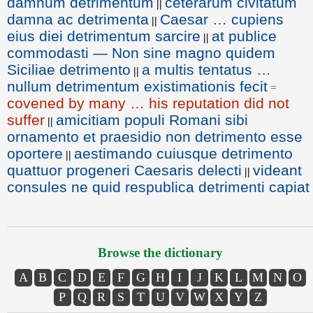
damnum detrimentum
ceterarum civitatum
||
damna ac detrimenta
Caesar … cupiens
||
eius diei detrimentum sarcire
at publice
||
commodasti — Non sine magno quidem
Siciliae detrimento
a multis tentatus …
||
nullum detrimentum existimationis fecit
=
covened by many … his reputation did not
suffer
amicitiam populi Romani sibi
||
ornamento et praesidio non detrimento esse
oportere
aestimando cuiusque detrimento
||
quattuor progeneri Caesaris delecti
videant
||
consules ne quid respublica detrimenti capiat
Browse the dictionary
A
B
C
D
E
F
G
H
I
J
K
L
M
N
O
P
Q
R
S
T
U
V
W
X
Y
Z