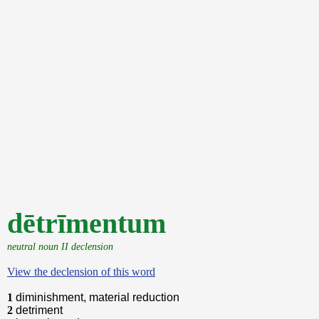
dētrīmentum
neutral noun II declension
View the declension of this word
1
diminishment, material reduction
2
detriment