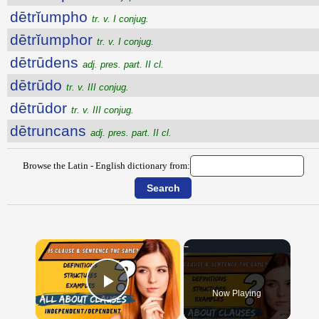
dētrĭumpho
tr. v. I conjug.
dētrĭumphor
tr. v. I conjug.
dētrūdens
adj. pres. part. II cl.
dētrūdo
tr. v. III conjug.
dētrūdor
tr. v. III conjug.
dētruncans
adj. pres. part. II cl.
Browse the Latin - English dictionary from:
×
Now Playing
Play Video