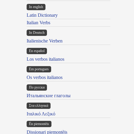
In english
Latin Dictionary
Italian Verbs
In Deutsch
Italienische Verben
En español
Los verbos italianos
Em portugues
Os verbos italianos
По русски
Итальянские глаголы
Στα ελληνικά
Ιταλικό Λεξικό
Ën piemontèis
Dissionari piemontèis