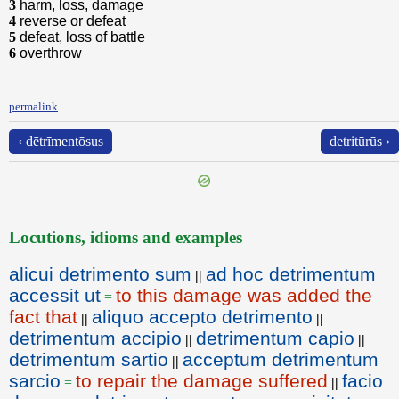
3
harm, loss, damage
4
reverse or defeat
5
defeat, loss of battle
6
overthrow
permalink
‹ dētrīmentōsus
detritūrūs ›
Locutions, idioms and examples
alicui detrimento sum
ad hoc detrimentum
||
accessit ut
to this damage was added the
=
fact that
aliquo accepto detrimento
||
||
detrimentum accipio
detrimentum capio
||
||
detrimentum sartio
acceptum detrimentum
||
sarcio
to repair the damage suffered
facio
=
||