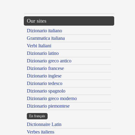
Our sites
Dizionario italiano
Grammatica italiana
Verbi Italiani
Dizionario latino
Dizionario greco antico
Dizionario francese
Dizionario inglese
Dizionario tedesco
Dizionario spagnolo
Dizionario greco moderno
Dizionario piemontese
En français
Dictionnaire Latin
Verbes italiens