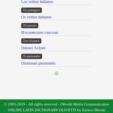
Los verbos italianos
Em portugues
Os verbos italianos
По русски
Итальянские глаголы
Στα ελληνικά
Ιταλικό Λεξικό
Ën piemontèis
Dissionari piemontèis
© 2003-2029 - All rights reserved - Olivetti Media Communication
ONLINE LATIN DICTIONARY OLIVETTI by Enrico Olivetti