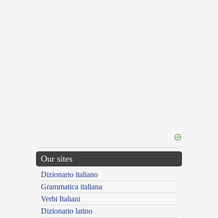
Our sites
Dizionario italiano
Grammatica italiana
Verbi Italiani
Dizionario latino