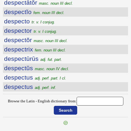
despectātŏr
masc. noun III decl.
despectĭo
fem. noun III decl.
despecto
tr. v. I conjug.
despector
tr. v. I conjug.
despectŏr
masc. noun III decl.
despectrix
fem. noun III decl.
despectūrūs
adj. fut. part.
despectŭs
masc. noun IV decl.
despectus
adj. perf. part. I cl.
despectus
adj. perf. inf.
Browse the Latin - English dictionary from: