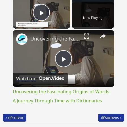
Now Playing
Play Video
×
Uncovering the Fascinating Origins of Words: A Journey Through Time with Dictionaries
Play
Watch on
Video
Uncovering the Fascinating Origins of Words:
A Journey Through Time with Dictionaries
‹ dēsolvor
dēsorbens ›