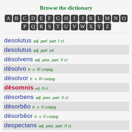
Browse the dictionary
A
B
C
D
E
F
G
H
I
J
K
L
M
N
O
P
Q
R
S
T
U
V
W
X
Y
Z
desolutus
adj. perf. part. I cl.
desolutus
adj. perf. inf.
dēsolvens
adj. pres. part. II cl.
dēsolvo
tr. v. III conjug.
dēsolvor
tr. v. III conjug.
dēsomnis
adj. II cl.
dēsorbens
adj. pres. part. II cl.
dēsorbĕo
tr. v. II conjug.
dēsorbĕor
tr. v. II conjug.
despectans
adj. pres. part. II cl.