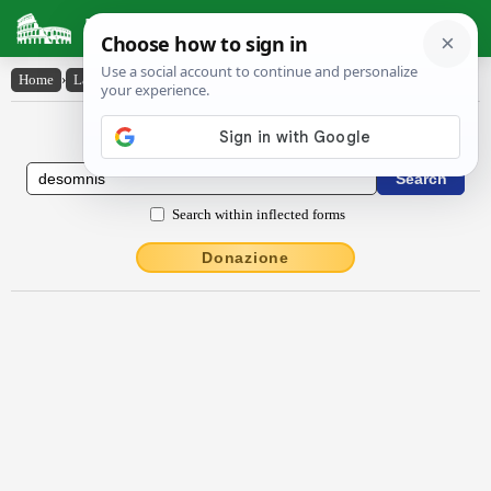
Latin Dictionary
Home
›
Latin-English
›
dēsomnis
Latin to English Dictionary
Search within inflected forms
Donazione