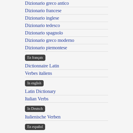
Dizionario greco antico
Dizionario francese
Dizionario inglese
Dizionario tedesco
Dizionario spagnolo
Dizionario greco moderno
Dizionario piemontese
En français
Dictionnaire Latin
Verbes italiens
In english
Latin Dictionary
Italian Verbs
In Deutsch
Italienische Verben
En español