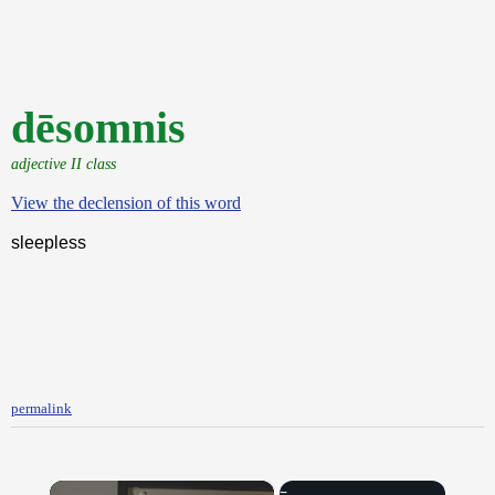
dēsomnis
adjective II class
View the declension of this word
sleepless
permalink
×