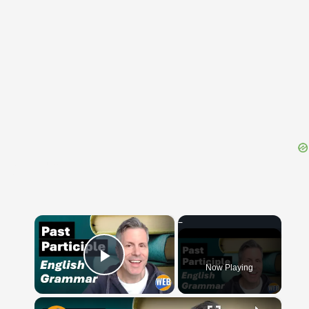
{{ID:DESOLVO100}}
---CACHE---
×
Now Playing
Play Video
×