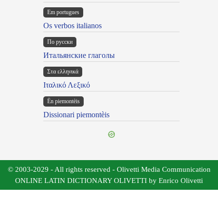
Em portugues
Os verbos italianos
По русски
Итальянские глаголы
Στα ελληνικά
Ιταλικό Λεξικό
Ën piemontèis
Dissionari piemontèis
© 2003-2029 - All rights reserved - Olivetti Media Communication
ONLINE LATIN DICTIONARY OLIVETTI by Enrico Olivetti