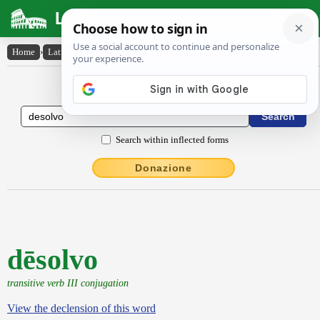
Latin Dictionary
Home
›
Latin-English
›
dēsolvo
Latin to English Dictionary
Search within inflected forms
Donazione
dēsolvo
transitive verb III conjugation
View the declension of this word