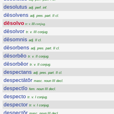
desolutus
adj. perf. inf.
dēsolvens
adj. pres. part. II cl.
dēsolvo
tr. v. III conjug.
dēsolvor
tr. v. III conjug.
dēsomnis
adj. II cl.
dēsorbens
adj. pres. part. II cl.
dēsorbĕo
tr. v. II conjug.
dēsorbĕor
tr. v. II conjug.
despectans
adj. pres. part. II cl.
despectātŏr
masc. noun III decl.
despectĭo
fem. noun III decl.
despecto
tr. v. I conjug.
despector
tr. v. I conjug.
despectŏr
masc. noun III decl.