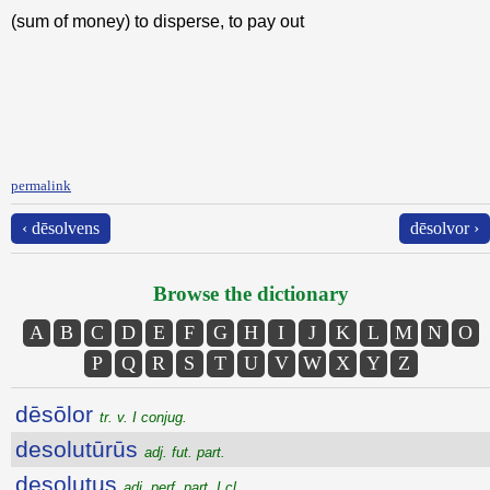
(sum of money) to disperse, to pay out
permalink
‹ dēsolvens
dēsolvor ›
Browse the dictionary
A
B
C
D
E
F
G
H
I
J
K
L
M
N
O
P
Q
R
S
T
U
V
W
X
Y
Z
dēsōlor
tr. v. I conjug.
desolutūrūs
adj. fut. part.
desolutus
adj. perf. part. I cl.