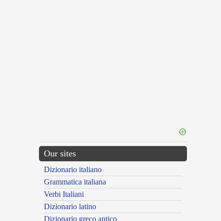
Our sites
Dizionario italiano
Grammatica italiana
Verbi Italiani
Dizionario latino
Dizionario greco antico