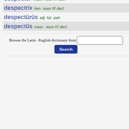
despectrix
fem. noun III decl.
despectūrūs
adj. fut. part.
despectŭs
masc. noun IV decl.
Browse the Latin - English dictionary from: