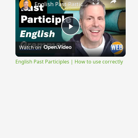
English Past Participles | How to use correctly
Play
Watch on
Video
English Past Participles | How to use correctly