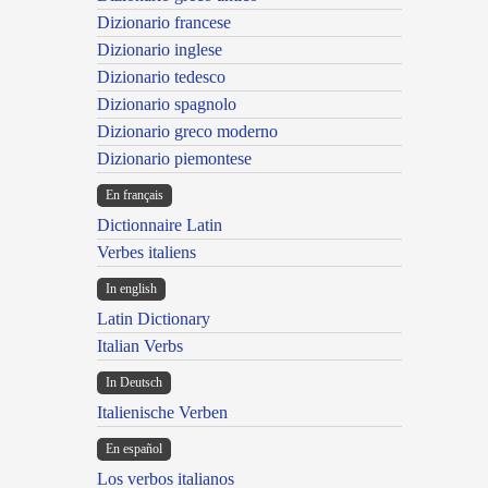
Dizionario francese
Dizionario inglese
Dizionario tedesco
Dizionario spagnolo
Dizionario greco moderno
Dizionario piemontese
En français
Dictionnaire Latin
Verbes italiens
In english
Latin Dictionary
Italian Verbs
In Deutsch
Italienische Verben
En español
Los verbos italianos