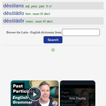
dēsōlans
adj. pres. part. II cl.
dēsōlātĭo
fem. noun III decl.
dēsōlātŏr
masc. noun III decl.
Browse the Latin - English dictionary from:
{{ID:DESINO100}}
---CACHE---
×
Now Playing
Play Video