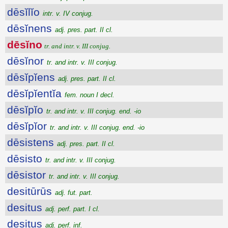
dēsĭlĭo
intr. v. IV conjug.
dēsĭnens
adj. pres. part. II cl.
dēsĭno
tr. and intr. v. III conjug.
dēsĭnor
tr. and intr. v. III conjug.
dēsĭpĭens
adj. pres. part. II cl.
dēsĭpĭentĭa
fem. noun I decl.
dēsĭpĭo
tr. and intr. v. III conjug. end. -io
dēsĭpĭor
tr. and intr. v. III conjug. end. -io
dēsistens
adj. pres. part. II cl.
dēsisto
tr. and intr. v. III conjug.
dēsistor
tr. and intr. v. III conjug.
desitūrūs
adj. fut. part.
desitus
adj. perf. part. I cl.
desitus
adj. perf. inf.