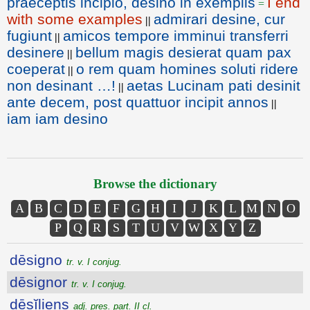
praeceptis incipio, desino in exemplis
I end
=
with some examples
admirari desine, cur
||
fugiunt
amicos tempore imminui transferri
||
desinere
bellum magis desierat quam pax
||
coeperat
o rem quam homines soluti ridere
||
non desinant …!
aetas Lucinam pati desinit
||
ante decem, post quattuor incipit annos
||
iam iam desino
Browse the dictionary
A
B
C
D
E
F
G
H
I
J
K
L
M
N
O
P
Q
R
S
T
U
V
W
X
Y
Z
dēsigno
tr. v. I conjug.
dēsignor
tr. v. I conjug.
dēsĭliens
adj. pres. part. II cl.