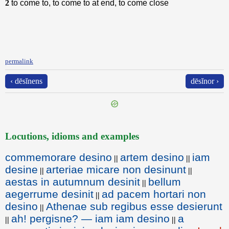
2
to come to, to come to at end, to come close
permalink
‹ dēsĭnens
dēsĭnor ›
Locutions, idioms and examples
commemorare desino
artem desino
iam
||
||
desine
arteriae micare non desinunt
||
||
aestas in autumnum desinit
bellum
||
aegerrume desinit
ad pacem hortari non
||
desino
Athenae sub regibus esse desierunt
||
ah! pergisne? — iam iam desino
a
||
||