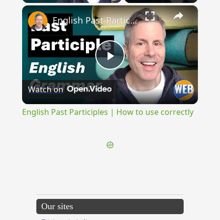
×
English Past Participles | How to use correctly
Play
Watch on
Video
English Past Participles | How to use correctly
Our sites