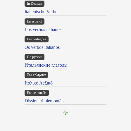
In Deutsch
Italienische Verben
En español
Los verbos italianos
Em portugues
Os verbos italianos
По русски
Итальянские глаголы
Στα ελληνικά
Ιταλικό Λεξικό
Ën piemontèis
Dissionari piemontèis