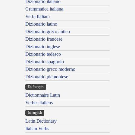
Dizionario italiano
Grammatica italiana
Verbi Italiani
Dizionario latino
Dizionario greco antico
Dizionario francese
Dizionario inglese
Dizionario tedesco
Dizionario spagnolo
Dizionario greco moderno
Dizionario piemontese
En français
Dictionnaire Latin
Verbes italiens
In english
Latin Dictionary
Italian Verbs