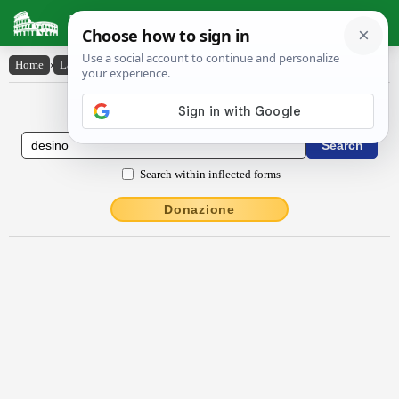
Latin Dictionary
Home
›
Latin-English
›
dēsĭno
Latin to English Dictionary
Search within inflected forms
Donazione