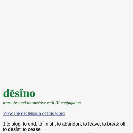
dēsĭno
transitive and intransitive verb III conjugation
View the declension of this word
1
to stop, to end, to finish, to abandon, to leave, to break off,
to desist, to cease