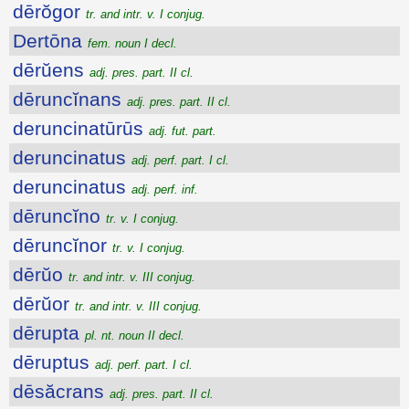
dērŏgor
tr. and intr. v. I conjug.
Dertōna
fem. noun I decl.
dērŭens
adj. pres. part. II cl.
dēruncĭnans
adj. pres. part. II cl.
deruncinatūrūs
adj. fut. part.
deruncinatus
adj. perf. part. I cl.
deruncinatus
adj. perf. inf.
dēruncĭno
tr. v. I conjug.
dēruncĭnor
tr. v. I conjug.
dērŭo
tr. and intr. v. III conjug.
dērŭor
tr. and intr. v. III conjug.
dērupta
pl. nt. noun II decl.
dēruptus
adj. perf. part. I cl.
dēsăcrans
adj. pres. part. II cl.