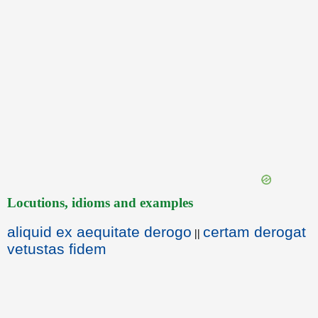
Locutions, idioms and examples
aliquid ex aequitate derogo
certam derogat
||
vetustas fidem