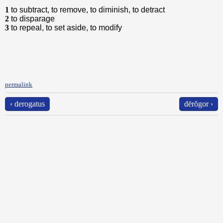
1
to subtract, to remove, to diminish, to detract
2
to disparage
3
to repeal, to set aside, to modify
permalink
‹ derogatus
dērŏgor ›