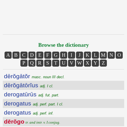
Browse the dictionary
A
B
C
D
E
F
G
H
I
J
K
L
M
N
O
P
Q
R
S
T
U
V
W
X
Y
Z
dērŏgātŏr
masc. noun III decl.
dērŏgātōrĭus
adj. I cl.
derogatūrūs
adj. fut. part.
derogatus
adj. perf. part. I cl.
derogatus
adj. perf. inf.
dērŏgo
tr. and intr. v. I conjug.