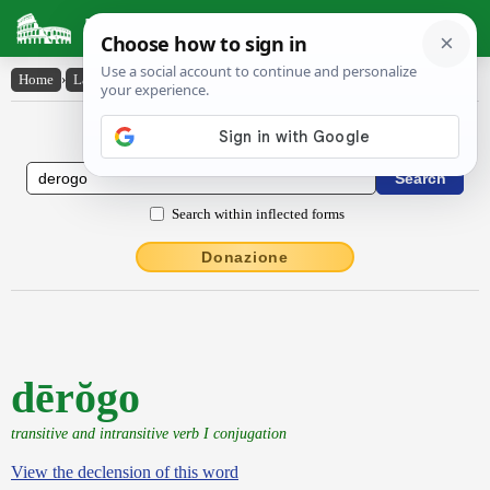
Latin Dictionary
Home
›
Latin-English
›
dērŏgo
Latin to English Dictionary
Search within inflected forms
Donazione
dērŏgo
transitive and intransitive verb I conjugation
View the declension of this word