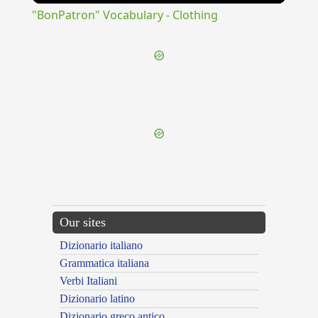
"BonPatron" Vocabulary - Clothing
{{ID:DEROGO100}}
---CACHE---
Our sites
Dizionario italiano
Grammatica italiana
Verbi Italiani
Dizionario latino
Dizionario greco antico