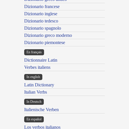
Dizionario francese
Dizionario inglese
Dizionario tedesco
Dizionario spagnolo
Dizionario greco moderno
Dizionario piemontese
En français
Dictionnaire Latin
Verbes italiens
In english
Latin Dictionary
Italian Verbs
In Deutsch
Italienische Verben
En español
Los verbos italianos