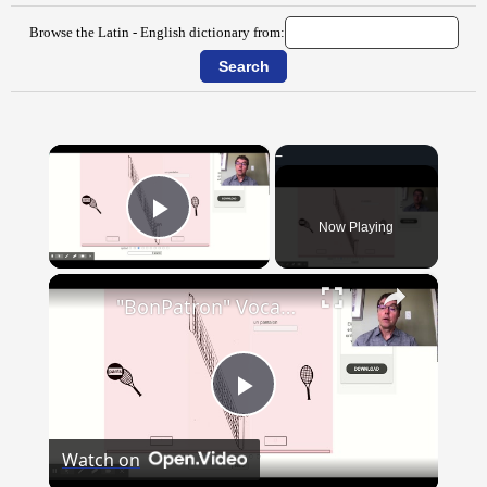
Browse the Latin - English dictionary from:
×
Now Playing
Play Video
×
"BonPatron" Vocabulary - Clothing
Play
Watch on
Video