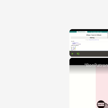
Play
Unmute
"BonPatron"