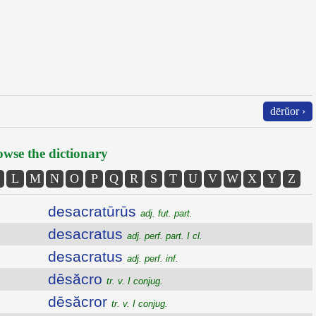
dērŭor ›
wse the dictionary
L
M
N
O
P
Q
R
S
T
U
V
W
X
Y
Z
desacratūrūs
adj. fut. part.
desacratus
adj. perf. part. I cl.
desacratus
adj. perf. inf.
dēsăcro
tr. v. I conjug.
dēsăcror
tr. v. I conjug.