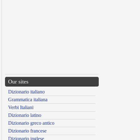
Our sites
Dizionario italiano
Grammatica italiana
Verbi Italiani
Dizionario latino
Dizionario greco antico
Dizionario francese
Dizionario inglese