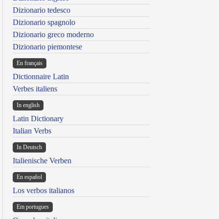
Dizionario tedesco
Dizionario spagnolo
Dizionario greco moderno
Dizionario piemontese
En français
Dictionnaire Latin
Verbes italiens
In english
Latin Dictionary
Italian Verbs
In Deutsch
Italienische Verben
En español
Los verbos italianos
Em portugues