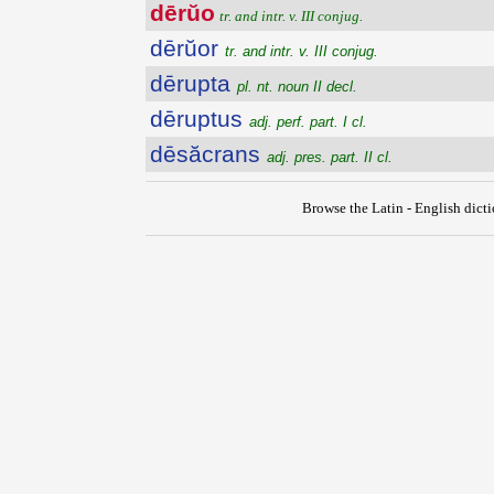
dērŭo
tr. and intr. v. III conjug.
dērŭor
tr. and intr. v. III conjug.
dērupta
pl. nt. noun II decl.
dēruptus
adj. perf. part. I cl.
dēsăcrans
adj. pres. part. II cl.
Browse the Latin - English dict