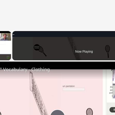
×
Now Playing
Fullscreen
 Vocabulary - Clothing