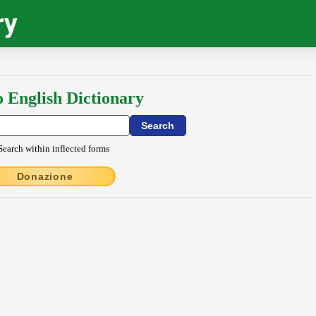
ry
o English Dictionary
Search within inflected forms
Donazione