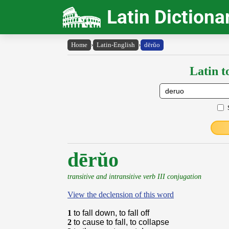
Latin Dictiona
Home
›
Latin-English
›
dērŭo
Latin t
dērŭo
transitive and intransitive verb III conjugation
View the declension of this word
1
to fall down, to fall off
2
to cause to fall, to collapse