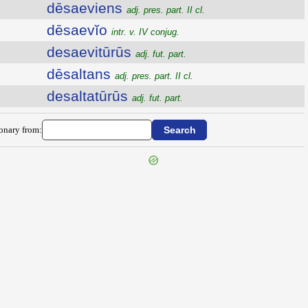
dēsaeviens
adj. pres. part. II cl.
dēsaevĭo
intr. v. IV conjug.
desaevitūrūs
adj. fut. part.
dēsaltans
adj. pres. part. II cl.
desaltatūrūs
adj. fut. part.
ionary from: