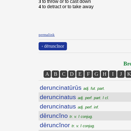
3
to throw or to cast down
4
to detract or to take away
permalink
‹ dēruncĭnor
Bro
A
B
C
D
E
F
G
H
I
J
K
deruncinatūrūs
adj. fut. part.
deruncinatus
adj. perf. part. I cl.
deruncinatus
adj. perf. inf.
dēruncĭno
tr. v. I conjug.
dēruncĭnor
tr. v. I conjug.