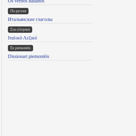
Os verbos italianos
По русски
Итальянские глаголы
Στα ελληνικά
Ιταλικό Λεξικό
Ën piemontèis
Dissionari piemontèis