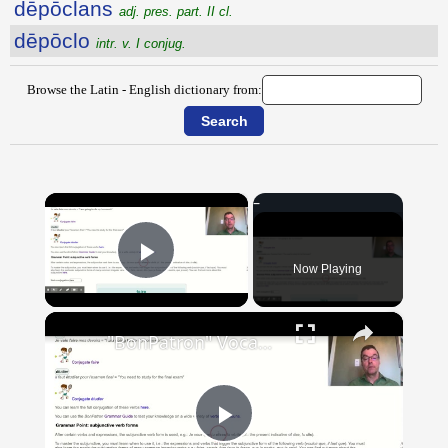
dēpōclans
adj. pres. part. II cl.
dēpōclo
intr. v. I conjug.
Browse the Latin - English dictionary from:
×
Now Playing
Play Video
×
"BonPatron" Vocabulary Guide: School
Play