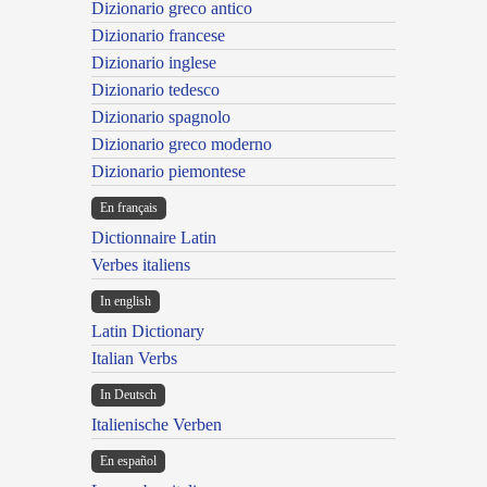
Dizionario greco antico
Dizionario francese
Dizionario inglese
Dizionario tedesco
Dizionario spagnolo
Dizionario greco moderno
Dizionario piemontese
En français
Dictionnaire Latin
Verbes italiens
In english
Latin Dictionary
Italian Verbs
In Deutsch
Italienische Verben
En español