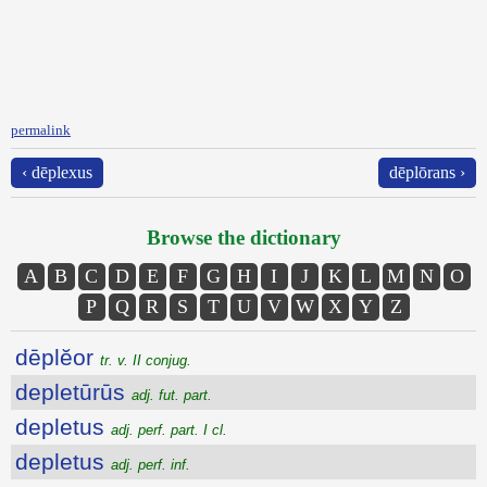
permalink
‹ dēplexus
dēplōrans ›
Browse the dictionary
A
B
C
D
E
F
G
H
I
J
K
L
M
N
O
P
Q
R
S
T
U
V
W
X
Y
Z
dēplĕor
tr. v. II conjug.
depletūrūs
adj. fut. part.
depletus
adj. perf. part. I cl.
depletus
adj. perf. inf.