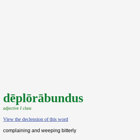
dēplōrābundus
adjective I class
View the declension of this word
complaining and weeping bitterly