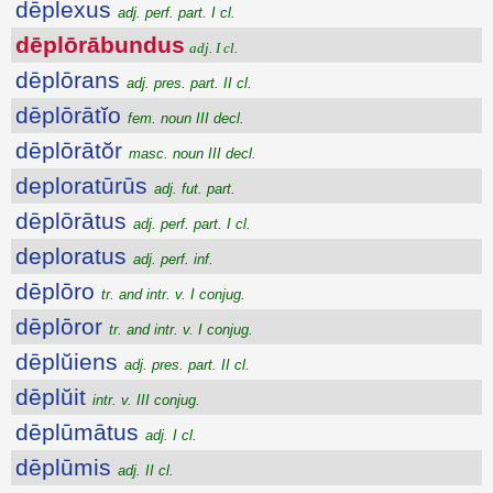
dēplexus
adj. perf. part. I cl.
dēplōrābundus
adj. I cl.
dēplōrans
adj. pres. part. II cl.
dēplōrātĭo
fem. noun III decl.
dēplōrātŏr
masc. noun III decl.
deploratūrūs
adj. fut. part.
dēplōrātus
adj. perf. part. I cl.
deploratus
adj. perf. inf.
dēplōro
tr. and intr. v. I conjug.
dēplōror
tr. and intr. v. I conjug.
dēplŭiens
adj. pres. part. II cl.
dēplŭit
intr. v. III conjug.
dēplūmātus
adj. I cl.
dēplūmis
adj. II cl.