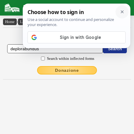
Latin Dictionary
Home
›
Latin-English
›
dēplōrābundus
Latin to English Dictionary
Search within inflected forms
Donazione