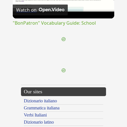
Watch on
Video
"BonPatron" Vocabulary Guide: School
{{ID:DEPLORABUNDUS100}}
---CACHE---
Our sites
Dizionario italiano
Grammatica italiana
Verbi Italiani
Dizionario latino