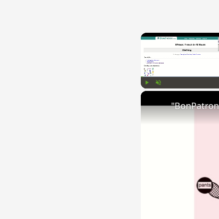
Play
Unmute
"BonPatron"