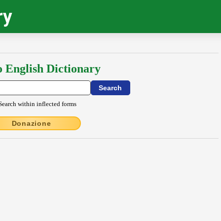
ry
o English Dictionary
Search within inflected forms
Donazione