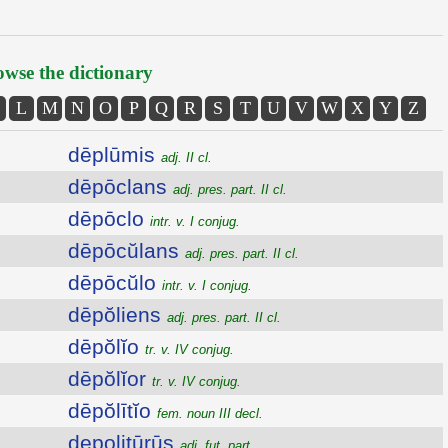
wse the dictionary
L
M
N
O
P
Q
R
S
T
U
V
W
X
Y
Z
dēplūmis
adj. II cl.
dēpōclans
adj. pres. part. II cl.
dēpōclo
intr. v. I conjug.
dēpōcŭlans
adj. pres. part. II cl.
dēpōcŭlo
intr. v. I conjug.
dēpŏliens
adj. pres. part. II cl.
dēpŏlĭo
tr. v. IV conjug.
dēpŏlĭor
tr. v. IV conjug.
dēpŏlītĭo
fem. noun III decl.
depolitūrūs
adj. fut. part.