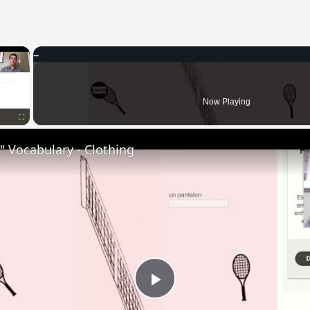
×
Now Playing
Fullscreen
 Vocabulary - Clothing
Play