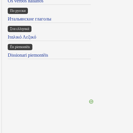
Os verbos italianos
По русски
Итальянские глаголы
Στα ελληνικά
Ιταλικό Λεξικό
Ën piemontèis
Dissionari piemontèis