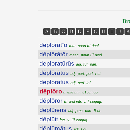
Bro
A
B
C
D
E
F
G
H
I
J
K
dēplōrātĭo
fem. noun III decl.
dēplōrātŏr
masc. noun III decl.
deploratūrūs
adj. fut. part.
dēplōrātus
adj. perf. part. I cl.
deploratus
adj. perf. inf.
dēplōro
tr. and intr. v. I conjug.
dēplōror
tr. and intr. v. I conjug.
dēplŭiens
adj. pres. part. II cl.
dēplŭit
intr. v. III conjug.
dēplūmātus
adj. I cl.