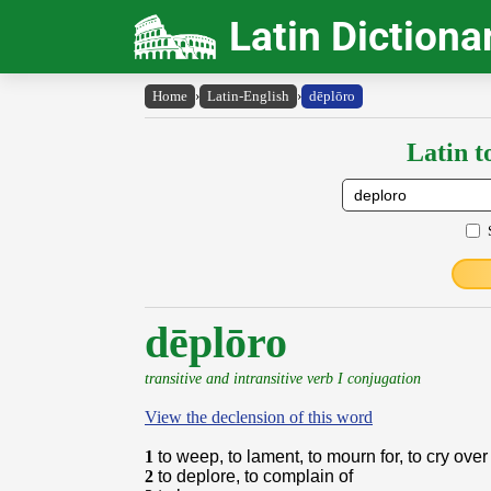
Latin Dictiona
Home
›
Latin-English
›
dēplōro
Latin t
dēplōro
transitive and intransitive verb I conjugation
View the declension of this word
1
to weep, to lament, to mourn for, to cry over
2
to deplore, to complain of