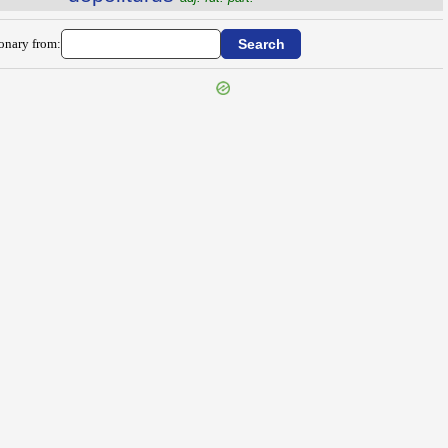
ionary from: