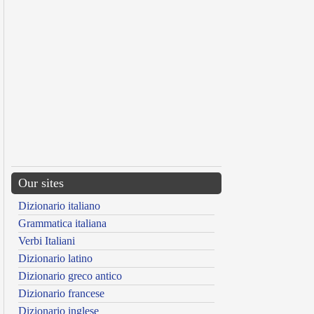
Our sites
Dizionario italiano
Grammatica italiana
Verbi Italiani
Dizionario latino
Dizionario greco antico
Dizionario francese
Dizionario inglese