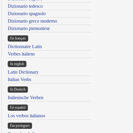
Dizionario tedesco
Dizionario spagnolo
Dizionario greco moderno
Dizionario piemontese
En français
Dictionnaire Latin
Verbes italiens
In english
Latin Dictionary
Italian Verbs
In Deutsch
Italienische Verben
En español
Los verbos italianos
Em portugues