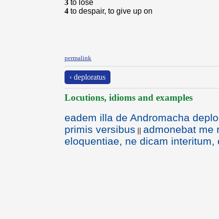
3
to lose
4
to despair, to give up on
permalink
‹ deploratus
Locutions, idioms and examples
eadem illa de Andromacha deplo
primis versibus
admonebat me r
||
eloquentiae, ne dicam interitum,