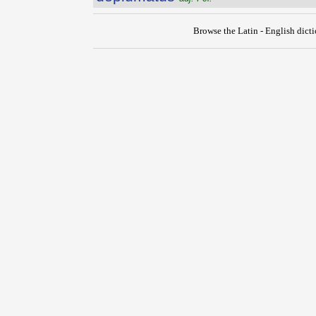
Browse the Latin - English dict
{{ID:DEPLORO100}}
---CACHE---