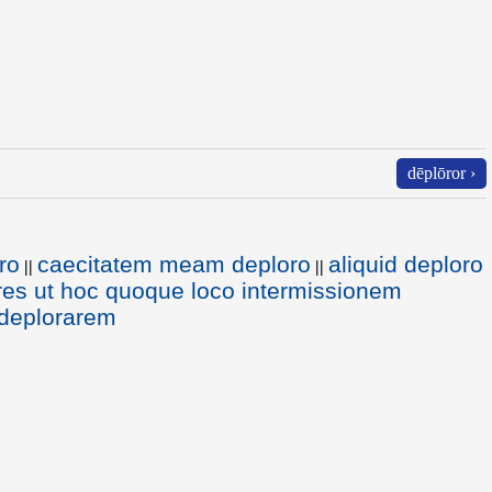
dēplōror ›
ro
caecitatem meam deploro
aliquid deploro
||
||
es ut hoc quoque loco intermissionem
 deplorarem