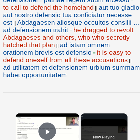
=
to call to defend the homeland
aut tuo gladio
||
aut nostro defensio tua conficiatur necesse
est
Abdagaesen aliosque occultos consilii …
||
ad defensionem trahit
he dragged to revolt
=
Abdagaeses and others, who who secretly
hatched that plan
ad istam omnem
||
orationem brevis est defensio
it is easy to
=
defend oneself from all these accusations
||
ad utilitatem et defensionem urbium summam
habet opportunitatem
×
Now Playing