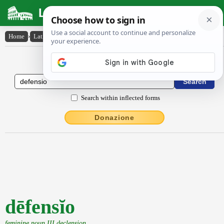
Latin Dictionary
Home
›
Latin-English
›
dēfensĭo
Latin to English Dictionary
Search within inflected forms
Donazione
dēfensĭo
feminine noun III declension