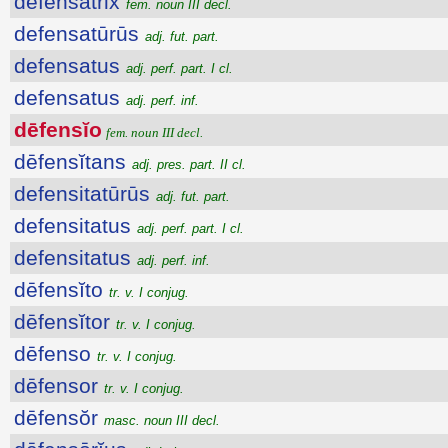
dēfensātrix
fem. noun III decl.
defensatūrūs
adj. fut. part.
defensatus
adj. perf. part. I cl.
defensatus
adj. perf. inf.
dēfensĭo
fem. noun III decl.
dēfensĭtans
adj. pres. part. II cl.
defensitatūrūs
adj. fut. part.
defensitatus
adj. perf. part. I cl.
defensitatus
adj. perf. inf.
dēfensĭto
tr. v. I conjug.
dēfensĭtor
tr. v. I conjug.
dēfenso
tr. v. I conjug.
dēfensor
tr. v. I conjug.
dēfensŏr
masc. noun III decl.