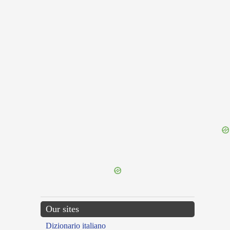
{{ID:DEFENSIO100}}
---CACHE---
Our sites
Dizionario italiano