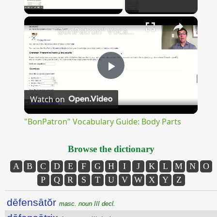
Play Video
×
"BonPatron" Vocabulary Guide: Body Parts
Play
Watch on
Video
"BonPatron" Vocabulary Guide: Body Parts
Browse the dictionary
A
B
C
D
E
F
G
H
I
J
K
L
M
N
O
P
Q
R
S
T
U
V
W
X
Y
Z
dēfensātŏr
masc. noun III decl.