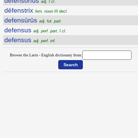
dēfensōrĭus
adj. I cl.
dēfenstrix
fem. noun III decl.
defensūrūs
adj. fut. part.
defensus
adj. perf. part. I cl.
defensus
adj. perf. inf.
Browse the Latin - English dictionary from: