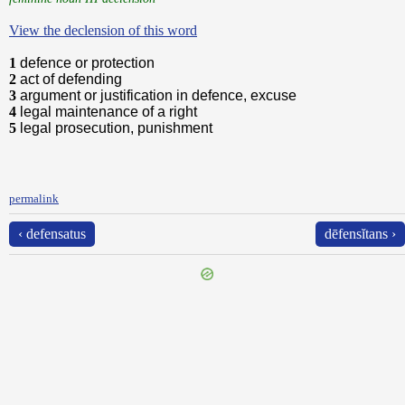
View the declension of this word
1
defence or protection
2
act of defending
3
argument or justification in defence, excuse
4
legal maintenance of a right
5
legal prosecution, punishment
permalink
‹ defensatus
dēfensĭtans ›