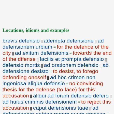
Locutions, idioms and examples
brevis defensio
adempta defensione
ad
||
||
defensionem urbium
for the defence of the
=
city
ad exitum defensionis
towards the end
||
=
of the difense
facilis et prompta defensio
||
||
defensio mortis
ad orationem defensio
ab
||
||
defensione desisto
to desist, to forego
=
defending oneself
ad hoc crimen non
||
ingeniosa aliqua defensio
no convincing
=
thesis for the defense (to face) for this
accusation
aliqui ad forum defensio defero
||
||
ad huius criminis defensionem
to reject this
=
accusation
caput defensionis tuae
ad
||
||
defensionem patriae regem suum arcesso