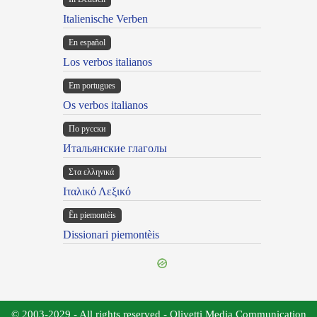
Italienische Verben
En español
Los verbos italianos
Em portugues
Os verbos italianos
По русски
Итальянские глаголы
Στα ελληνικά
Ιταλικό Λεξικό
Ën piemontèis
Dissionari piemontèis
© 2003-2029 - All rights reserved - Olivetti Media Communication