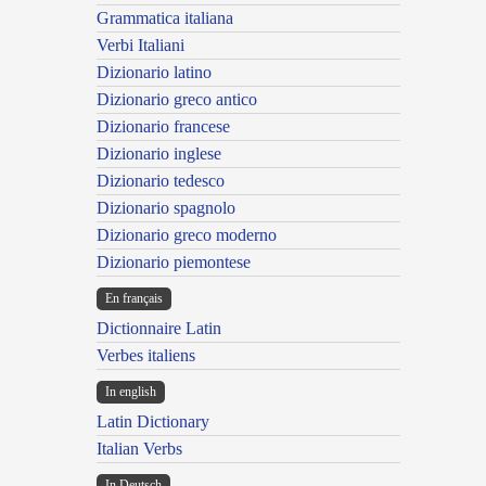
Grammatica italiana
Verbi Italiani
Dizionario latino
Dizionario greco antico
Dizionario francese
Dizionario inglese
Dizionario tedesco
Dizionario spagnolo
Dizionario greco moderno
Dizionario piemontese
En français
Dictionnaire Latin
Verbes italiens
In english
Latin Dictionary
Italian Verbs
In Deutsch