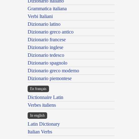
Dizionario italiano
Grammatica italiana
Verbi Italiani
Dizionario latino
Dizionario greco antico
Dizionario francese
Dizionario inglese
Dizionario tedesco
Dizionario spagnolo
Dizionario greco moderno
Dizionario piemontese
En français
Dictionnaire Latin
Verbes italiens
In english
Latin Dictionary
Italian Verbs