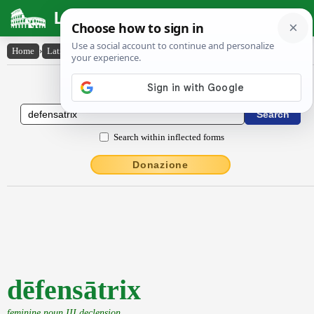
Latin Dictionary
Home
›
Latin-English
›
dēfensātrix
Latin to English Dictionary
Search within inflected forms
Donazione
dēfensātrix
feminine noun III declension