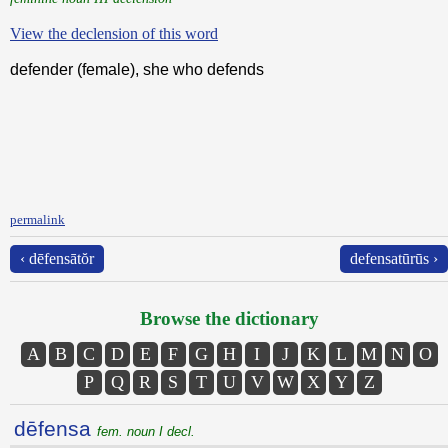
View the declension of this word
defender (female), she who defends
permalink
‹ dēfensātŏr
defensatūrūs ›
Browse the dictionary
A
B
C
D
E
F
G
H
I
J
K
L
M
N
O
P
Q
R
S
T
U
V
W
X
Y
Z
dēfensa
fem. noun I decl.