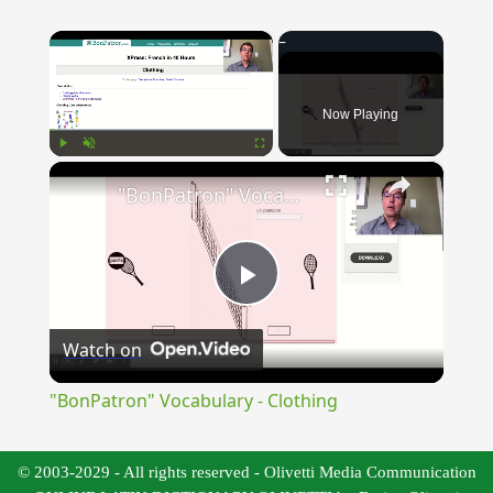
×
Now Playing
×
Play
Unmute
Fullscreen
"BonPatron" Vocabulary - Clothing
Play
Watch on
Video
"BonPatron" Vocabulary - Clothing
© 2003-2029 - All rights reserved - Olivetti Media Communication