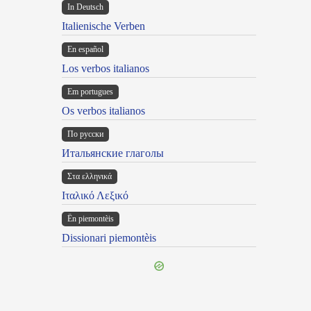
In Deutsch
Italienische Verben
En español
Los verbos italianos
Em portugues
Os verbos italianos
По русски
Итальянские глаголы
Στα ελληνικά
Ιταλικό Λεξικό
Ën piemontèis
Dissionari piemontèis