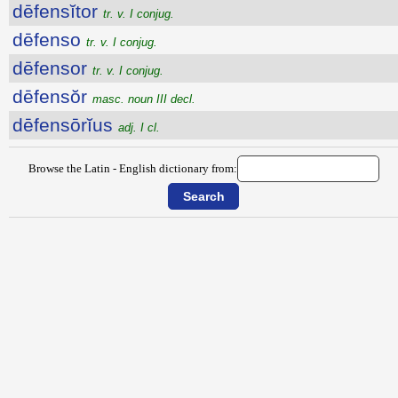
dēfensĭtor
tr. v. I conjug.
dēfenso
tr. v. I conjug.
dēfensor
tr. v. I conjug.
dēfensŏr
masc. noun III decl.
dēfensōrĭus
adj. I cl.
Browse the Latin - English dictionary from: