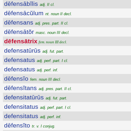
dēfensābĭlis
adj. II cl.
dēfensācŭlum
nt. noun II decl.
dēfensans
adj. pres. part. II cl.
dēfensātŏr
masc. noun III decl.
dēfensātrix
fem. noun III decl.
defensatūrūs
adj. fut. part.
defensatus
adj. perf. part. I cl.
defensatus
adj. perf. inf.
dēfensĭo
fem. noun III decl.
dēfensĭtans
adj. pres. part. II cl.
defensitatūrūs
adj. fut. part.
defensitatus
adj. perf. part. I cl.
defensitatus
adj. perf. inf.
dēfensĭto
tr. v. I conjug.