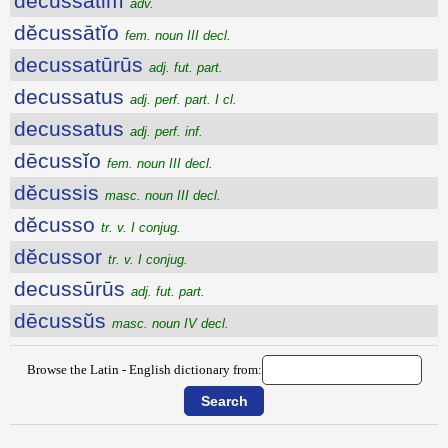
dĕcussātim
adv.
dĕcussātĭo
fem. noun III decl.
decussatūrūs
adj. fut. part.
decussatus
adj. perf. part. I cl.
decussatus
adj. perf. inf.
dēcussĭo
fem. noun III decl.
dĕcussis
masc. noun III decl.
dĕcusso
tr. v. I conjug.
dĕcussor
tr. v. I conjug.
decussūrūs
adj. fut. part.
dēcussŭs
masc. noun IV decl.
Browse the Latin - English dictionary from: