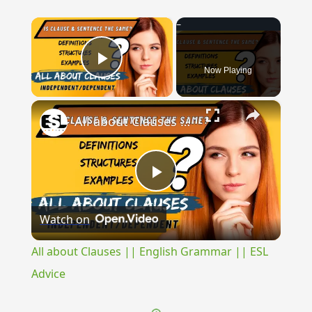
×
Now Playing
Play Video
×
All about Clauses || English Grammar || ESL Advice
Play
Watch on
Video
All about Clauses || English Grammar || ESL
Advice