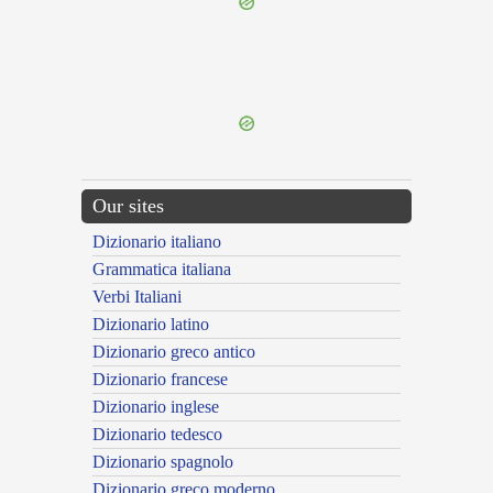
{{ID:DECUSATIM100}}
---CACHE---
Our sites
Dizionario italiano
Grammatica italiana
Verbi Italiani
Dizionario latino
Dizionario greco antico
Dizionario francese
Dizionario inglese
Dizionario tedesco
Dizionario spagnolo
Dizionario greco moderno