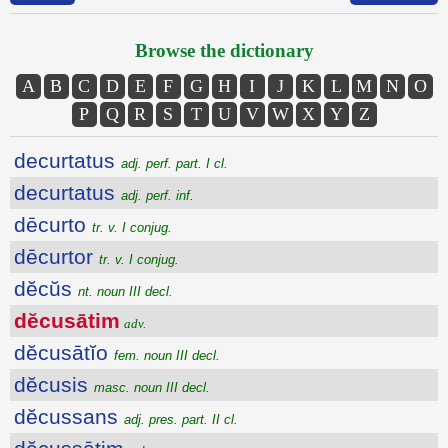
Browse the dictionary
A
B
C
D
E
F
G
H
I
J
K
L
M
N
O
P
Q
R
S
T
U
V
W
X
Y
Z
decurtatus
adj. perf. part. I cl.
decurtatus
adj. perf. inf.
dēcurto
tr. v. I conjug.
dēcurtor
tr. v. I conjug.
dĕcŭs
nt. noun III decl.
dĕcusātim
adv.
dĕcusātĭo
fem. noun III decl.
dĕcusis
masc. noun III decl.
dĕcussans
adj. pres. part. II cl.