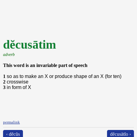
dĕcusātim
adverb
This word is an invariable part of speech
1
so as to make an X or produce shape of an X (for ten)
2
crosswise
3
in form of X
permalink
‹ dĕcŭs
dĕcusātĭo ›