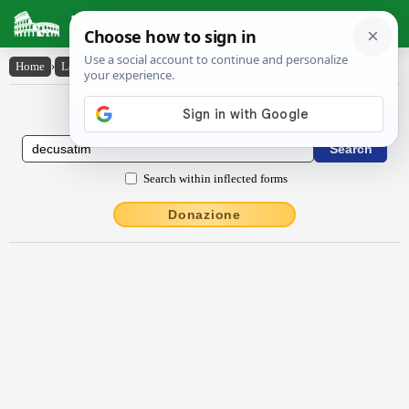
Latin Dictionary
Home
›
Latin-English
›
dĕcusātim
Latin to English Dictionary
Search within inflected forms
Donazione