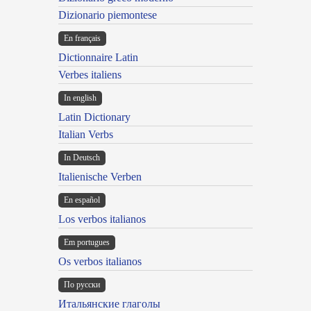
Dizionario piemontese
En français
Dictionnaire Latin
Verbes italiens
In english
Latin Dictionary
Italian Verbs
In Deutsch
Italienische Verben
En español
Los verbos italianos
Em portugues
Os verbos italianos
По русски
Итальянские глаголы