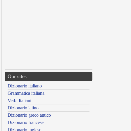
Our sites
Dizionario italiano
Grammatica italiana
Verbi Italiani
Dizionario latino
Dizionario greco antico
Dizionario francese
Dizionario inglese