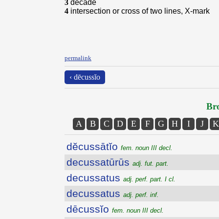
3
decade
4
intersection or cross of two lines, X-mark
permalink
‹ dēcussĭo
Bro
A
B
C
D
E
F
G
H
I
J
K
dĕcussātĭo
fem. noun III decl.
decussatūrūs
adj. fut. part.
decussatus
adj. perf. part. I cl.
decussatus
adj. perf. inf.
dēcussĭo
fem. noun III decl.