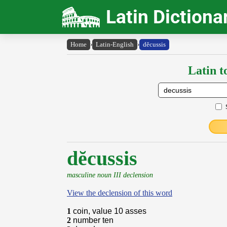
Latin Dictiona
Home
›
Latin-English
›
dĕcussis
Latin t
dĕcussis
masculine noun III declension
View the declension of this word
1
coin, value 10 asses
2
number ten