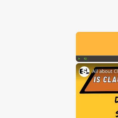
Play
Unmute
All about C