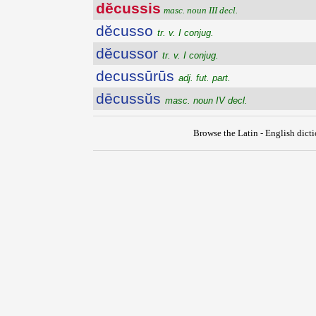
dĕcussis
masc. noun III decl.
dĕcusso
tr. v. I conjug.
dĕcussor
tr. v. I conjug.
decussūrūs
adj. fut. part.
dēcussŭs
masc. noun IV decl.
Browse the Latin - English dict