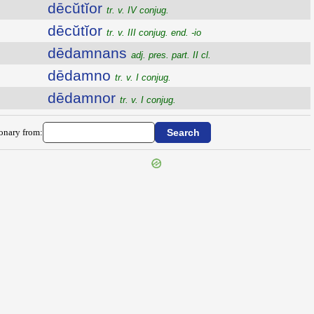
dēcŭtĭor
tr. v. IV conjug.
dēcŭtĭor
tr. v. III conjug. end. -io
dēdamnans
adj. pres. part. II cl.
dēdamno
tr. v. I conjug.
dēdamnor
tr. v. I conjug.
ionary from: