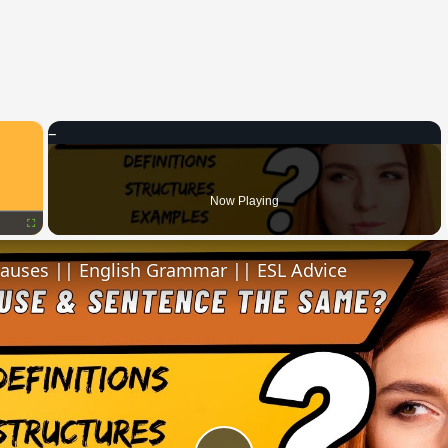
×
Now Playing
Fullscreen
lauses || English Grammar || ESL Advice