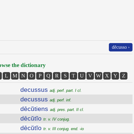
dĕcusso ›
wse the dictionary
L
M
N
O
P
Q
R
S
T
U
V
W
X
Y
Z
decussus
adj. perf. part. I cl.
decussus
adj. perf. inf.
dēcŭtiens
adj. pres. part. II cl.
dēcŭtĭo
tr. v. IV conjug.
dēcŭtĭo
tr. v. III conjug. end. -io