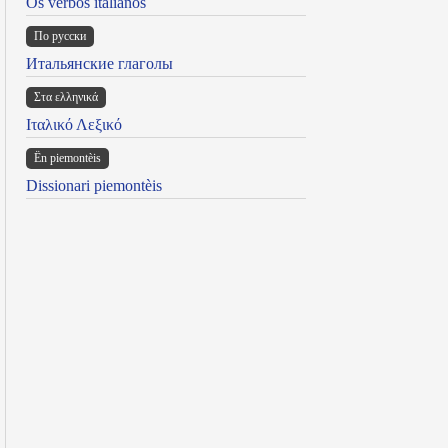
Os verbos italianos
По русски
Итальянские глаголы
Στα ελληνικά
Ιταλικό Λεξικό
Ën piemontèis
Dissionari piemontèis