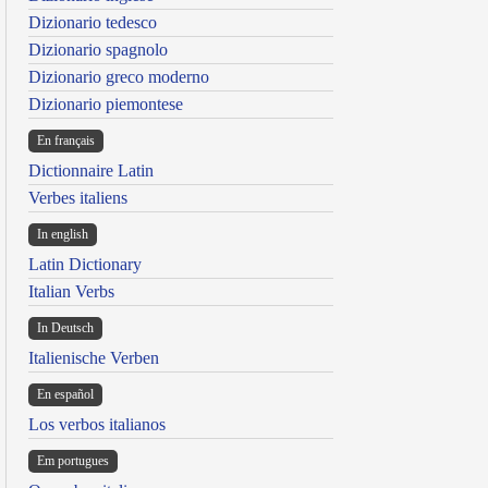
Dizionario tedesco
Dizionario spagnolo
Dizionario greco moderno
Dizionario piemontese
En français
Dictionnaire Latin
Verbes italiens
In english
Latin Dictionary
Italian Verbs
In Deutsch
Italienische Verben
En español
Los verbos italianos
Em portugues