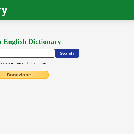
ry
o English Dictionary
Search within inflected forms
Donazione