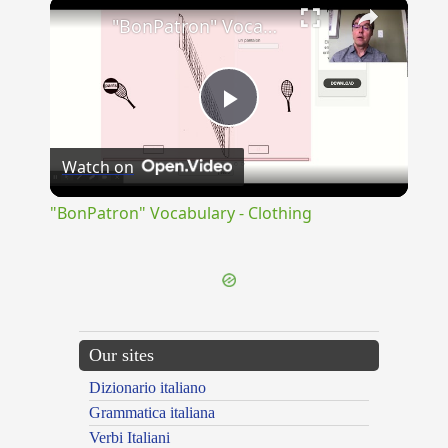
×
"BonPatron" Vocabulary - Clothing
Play
Watch on
Video
"BonPatron" Vocabulary - Clothing
Our sites
Dizionario italiano
Grammatica italiana
Verbi Italiani