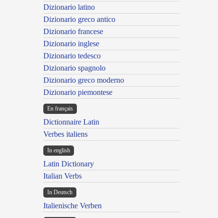
Dizionario latino
Dizionario greco antico
Dizionario francese
Dizionario inglese
Dizionario tedesco
Dizionario spagnolo
Dizionario greco moderno
Dizionario piemontese
En français
Dictionnaire Latin
Verbes italiens
In english
Latin Dictionary
Italian Verbs
In Deutsch
Italienische Verben