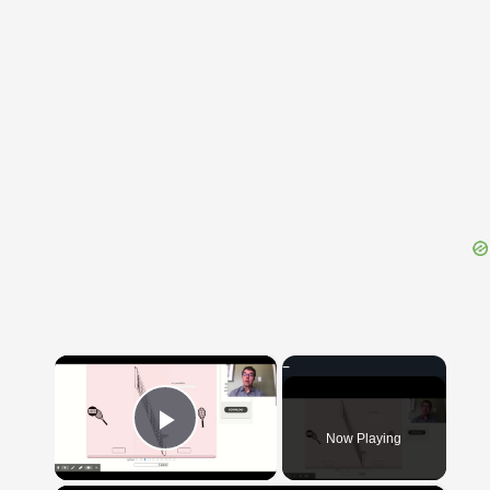
{{ID:DECOR100}}
---CACHE---
×
Now Playing
Play Video