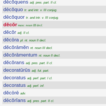
dēcŏquens
adj. pres. part. II cl.
dēcŏquo
tr. and intr. v. III conjug.
dēcŏquor
tr. and intr. v. III conjug.
dĕcŏr
masc. noun III decl.
dĕcŏr
adj. II cl.
dĕcōra
pl. nt. noun II decl.
dĕcŏrāmĕn
nt. noun III decl.
dĕcŏrāmentum
nt. noun II decl.
dĕcŏrans
adj. pres. part. II cl.
decoratūrūs
adj. fut. part.
decoratus
adj. perf. part. I cl.
decoratus
adj. perf. inf.
dĕcōrē
adv.
dēcŏrĭans
adj. pres. part. II cl.