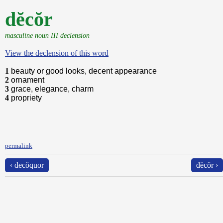
dĕcŏr
masculine noun III declension
View the declension of this word
1
beauty or good looks, decent appearance
2
ornament
3
grace, elegance, charm
4
propriety
permalink
‹ dēcŏquor
dĕcŏr ›