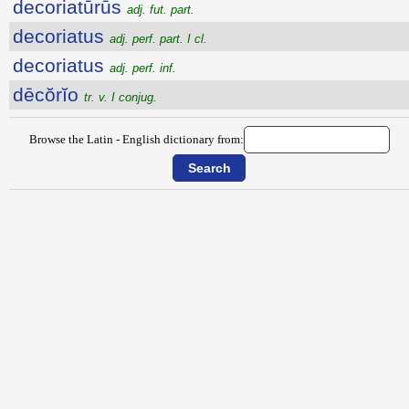
decoriatūrūs
adj. fut. part.
decoriatus
adj. perf. part. I cl.
decoriatus
adj. perf. inf.
dēcŏrĭo
tr. v. I conjug.
Browse the Latin - English dictionary from: