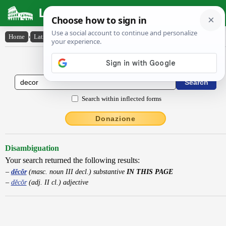
Latin Dictionary
Home
›
Latin-English
›
dĕcŏr
Latin to English Dictionary
Search within inflected forms
Donazione
Disambiguation
Your search returned the following results:
dĕcŏr
(masc. noun III decl.) substantive
IN THIS PAGE
dĕcŏr
(adj. II cl.) adjective