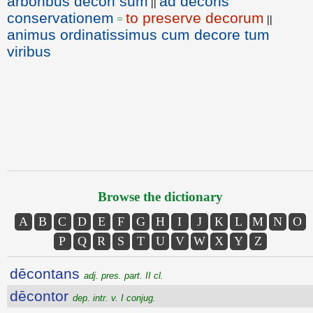
arboribus decori sum
ad decoris
||
conservationem
to preserve decorum
=
||
animus ordinatissimus cum decore tum
viribus
Browse the dictionary
A
B
C
D
E
F
G
H
I
J
K
L
M
N
O
P
Q
R
S
T
U
V
W
X
Y
Z
dēcontans
adj. pres. part. II cl.
dēcontor
dep. intr. v. I conjug.