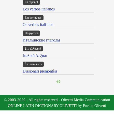
En español
Los verbos italianos
Em portugues
Os verbos italianos
По русски
Итальянские глаголы
Στα ελληνικά
Ιταλικό Λεξικό
Ën piemontèis
Dissionari piemontèis
© 2003-2029 - All rights reserved - Olivetti Media Communication
ONLINE LATIN DICTIONARY OLIVETTI by Enrico Olivetti