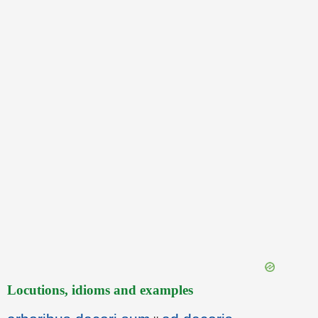
Locutions, idioms and examples