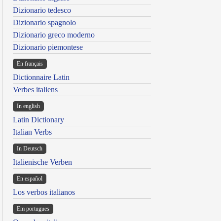
Dizionario tedesco
Dizionario spagnolo
Dizionario greco moderno
Dizionario piemontese
En français
Dictionnaire Latin
Verbes italiens
In english
Latin Dictionary
Italian Verbs
In Deutsch
Italienische Verben
En español
Los verbos italianos
Em portugues