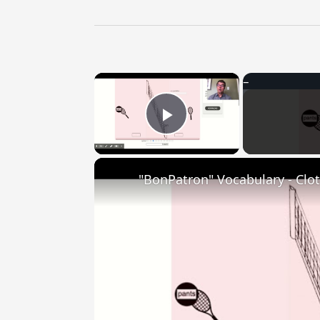
×
Play Video
"BonPatron" Vocabulary - Clo