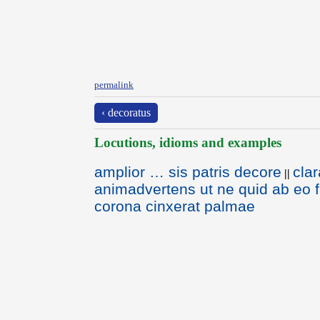
permalink
‹ decoratus
Locutions, idioms and examples
amplior … sis patris decore
clar
||
animadvertens ut ne quid ab eo f
corona cinxerat palmae