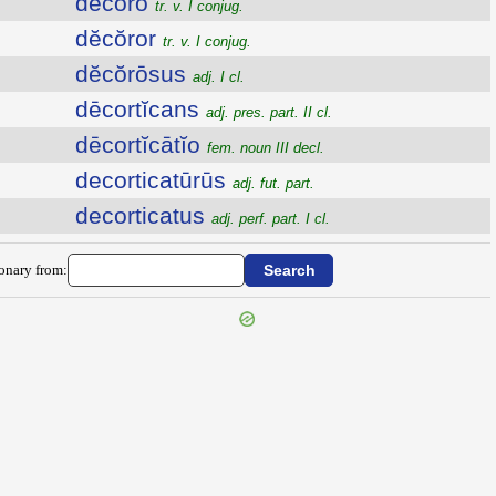
dĕcŏro
tr. v. I conjug.
dĕcŏror
tr. v. I conjug.
dĕcŏrōsus
adj. I cl.
dēcortĭcans
adj. pres. part. II cl.
dēcortĭcātĭo
fem. noun III decl.
decorticatūrūs
adj. fut. part.
decorticatus
adj. perf. part. I cl.
ionary from: