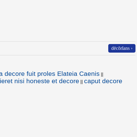
dēcŏrĭans ›
a decore fuit proles Elateia Caenis
||
ieret nisi honeste et decore
caput decore
||