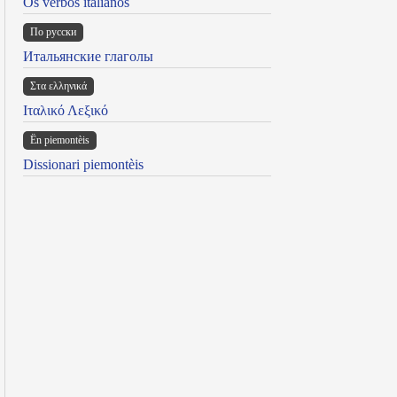
Os verbos italianos
По русски
Итальянские глаголы
Στα ελληνικά
Ιταλικό Λεξικό
Ën piemontèis
Dissionari piemontèis