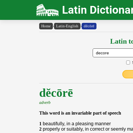
Latin Dictiona
Home
›
Latin-English
›
dĕcōrē
Latin t
dĕcōrē
adverb
This word is an invariable part of speech
1
beautifully, in a pleasing manner
2
properly or suitably, in correct or seemly m