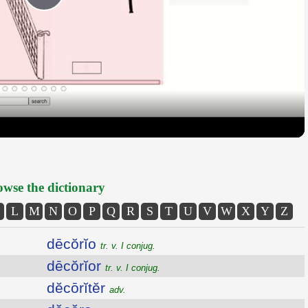
Play
Video
wse the dictionary
L
M
N
O
P
Q
R
S
T
U
V
W
X
Y
Z
dēcŏrĭo
tr. v. I conjug.
dēcŏrĭor
tr. v. I conjug.
dĕcōrĭtĕr
adv.