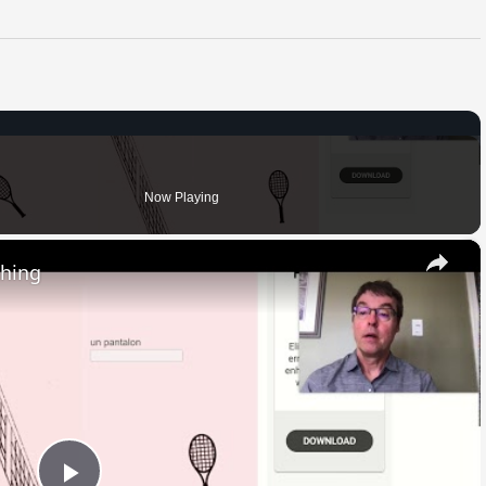
Now Playing
×
thing