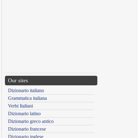
Our sites
Dizionario italiano
Grammatica italiana
Verbi Italiani
Dizionario latino
Dizionario greco antico
Dizionario francese
Dizionario inglese