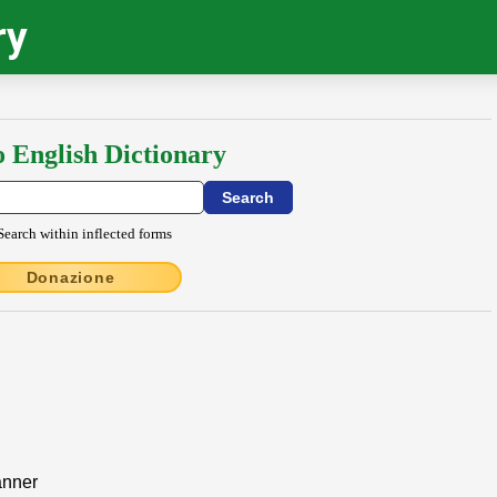
ry
o English Dictionary
Search within inflected forms
Donazione
anner