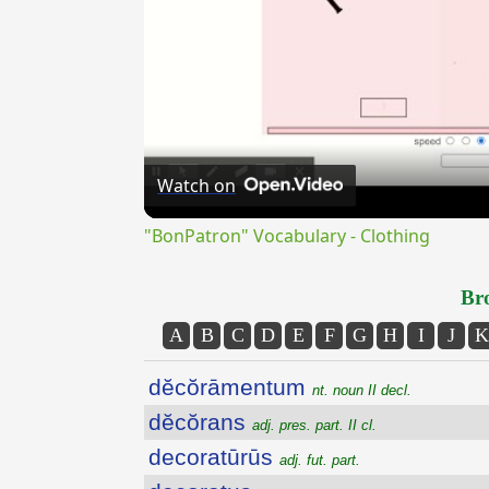
Watch on
"BonPatron" Vocabulary - Clothing
Bro
A
B
C
D
E
F
G
H
I
J
K
dĕcŏrāmentum
nt. noun II decl.
dĕcŏrans
adj. pres. part. II cl.
decoratūrūs
adj. fut. part.