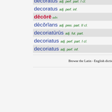
decoratus
adj. perf. part. I cl.
decoratus
adj. perf. inf.
dĕcōrē
adv.
dēcŏrĭans
adj. pres. part. II cl.
decoriatūrūs
adj. fut. part.
decoriatus
adj. perf. part. I cl.
decoriatus
adj. perf. inf.
Browse the Latin - English dict