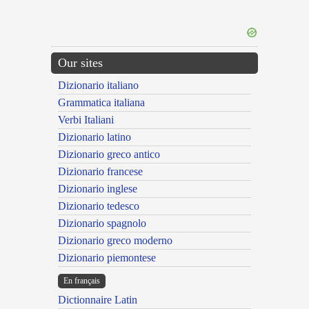
Our sites
Dizionario italiano
Grammatica italiana
Verbi Italiani
Dizionario latino
Dizionario greco antico
Dizionario francese
Dizionario inglese
Dizionario tedesco
Dizionario spagnolo
Dizionario greco moderno
Dizionario piemontese
En français
Dictionnaire Latin