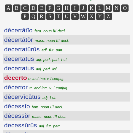
A
B
C
D
E
F
G
H
I
J
K
L
M
N
O
P
Q
R
S
T
U
V
W
X
Y
Z
dēcertātĭo
fem. noun III decl.
dēcertātŏr
masc. noun III decl.
decertatūrūs
adj. fut. part.
decertatus
adj. perf. part. I cl.
decertatus
adj. perf. inf.
dēcerto
tr. and intr. v. I conjug.
dēcertor
tr. and intr. v. I conjug.
dēcervīcātus
adj. I cl.
dēcessĭo
fem. noun III decl.
dēcessŏr
masc. noun III decl.
decessūrūs
adj. fut. part.