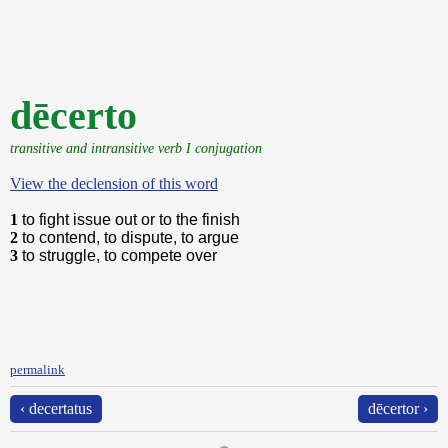
dēcerto
transitive and intransitive verb I conjugation
View the declension of this word
1
to fight issue out or to the finish
2
to contend, to dispute, to argue
3
to struggle, to compete over
permalink
‹ decertatus
dēcertor ›