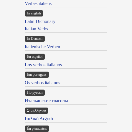
Verbes italiens
In english
Latin Dictionary
Italian Verbs
In Deutsch
Italienische Verben
En español
Los verbos italianos
Em portugues
Os verbos italianos
По русски
Итальянские глаголы
Στα ελληνικά
Ιταλικό Λεξικό
Ën piemontèis