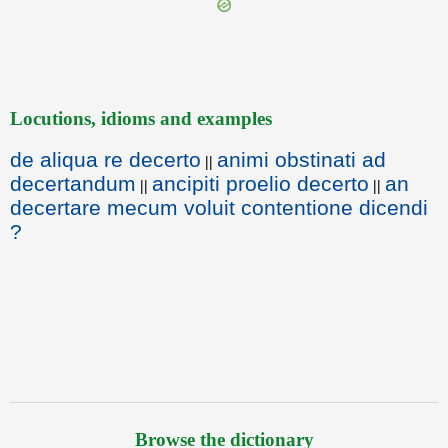
Locutions, idioms and examples
de aliqua re decerto
animi obstinati ad
||
decertandum
ancipiti proelio decerto
an
||
||
decertare mecum voluit contentione dicendi
?
Browse the dictionary