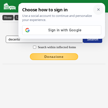
Latin Dictionary
Home
›
Latin-English
›
dēcerto
Latin to English Dictionary
Search within inflected forms
Donazione