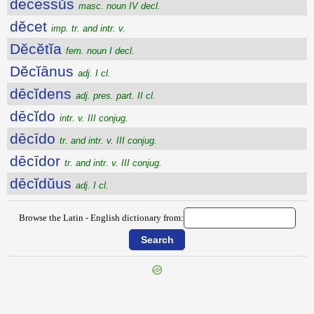
dēcessŭs
masc. noun IV decl.
dĕcet
imp. tr. and intr. v.
Dĕcĕtĭa
fem. noun I decl.
Dĕcĭānus
adj. I cl.
dēcĭdens
adj. pres. part. II cl.
dēcĭdo
intr. v. III conjug.
dēcīdo
tr. and intr. v. III conjug.
dēcīdor
tr. and intr. v. III conjug.
dēcĭdŭus
adj. I cl.
Browse the Latin - English dictionary from:
{{ID:DECERTO100}}