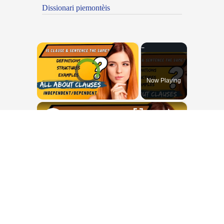
Dissionari piemontèis
×
Video Player is loading.
Now Playing
×
Unmute
All about Clauses || English Grammar || ESL Advice
Play
Watch on
Video
All about Clauses || English Grammar
|| ESL Advice