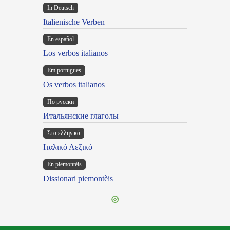
In Deutsch
Italienische Verben
En español
Los verbos italianos
Em portugues
Os verbos italianos
По русски
Итальянские глаголы
Στα ελληνικά
Ιταλικό Λεξικό
Ën piemontèis
Dissionari piemontèis