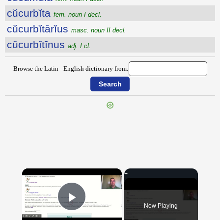
cŭcurbĭta
fem. noun I decl.
cŭcurbĭtārĭus
masc. noun II decl.
cŭcurbĭtīnus
adj. I cl.
Browse the Latin - English dictionary from:
{{ID:CUBULA100}}
---CACHE---
×
Now Playing
Play Video