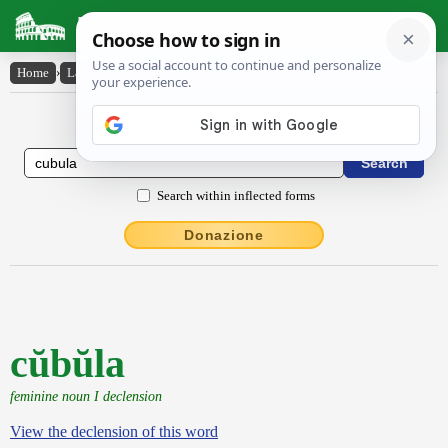
Latin Dictionary
Home
›
Latin-English
›
cŭbŭla
Latin to English Dictionary
Search within inflected forms
Donazione
cŭbŭla
feminine noun I declension
View the declension of this word