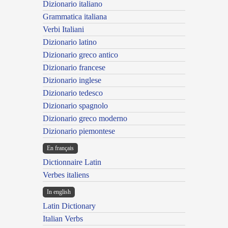
Dizionario italiano
Grammatica italiana
Verbi Italiani
Dizionario latino
Dizionario greco antico
Dizionario francese
Dizionario inglese
Dizionario tedesco
Dizionario spagnolo
Dizionario greco moderno
Dizionario piemontese
En français
Dictionnaire Latin
Verbes italiens
In english
Latin Dictionary
Italian Verbs