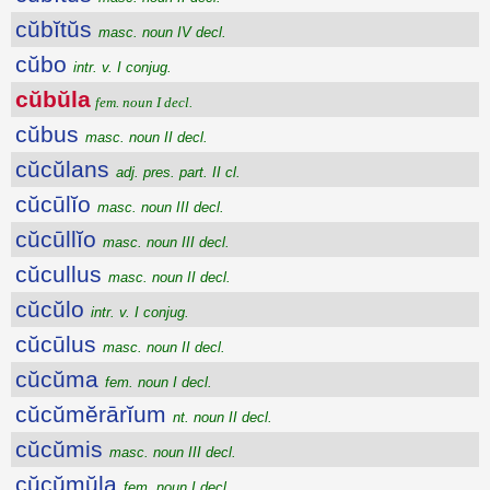
cŭbĭtŭs
masc. noun IV decl.
cŭbo
intr. v. I conjug.
cŭbŭla
fem. noun I decl.
cŭbus
masc. noun II decl.
cŭcŭlans
adj. pres. part. II cl.
cŭcūlĭo
masc. noun III decl.
cŭcūllĭo
masc. noun III decl.
cŭcullus
masc. noun II decl.
cŭcŭlo
intr. v. I conjug.
cŭcūlus
masc. noun II decl.
cŭcŭma
fem. noun I decl.
cŭcŭmĕrārĭum
nt. noun II decl.
cŭcŭmis
masc. noun III decl.
cŭcŭmŭla
fem. noun I decl.