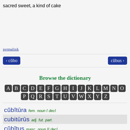
sacred sweet, a kind of cake
permalink
‹ cŭbo
cŭbus ›
Browse the dictionary
A
B
C
D
E
F
G
H
I
J
K
L
M
N
O
P
Q
R
S
T
U
V
W
X
Y
Z
cŭbĭtūra
fem. noun I decl.
cubitūrūs
adj. fut. part.
cŭbĭtus
masc. noun II decl.