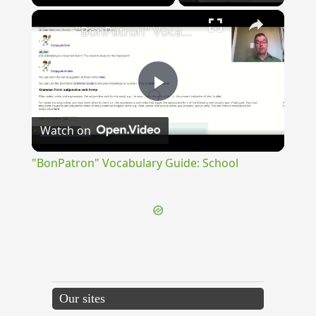
×
"BonPatron" Vocabulary Guide: School
Play
Watch on
Video
"BonPatron" Vocabulary Guide: School
Our sites