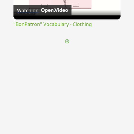
Watch on
Video
"BonPatron" Vocabulary - Clothing
{{ID:CUCUMA100}}
---CACHE---