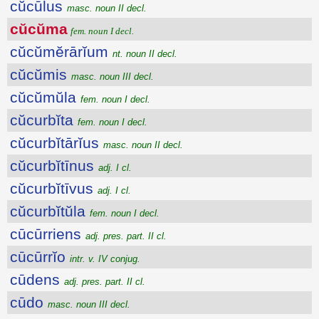
cŭcūlus
masc. noun II decl.
cŭcŭma
fem. noun I decl.
cŭcŭmĕrārĭum
nt. noun II decl.
cŭcŭmis
masc. noun III decl.
cŭcŭmŭla
fem. noun I decl.
cŭcurbĭta
fem. noun I decl.
cŭcurbĭtārĭus
masc. noun II decl.
cŭcurbĭtīnus
adj. I cl.
cŭcurbĭtīvus
adj. I cl.
cŭcurbĭtŭla
fem. noun I decl.
cūcūrriens
adj. pres. part. II cl.
cūcūrrĭo
intr. v. IV conjug.
cūdens
adj. pres. part. II cl.
cūdo
masc. noun III decl.