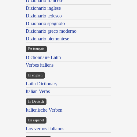
Dizionario francese
Dizionario inglese
Dizionario tedesco
Dizionario spagnolo
Dizionario greco moderno
Dizionario piemontese
En français
Dictionnaire Latin
Verbes italiens
In english
Latin Dictionary
Italian Verbs
In Deutsch
Italienische Verben
En español
Los verbos italianos