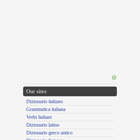
Our sites
Dizionario italiano
Grammatica italiana
Verbi Italiani
Dizionario latino
Dizionario greco antico