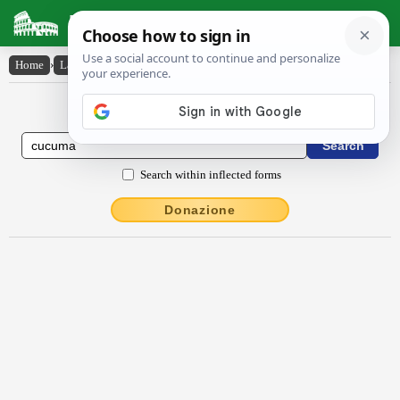
Latin Dictionary
Home
›
Latin-English
›
cŭcŭma
Latin to English Dictionary
Search within inflected forms
Donazione