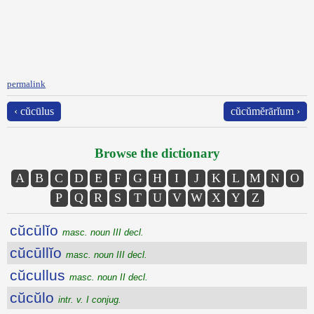
permalink
‹ cŭcūlus
cŭcŭmĕrārĭum ›
Browse the dictionary
A
B
C
D
E
F
G
H
I
J
K
L
M
N
O
P
Q
R
S
T
U
V
W
X
Y
Z
cŭcūlĭo
masc. noun III decl.
cŭcūllĭo
masc. noun III decl.
cŭcullus
masc. noun II decl.
cŭcŭlo
intr. v. I conjug.