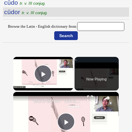
cūdo
tr. v. III conjug.
cūdor
tr. v. III conjug.
Browse the Latin - English dictionary from:
×
Now Playing
Play Video
×
"BonPatron" Vocabulary - Clothing
Play