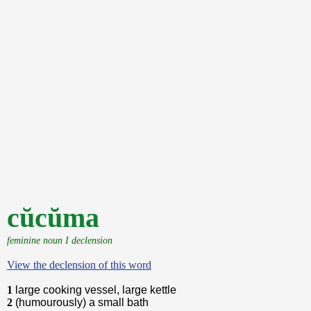
cŭcŭma
feminine noun I declension
View the declension of this word
1
large cooking vessel, large kettle
2
(humourously) a small bath