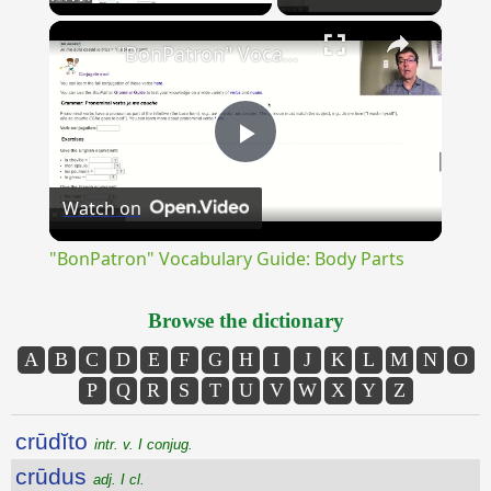
×
Unmute
"BonPatron" Vocabulary Guide: Body Parts
Play
Watch on
Video
"BonPatron" Vocabulary Guide: Body Parts
Browse the dictionary
A
B
C
D
E
F
G
H
I
J
K
L
M
N
O
P
Q
R
S
T
U
V
W
X
Y
Z
crūdĭto
intr. v. I conjug.
crūdus
adj. I cl.