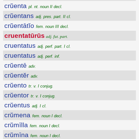
crŭenta
pl. nt. noun II decl.
crŭentans
adj. pres. part. II cl.
crŭentātĭo
fem. noun III decl.
cruentatūrūs
adj. fut. part.
cruentatus
adj. perf. part. I cl.
cruentatus
adj. perf. inf.
crŭentē
adv.
crŭentĕr
adv.
crŭento
tr. v. I conjug.
crŭentor
tr. v. I conjug.
crŭentus
adj. I cl.
crŭmena
fem. noun I decl.
crŭmīlla
fem. noun I decl.
crŭmīna
fem. noun I decl.