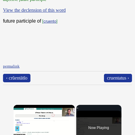
View the declension of this word
future participle of
[
cruento
]
permalink
‹ crŭentātĭo
cruentatus ›
×
Now Playing