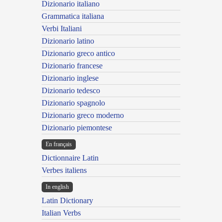
Dizionario italiano
Grammatica italiana
Verbi Italiani
Dizionario latino
Dizionario greco antico
Dizionario francese
Dizionario inglese
Dizionario tedesco
Dizionario spagnolo
Dizionario greco moderno
Dizionario piemontese
En français
Dictionnaire Latin
Verbes italiens
In english
Latin Dictionary
Italian Verbs