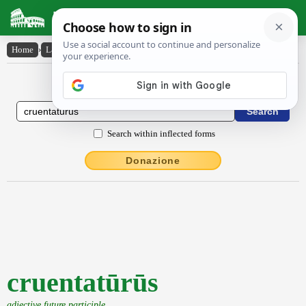
Latin Dictionary
Home
›
Latin-English
›
cruentatūrūs
Latin to English Dictionary
Search within inflected forms
Donazione
cruentatūrūs
adjective future participle