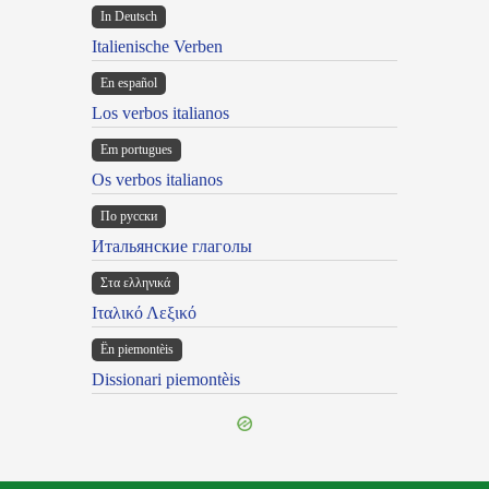
In Deutsch
Italienische Verben
En español
Los verbos italianos
Em portugues
Os verbos italianos
По русски
Итальянские глаголы
Στα ελληνικά
Ιταλικό Λεξικό
Ën piemontèis
Dissionari piemontèis