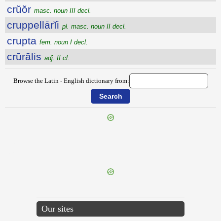
crŭŏr
masc. noun III decl.
cruppellārĭi
pl. masc. noun II decl.
crupta
fem. noun I decl.
crūrālis
adj. II cl.
Browse the Latin - English dictionary from:
{{ID:CRUENTATURUS100}}
---CACHE---
Our sites