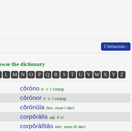
Cŏrōnensis ›
wse the dictionary
L
M
N
O
P
Q
R
S
T
U
V
W
X
Y
Z
cŏrōno
tr. v. I conjug.
cŏrōnor
tr. v. I conjug.
cŏrōnŭla
fem. noun I decl.
corpŏrālis
adj. II cl.
corpŏrālĭtăs
fem. noun III decl.