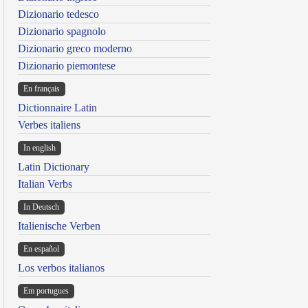
Dizionario tedesco
Dizionario spagnolo
Dizionario greco moderno
Dizionario piemontese
En français
Dictionnaire Latin
Verbes italiens
In english
Latin Dictionary
Italian Verbs
In Deutsch
Italienische Verben
En español
Los verbos italianos
Em portugues