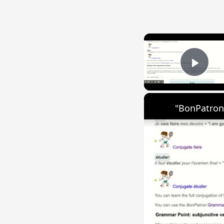
Play
"BonPatron