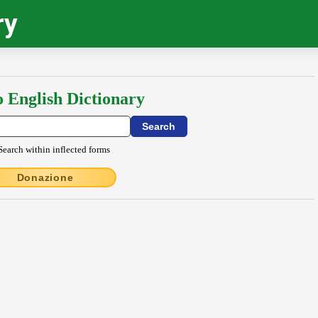
ry
o English Dictionary
Search within inflected forms
Donazione