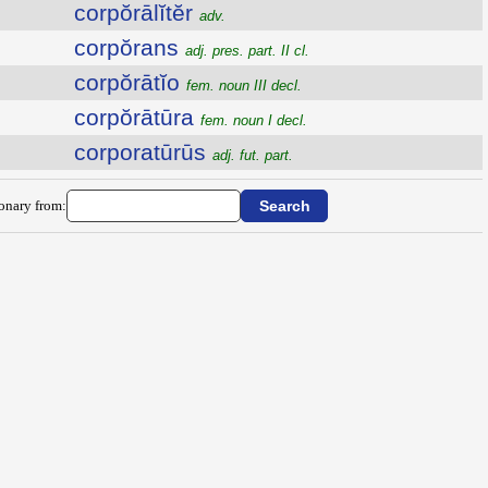
corpŏrālĭtĕr
adv.
corpŏrans
adj. pres. part. II cl.
corpŏrātĭo
fem. noun III decl.
corpŏrātūra
fem. noun I decl.
corporatūrūs
adj. fut. part.
ionary from: