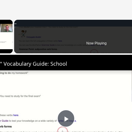
×
 Video
Now Playing
" Vocabulary Guide: School
Play