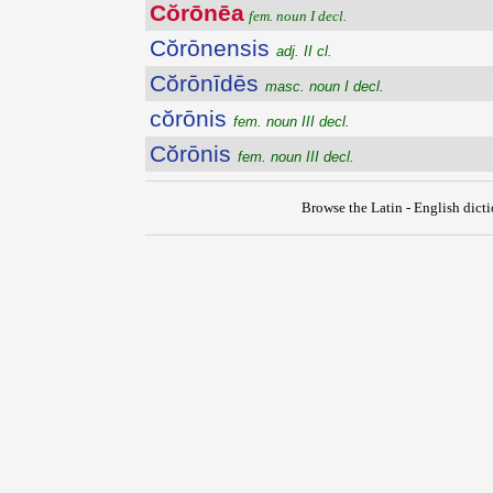
Cŏrōnēa
fem. noun I decl.
Cŏrōnensis
adj. II cl.
Cŏrōnīdēs
masc. noun I decl.
cŏrōnis
fem. noun III decl.
Cŏrōnis
fem. noun III decl.
Browse the Latin - English dict