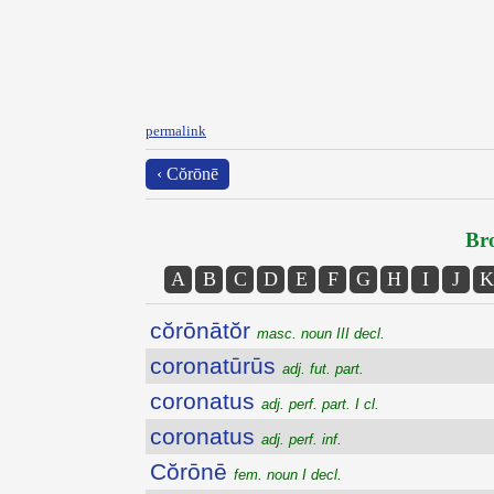
permalink
‹ Cŏrōnē
Bro
A
B
C
D
E
F
G
H
I
J
K
cŏrōnātŏr
masc. noun III decl.
coronatūrūs
adj. fut. part.
coronatus
adj. perf. part. I cl.
coronatus
adj. perf. inf.
Cŏrōnē
fem. noun I decl.