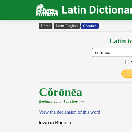
Latin Dictiona
Home
›
Latin-English
›
Cŏrōnēa
Latin t
Cŏrōnēa
feminine noun I declension
View the declension of this word
town in Boeotia