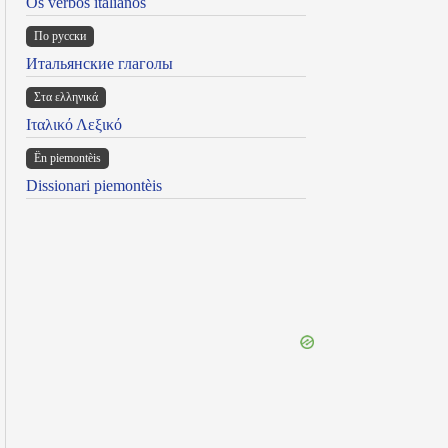
Os verbos italianos
По русски
Итальянские глаголы
Στα ελληνικά
Ιταλικό Λεξικό
Ën piemontèis
Dissionari piemontèis