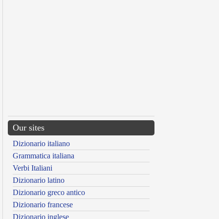
Our sites
Dizionario italiano
Grammatica italiana
Verbi Italiani
Dizionario latino
Dizionario greco antico
Dizionario francese
Dizionario inglese