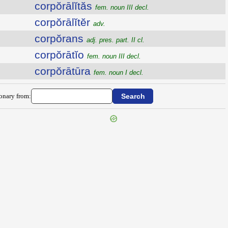
corpŏrālĭtăs
fem. noun III decl.
corpŏrālĭtĕr
adv.
corpŏrans
adj. pres. part. II cl.
corpŏrātĭo
fem. noun III decl.
corpŏrātūra
fem. noun I decl.
ionary from: