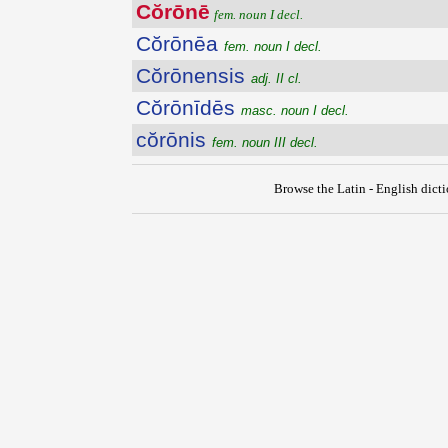
Cŏrōnē
fem. noun I decl.
Cŏrōnēa
fem. noun I decl.
Cŏrōnensis
adj. II cl.
Cŏrōnīdēs
masc. noun I decl.
cŏrōnis
fem. noun III decl.
Browse the Latin - English dict