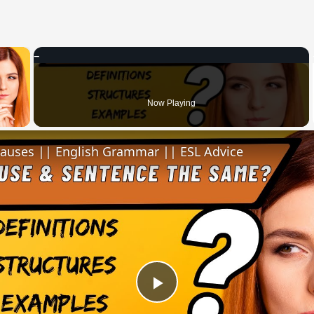
×
 Video
Now Playing
lauses || English Grammar || ESL Advice
Play