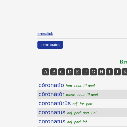
permalink
‹ coronatus
Bro
A
B
C
D
E
F
G
H
I
J
K
cŏrōnātĭo
fem. noun III decl.
cŏrōnātŏr
masc. noun III decl.
coronatūrūs
adj. fut. part.
coronatus
adj. perf. part. I cl.
coronatus
adj. perf. inf.