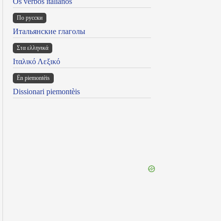
Os verbos italianos
По русски
Итальянские глаголы
Στα ελληνικά
Ιταλικό Λεξικό
Ën piemontèis
Dissionari piemontèis