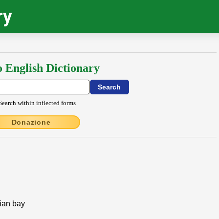
ry
o English Dictionary
Search within inflected forms
Donazione
nian bay