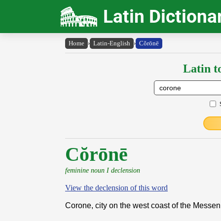
Latin Dictiona
Home
›
Latin-English
›
Cŏrōnē
Latin t
Cŏrōnē
feminine noun I declension
View the declension of this word
Corone, city on the west coast of the Messe