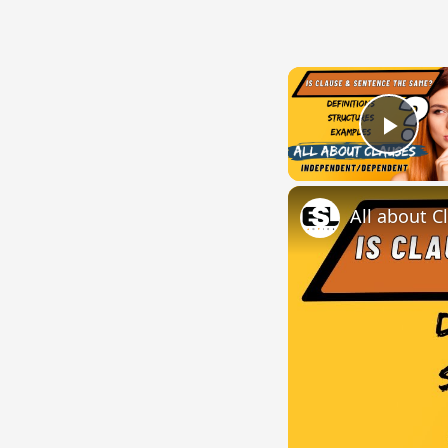
Play
All about C