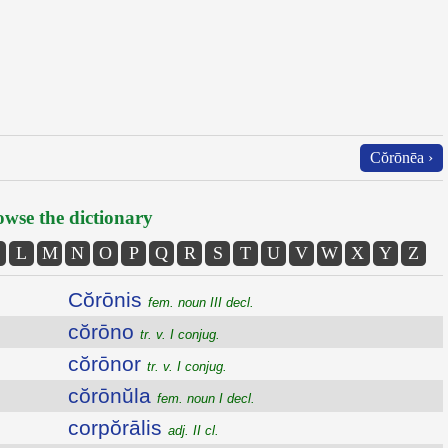
Cŏrōnēa ›
wse the dictionary
L
M
N
O
P
Q
R
S
T
U
V
W
X
Y
Z
Cŏrōnis
fem. noun III decl.
cŏrōno
tr. v. I conjug.
cŏrōnor
tr. v. I conjug.
cŏrōnŭla
fem. noun I decl.
corpŏrālis
adj. II cl.