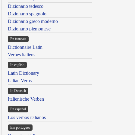
Dizionario tedesco
Dizionario spagnolo
Dizionario greco moderno
Dizionario piemontese
En français
Dictionnaire Latin
Verbes italiens
In english
Latin Dictionary
Italian Verbs
In Deutsch
Italienische Verben
En español
Los verbos italianos
Em portugues