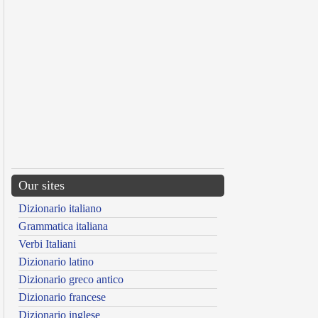
Our sites
Dizionario italiano
Grammatica italiana
Verbi Italiani
Dizionario latino
Dizionario greco antico
Dizionario francese
Dizionario inglese