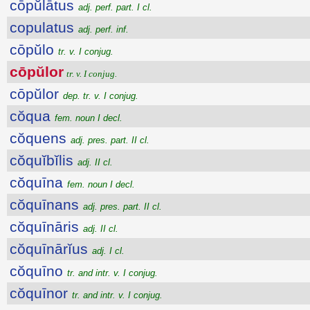
cōpŭlātus
adj. perf. part. I cl.
copulatus
adj. perf. inf.
cōpŭlo
tr. v. I conjug.
cōpŭlor
tr. v. I conjug.
cōpŭlor
dep. tr. v. I conjug.
cŏqua
fem. noun I decl.
cŏquens
adj. pres. part. II cl.
cŏquĭbĭlis
adj. II cl.
cŏquīna
fem. noun I decl.
cŏquīnans
adj. pres. part. II cl.
cŏquīnāris
adj. II cl.
cŏquīnārĭus
adj. I cl.
cŏquīno
tr. and intr. v. I conjug.
cŏquīnor
tr. and intr. v. I conjug.