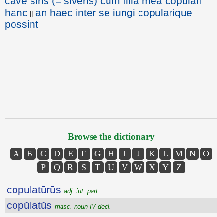
cave siris (= siveris) cum filia mea copulari
hanc
an haec inter se iungi copularique
||
possint
Browse the dictionary
A
B
C
D
E
F
G
H
I
J
K
L
M
N
O
P
Q
R
S
T
U
V
W
X
Y
Z
copulatūrūs
adj. fut. part.
cōpŭlātŭs
masc. noun IV decl.