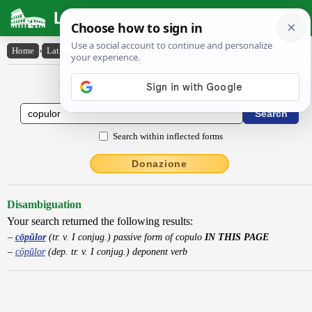
Latin Dictionary
Home
›
Latin-English
›
cōpŭlor
Latin to English Dictionary
Search within inflected forms
Donazione
Disambiguation
Your search returned the following results:
cōpŭlor
(tr. v. I conjug.) passive form of copulo
IN THIS PAGE
cōpŭlor
(dep. tr. v. I conjug.) deponent verb