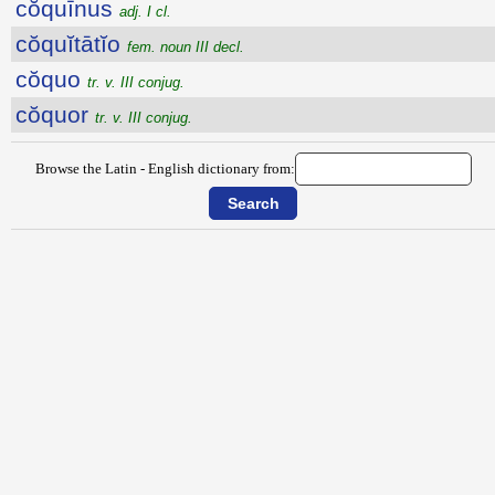
cŏquīnus
adj. I cl.
cŏquĭtātĭo
fem. noun III decl.
cŏquo
tr. v. III conjug.
cŏquor
tr. v. III conjug.
Browse the Latin - English dictionary from: