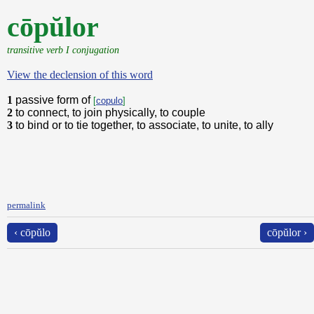
cōpŭlor
transitive verb I conjugation
View the declension of this word
1
passive form of
[
copulo
]
2
to connect, to join physically, to couple
3
to bind or to tie together, to associate, to unite, to ally
permalink
‹ cōpŭlo
cōpŭlor ›