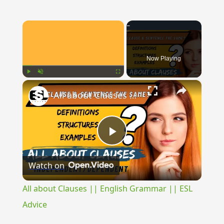
×
Now Playing
×
Play
Unmute
Fullscreen
All about Clauses || English Grammar || ESL Advice
Play
Watch on
Video
All about Clauses || English Grammar || ESL
Advice