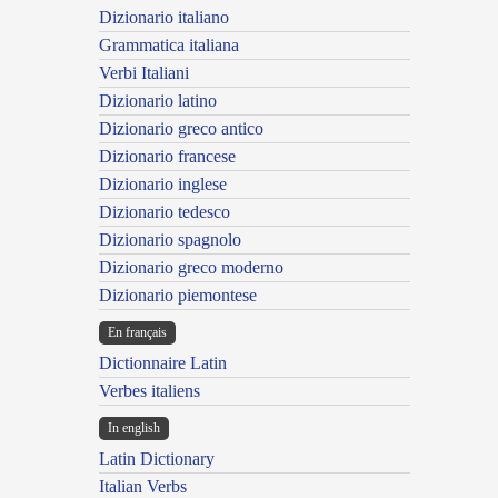
Dizionario italiano
Grammatica italiana
Verbi Italiani
Dizionario latino
Dizionario greco antico
Dizionario francese
Dizionario inglese
Dizionario tedesco
Dizionario spagnolo
Dizionario greco moderno
Dizionario piemontese
En français
Dictionnaire Latin
Verbes italiens
In english
Latin Dictionary
Italian Verbs