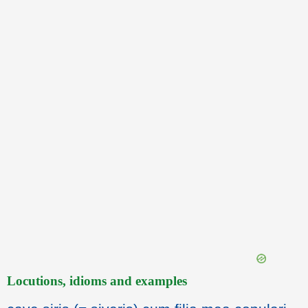
Locutions, idioms and examples