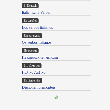
In Deutsch
Italienische Verben
En español
Los verbos italianos
Em portugues
Os verbos italianos
По русски
Итальянские глаголы
Στα ελληνικά
Ιταλικό Λεξικό
Ën piemontèis
Dissionari piemontèis