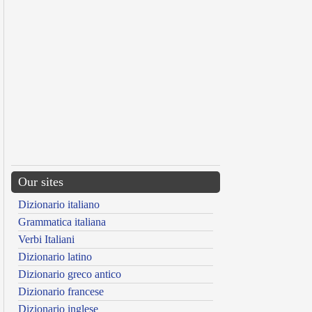
Our sites
Dizionario italiano
Grammatica italiana
Verbi Italiani
Dizionario latino
Dizionario greco antico
Dizionario francese
Dizionario inglese