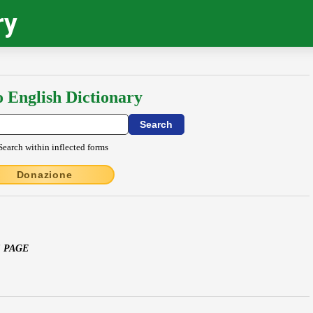
ry
o English Dictionary
Search within inflected forms
Donazione
S PAGE