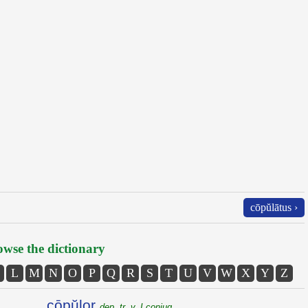
cōpŭlātus ›
wse the dictionary
L
M
N
O
P
Q
R
S
T
U
V
W
X
Y
Z
cōpŭlor
dep. tr. v. I conjug.