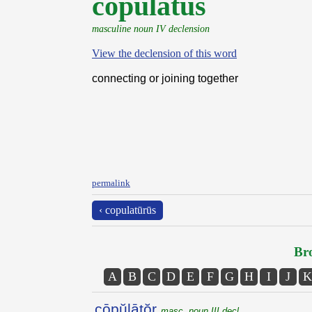
cōpŭlātŭs
masculine noun IV declension
View the declension of this word
connecting or joining together
permalink
‹ copulatūrūs
Bro
A
B
C
D
E
F
G
H
I
J
K
cōpŭlātŏr
masc. noun III decl.