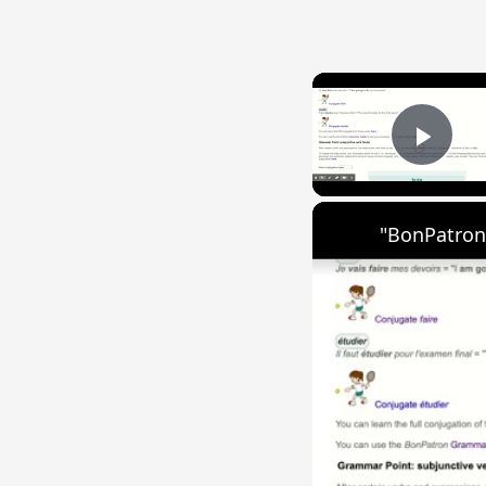
Play
"BonPatron