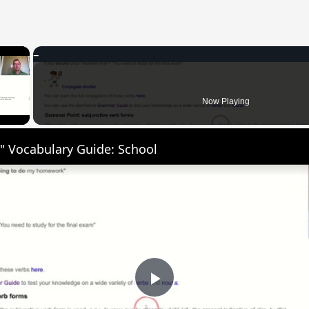
×
 Video
Now Playing
" Vocabulary Guide: School
Play