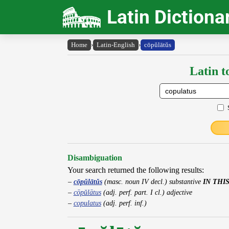
Latin Dictiona
Home
›
Latin-English
›
cōpŭlātŭs
Latin t
Disambiguation
Your search returned the following results:
cōpŭlātŭs
(masc. noun IV decl.) substantive
IN THI
cōpŭlātus
(adj. perf. part. I cl.) adjective
copulatus
(adj. perf. inf.)