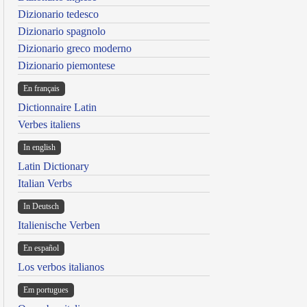
Dizionario tedesco
Dizionario spagnolo
Dizionario greco moderno
Dizionario piemontese
En français
Dictionnaire Latin
Verbes italiens
In english
Latin Dictionary
Italian Verbs
In Deutsch
Italienische Verben
En español
Los verbos italianos
Em portugues