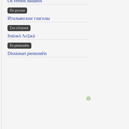
Os verbos italianos
По русски
Итальянские глаголы
Στα ελληνικά
Ιταλικό Λεξικό
Ën piemontèis
Dissionari piemontèis