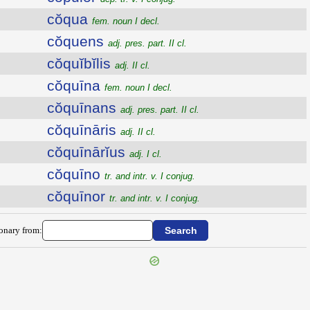
cŏqua
fem. noun I decl.
cŏquens
adj. pres. part. II cl.
cŏquĭbĭlis
adj. II cl.
cŏquīna
fem. noun I decl.
cŏquīnans
adj. pres. part. II cl.
cŏquīnāris
adj. II cl.
cŏquīnārĭus
adj. I cl.
cŏquīno
tr. and intr. v. I conjug.
cŏquīnor
tr. and intr. v. I conjug.
ionary from: