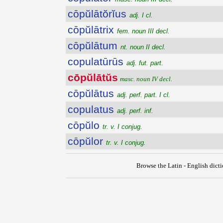
cōpŭlātŏrĭus
adj. I cl.
cōpŭlātrix
fem. noun III decl.
cōpŭlātum
nt. noun II decl.
copulatūrūs
adj. fut. part.
cōpŭlātŭs
masc. noun IV decl.
cōpŭlātus
adj. perf. part. I cl.
copulatus
adj. perf. inf.
cōpŭlo
tr. v. I conjug.
cōpŭlor
tr. v. I conjug.
Browse the Latin - English dict