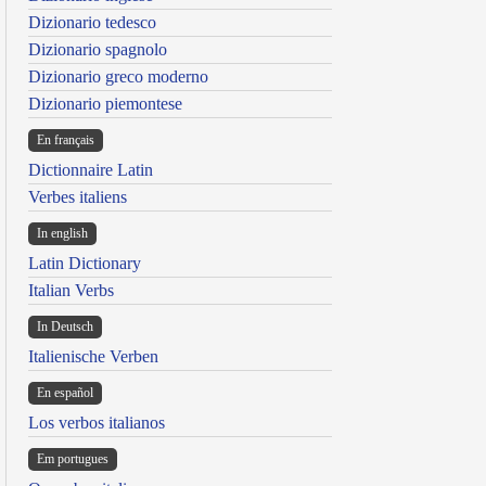
Dizionario tedesco
Dizionario spagnolo
Dizionario greco moderno
Dizionario piemontese
En français
Dictionnaire Latin
Verbes italiens
In english
Latin Dictionary
Italian Verbs
In Deutsch
Italienische Verben
En español
Los verbos italianos
Em portugues