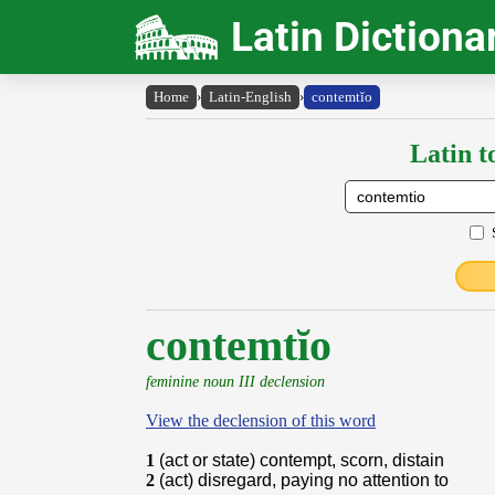
Latin Dictiona
Home
›
Latin-English
›
contemtĭo
Latin t
contemtĭo
feminine noun III declension
View the declension of this word
1
(act or state) contempt, scorn, distain
2
(act) disregard, paying no attention to