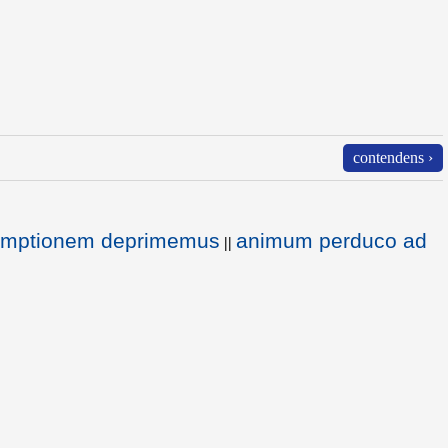
contendens ›
temptionem deprimemus
animum perduco ad
||