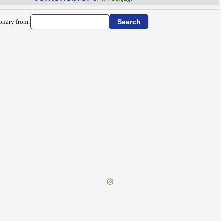
ionary from: