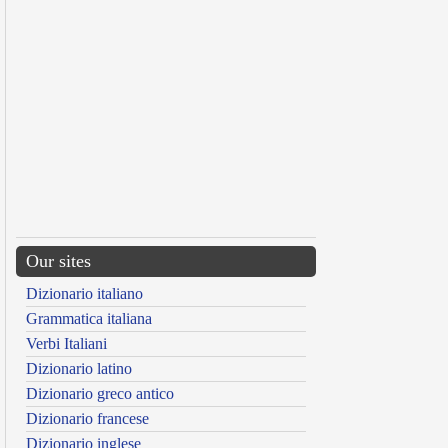
Our sites
Dizionario italiano
Grammatica italiana
Verbi Italiani
Dizionario latino
Dizionario greco antico
Dizionario francese
Dizionario inglese