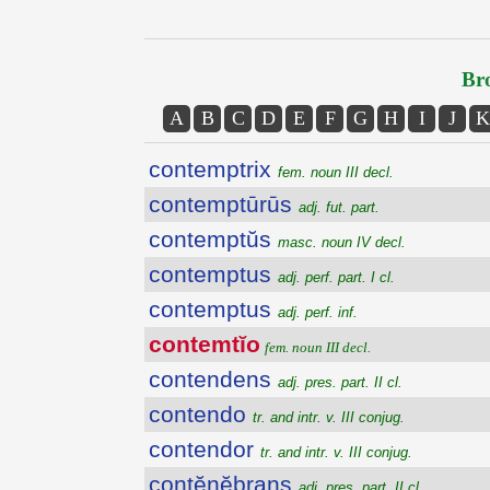
Bro
A
B
C
D
E
F
G
H
I
J
K
contemptrix
fem. noun III decl.
contemptūrūs
adj. fut. part.
contemptŭs
masc. noun IV decl.
contemptus
adj. perf. part. I cl.
contemptus
adj. perf. inf.
contemtĭo
fem. noun III decl.
contendens
adj. pres. part. II cl.
contendo
tr. and intr. v. III conjug.
contendor
tr. and intr. v. III conjug.
contĕnĕbrans
adj. pres. part. II cl.