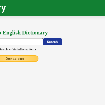
ry
o English Dictionary
Search within inflected forms
Donazione