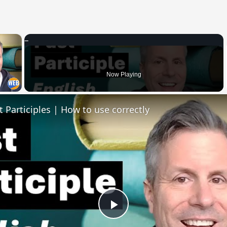
×
 Video
Now Playing
t Participles | How to use correctly
Play