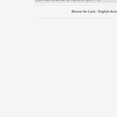
Browse the Latin - English dict
{{ID:CONTEMTIO100}}
---CACHE---