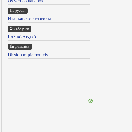
Os verbos italianos
По русски
Итальянские глаголы
Στα ελληνικά
Ιταλικό Λεξικό
Ën piemontèis
Dissionari piemontèis