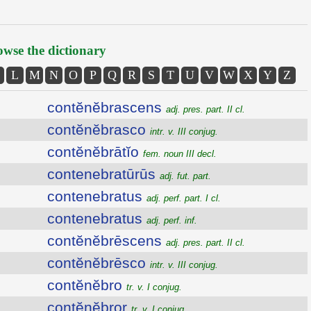
wse the dictionary
L
M
N
O
P
Q
R
S
T
U
V
W
X
Y
Z
contĕnĕbrascens
adj. pres. part. II cl.
contĕnĕbrasco
intr. v. III conjug.
contĕnĕbrātĭo
fem. noun III decl.
contenebratūrūs
adj. fut. part.
contenebratus
adj. perf. part. I cl.
contenebratus
adj. perf. inf.
contĕnĕbrēscens
adj. pres. part. II cl.
contĕnĕbrēsco
intr. v. III conjug.
contĕnĕbro
tr. v. I conjug.
contĕnĕbror
tr. v. I conjug.