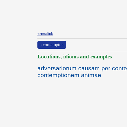
permalink
‹ contemptus
Locutions, idioms and examples
adversariorum causam per con
contemptionem animae