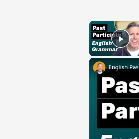
Play
English Pas