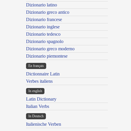
Dizionario latino
Dizionario greco antico
Dizionario francese
Dizionario inglese
Dizionario tedesco
Dizionario spagnolo
Dizionario greco moderno
Dizionario piemontese
En français
Dictionnaire Latin
Verbes italiens
In english
Latin Dictionary
Italian Verbs
In Deutsch
Italienische Verben