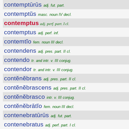
contemptūrūs
adj. fut. part.
contemptŭs
masc. noun IV decl.
contemptus
adj. perf. part. I cl.
contemptus
adj. perf. inf.
contemtĭo
fem. noun III decl.
contendens
adj. pres. part. II cl.
contendo
tr. and intr. v. III conjug.
contendor
tr. and intr. v. III conjug.
contĕnĕbrans
adj. pres. part. II cl.
contĕnĕbrascens
adj. pres. part. II cl.
contĕnĕbrasco
intr. v. III conjug.
contĕnĕbrātĭo
fem. noun III decl.
contenebratūrūs
adj. fut. part.
contenebratus
adj. perf. part. I cl.