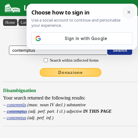
Latin Dictionary
Home
›
Latin-English
›
contemptus
Latin to English Dictionary
Search within inflected forms
Donazione
Disambiguation
Your search returned the following results:
contemptŭs
(masc. noun IV decl.) substantive
contemptus
(adj. perf. part. I cl.) adjective
IN THIS PAGE
contemptus
(adj. perf. inf.)