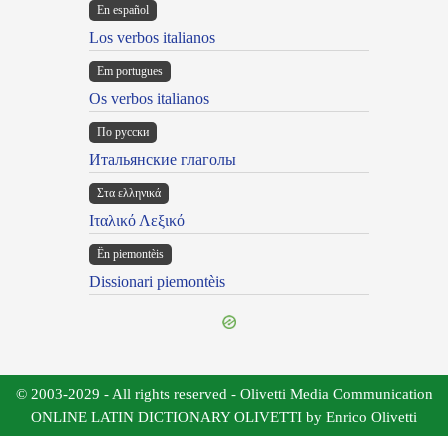
En español
Los verbos italianos
Em portugues
Os verbos italianos
По русски
Итальянские глаголы
Στα ελληνικά
Ιταλικό Λεξικό
Ën piemontèis
Dissionari piemontèis
© 2003-2029 - All rights reserved - Olivetti Media Communication
ONLINE LATIN DICTIONARY OLIVETTI by Enrico Olivetti