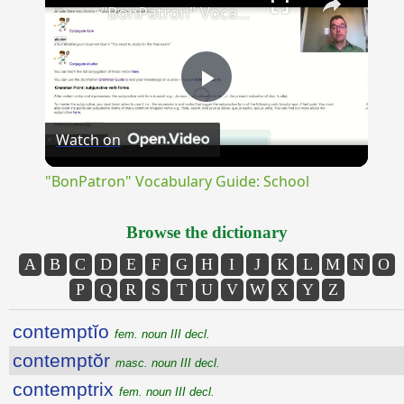
"BonPatron" Vocabulary Guide: School
Play
Watch on
Video
"BonPatron" Vocabulary Guide: School
Browse the dictionary
A
B
C
D
E
F
G
H
I
J
K
L
M
N
O
P
Q
R
S
T
U
V
W
X
Y
Z
contemptĭo
fem. noun III decl.
contemptŏr
masc. noun III decl.
contemptrix
fem. noun III decl.