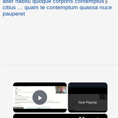
alter habitu quoque corporis contemptus
||
citius … quam te contemptum quassa nuce
pauperet
×
Now Playing
Play Video
×