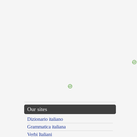
{{ID:CONTEMPTUS200}}
---CACHE---
Our sites
Dizionario italiano
Grammatica italiana
Verbi Italiani