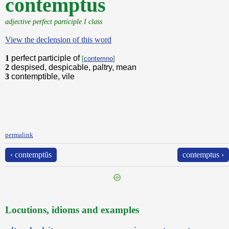
contemptus
adjective perfect participle I class
View the declension of this word
1
perfect participle of
[
contemno
]
2
despised, despicable, paltry, mean
3
contemptible, vile
permalink
‹ contemptŭs
contemptus ›
Locutions, idioms and examples