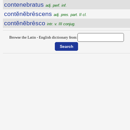
contenebratus
adj. perf. inf.
contĕnĕbrēscens
adj. pres. part. II cl.
contĕnĕbrēsco
intr. v. III conjug.
Browse the Latin - English dictionary from: