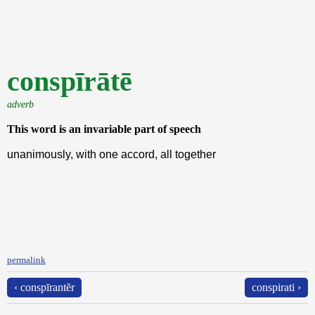
conspīrātē
adverb
This word is an invariable part of speech
unanimously, with one accord, all together
permalink
‹ conspīrantĕr
conspirati ›