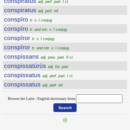
conspiratus
adj. perf. part. I cl.
conspiratus
adj. perf. inf.
conspīro
tr. v. I conjug.
conspīro
tr. and intr. v. I conjug.
conspīror
tr. v. I conjug.
conspīror
tr. and intr. v. I conjug.
conspissans
adj. pres. part. II cl.
conspissatūrūs
adj. fut. part.
conspissatus
adj. perf. part. I cl.
conspissatus
adj. perf. inf.
Browse the Latin - English dictionary from: