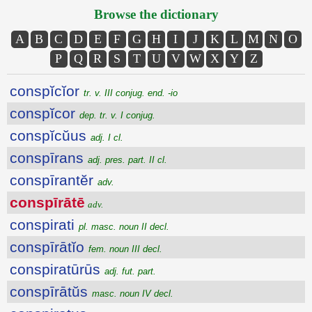
Browse the dictionary
A
B
C
D
E
F
G
H
I
J
K
L
M
N
O
P
Q
R
S
T
U
V
W
X
Y
Z
conspĭcĭor
tr. v. III conjug. end. -io
conspĭcor
dep. tr. v. I conjug.
conspĭcŭus
adj. I cl.
conspīrans
adj. pres. part. II cl.
conspīrantĕr
adv.
conspīrātē
adv.
conspirati
pl. masc. noun II decl.
conspīrātĭo
fem. noun III decl.
conspiratūrūs
adj. fut. part.
conspīrātŭs
masc. noun IV decl.