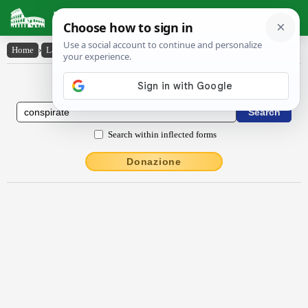
Latin Dictionary
Home
›
Latin-English
›
conspīrātē
Latin to English Dictionary
Search within inflected forms
Donazione