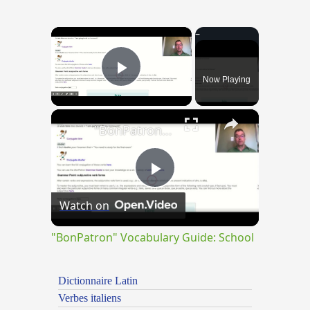
×
Now Playing
Play Video
×
"BonPatron" Vocabulary Guide: School
Play
Watch on
Video
"BonPatron" Vocabulary Guide: School
Dictionnaire Latin
Verbes italiens