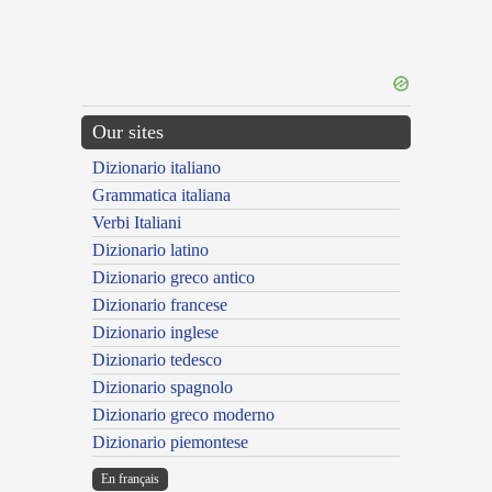
Our sites
Dizionario italiano
Grammatica italiana
Verbi Italiani
Dizionario latino
Dizionario greco antico
Dizionario francese
Dizionario inglese
Dizionario tedesco
Dizionario spagnolo
Dizionario greco moderno
Dizionario piemontese
En français