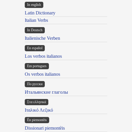
In english
Latin Dictionary
Italian Verbs
In Deutsch
Italienische Verben
En español
Los verbos italianos
Em portugues
Os verbos italianos
По русски
Итальянские глаголы
Στα ελληνικά
Ιταλικό Λεξικό
Ën piemontèis
Dissionari piemontèis