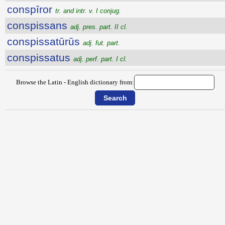
conspīror
tr. and intr. v. I conjug.
conspissans
adj. pres. part. II cl.
conspissatūrūs
adj. fut. part.
conspissatus
adj. perf. part. I cl.
Browse the Latin - English dictionary from: