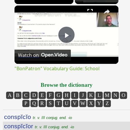
×
Unmute
"BonPatron" Vocabulary Guide: School
Play
Watch on
Video
"BonPatron" Vocabulary Guide: School
Browse the dictionary
A
B
C
D
E
F
G
H
I
J
K
L
M
N
O
P
Q
R
S
T
U
V
W
X
Y
Z
conspĭcĭo
tr. v. III conjug. end. -io
conspĭcĭor
tr. v. III conjug. end. -io