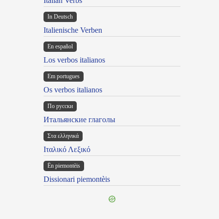
Italian Verbs
In Deutsch
Italienische Verben
En español
Los verbos italianos
Em portugues
Os verbos italianos
По русски
Итальянские глаголы
Στα ελληνικά
Ιταλικό Λεξικό
Ën piemontèis
Dissionari piemontèis