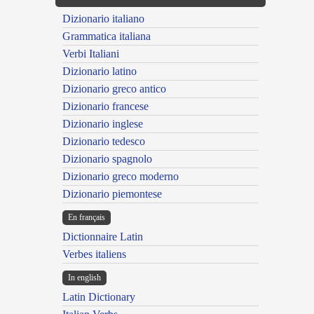
Dizionario italiano
Grammatica italiana
Verbi Italiani
Dizionario latino
Dizionario greco antico
Dizionario francese
Dizionario inglese
Dizionario tedesco
Dizionario spagnolo
Dizionario greco moderno
Dizionario piemontese
En français
Dictionnaire Latin
Verbes italiens
In english
Latin Dictionary