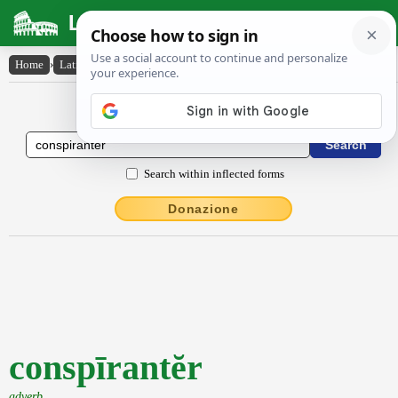
Latin Dictionary
Home
›
Latin-English
›
conspīrantĕr
Latin to English Dictionary
Search within inflected forms
Donazione
conspīrantĕr
adverb