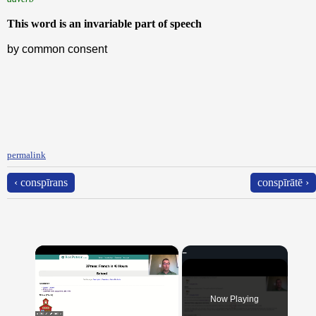
This word is an invariable part of speech
by common consent
permalink
‹ conspīrans
conspīrātē ›
×
Now Playing