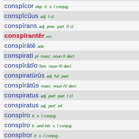
conspĭcor
dep. tr. v. I conjug.
conspĭcŭus
adj. I cl.
conspīrans
adj. pres. part. II cl.
conspīrantĕr
adv.
conspīrātē
adv.
conspirati
pl. masc. noun II decl.
conspīrātĭo
fem. noun III decl.
conspiratūrūs
adj. fut. part.
conspīrātŭs
masc. noun IV decl.
conspiratus
adj. perf. part. I cl.
conspiratus
adj. perf. inf.
conspīro
tr. v. I conjug.
conspīro
tr. and intr. v. I conjug.
conspīror
tr. v. I conjug.