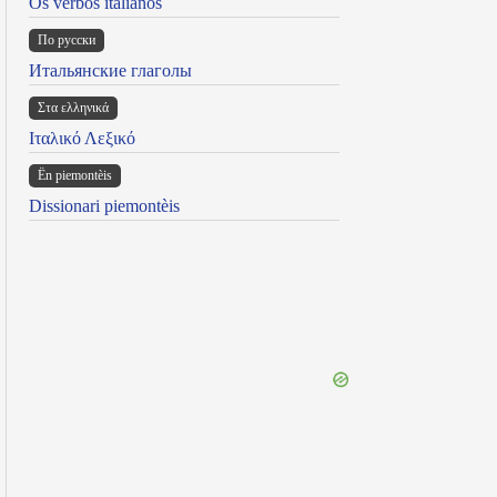
Os verbos italianos
По русски
Итальянские глаголы
Στα ελληνικά
Ιταλικό Λεξικό
Ën piemontèis
Dissionari piemontèis