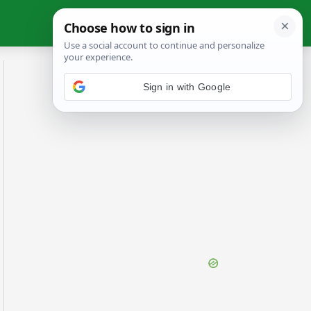
Sign in with Google