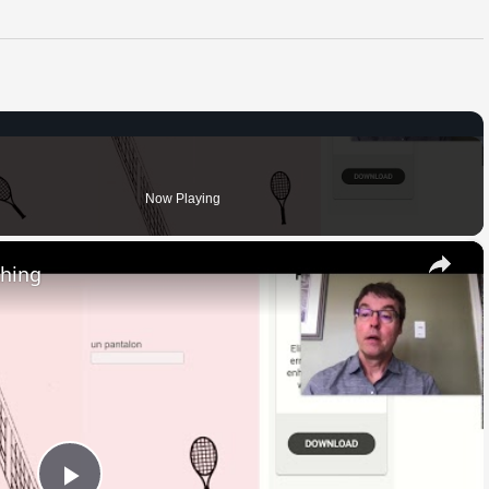
Now Playing
×
thing