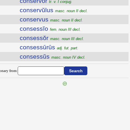
conservor
tr. v. I conjug.
conservŭlus
masc. noun II decl.
conservus
masc. noun II decl.
consessĭo
fem. noun III decl.
consessŏr
masc. noun III decl.
consessūrūs
adj. fut. part.
consessŭs
masc. noun IV decl.
ionary from: