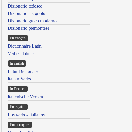
Dizionario tedesco
Dizionario spagnolo
Dizionario greco moderno
Dizionario piemontese
En français
Dictionnaire Latin
Verbes italiens
In english
Latin Dictionary
Italian Verbs
In Deutsch
Italienische Verben
En español
Los verbos italianos
Em portugues