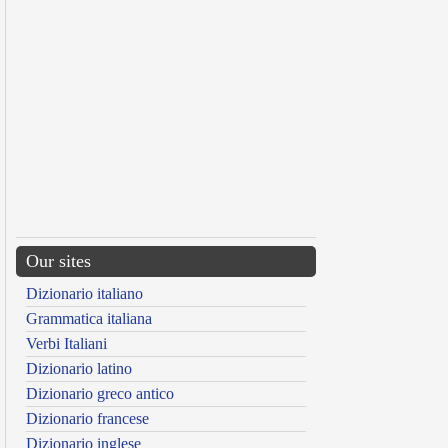
Our sites
Dizionario italiano
Grammatica italiana
Verbi Italiani
Dizionario latino
Dizionario greco antico
Dizionario francese
Dizionario inglese