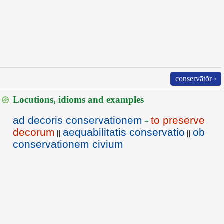
conservātŏr ›
Locutions, idioms and examples
ad decoris conservationem
to preserve
=
decorum
aequabilitatis conservatio
ob
||
||
conservationem civium