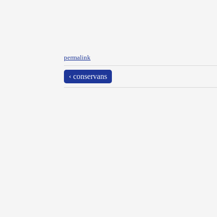
permalink
‹ conservans