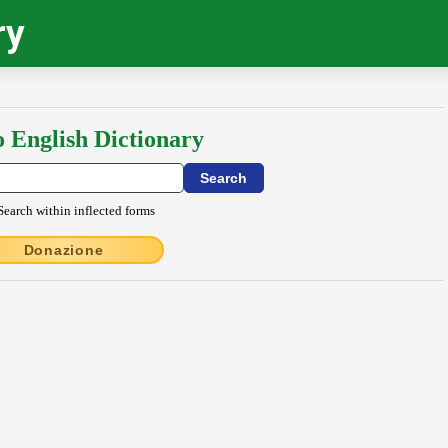
ry
o English Dictionary
Search within inflected forms
Donazione