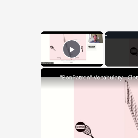
×
Play Video
"BonPatron" Vocabulary - Clo