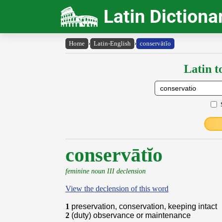
Latin Dictiona
Home
›
Latin-English
›
conservātĭo
Latin t
conservātĭo
feminine noun III declension
View the declension of this word
1
preservation, conservation, keeping intact
2
(duty) observance or maintenance