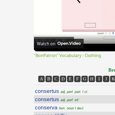
Watch on
"BonPatron" Vocabulary - Clothing
Bro
A
B
C
D
E
F
G
H
I
J
K
consertus
adj. perf. part. I cl.
consertus
adj. perf. inf.
conserva
fem. noun I decl.