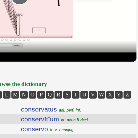
Play
Video
wse the dictionary
L
M
N
O
P
Q
R
S
T
U
V
W
X
Y
Z
conservatus
adj. perf. inf.
conservĭtĭum
nt. noun II decl.
conservo
tr. v. I conjug.