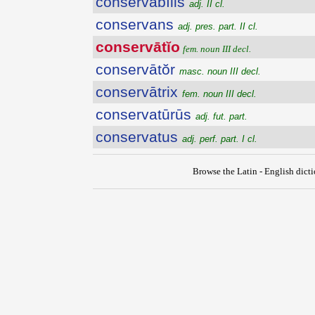
conservābĭlis
adj. II cl.
conservans
adj. pres. part. II cl.
conservātĭo
fem. noun III decl.
conservātŏr
masc. noun III decl.
conservātrix
fem. noun III decl.
conservatūrūs
adj. fut. part.
conservatus
adj. perf. part. I cl.
Browse the Latin - English dict