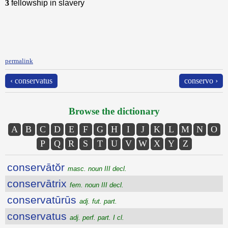
3
fellowship in slavery
permalink
‹ conservatus
conservo ›
Browse the dictionary
A
B
C
D
E
F
G
H
I
J
K
L
M
N
O
P
Q
R
S
T
U
V
W
X
Y
Z
conservātŏr
masc. noun III decl.
conservātrix
fem. noun III decl.
conservatūrūs
adj. fut. part.
conservatus
adj. perf. part. I cl.