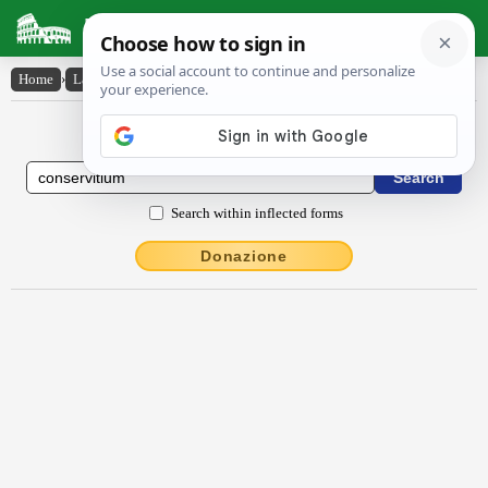
Latin Dictionary
Home
›
Latin-English
›
conservĭtĭum
Latin to English Dictionary
Search within inflected forms
Donazione