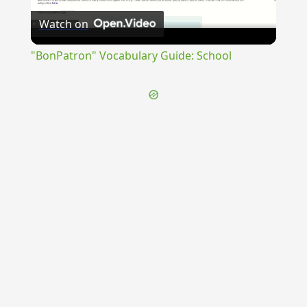
Watch on
Video
"BonPatron" Vocabulary Guide: School
{{ID:CONSERVITIUM100}}
---CACHE---