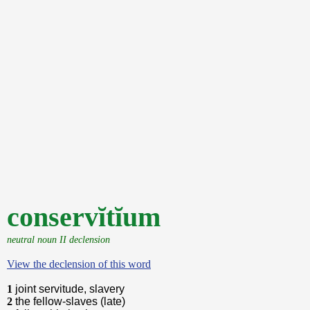
conservĭtĭum
neutral noun II declension
View the declension of this word
1
joint servitude, slavery
2
the fellow-slaves (late)