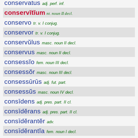
conservatus
adj. perf. inf.
conservĭtĭum
nt. noun II decl.
conservo
tr. v. I conjug.
conservor
tr. v. I conjug.
conservŭlus
masc. noun II decl.
conservus
masc. noun II decl.
consessĭo
fem. noun III decl.
consessŏr
masc. noun III decl.
consessūrūs
adj. fut. part.
consessŭs
masc. noun IV decl.
consīdens
adj. pres. part. II cl.
consīdĕrans
adj. pres. part. II cl.
consīdĕrantĕr
adv.
consīdĕrantĭa
fem. noun I decl.