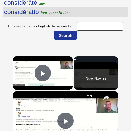
consīdĕrātē
adv.
consīdĕrātĭo
fem. noun III decl.
Browse the Latin - English dictionary from:
×
Now Playing
Play Video
×
"BonPatron" Vocabulary Guide: School
Play