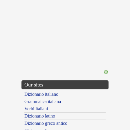
Our sites
Dizionario italiano
Grammatica italiana
Verbi Italiani
Dizionario latino
Dizionario greco antico