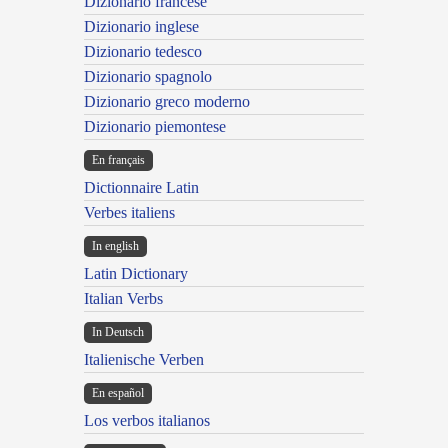
Dizionario francese
Dizionario inglese
Dizionario tedesco
Dizionario spagnolo
Dizionario greco moderno
Dizionario piemontese
En français
Dictionnaire Latin
Verbes italiens
In english
Latin Dictionary
Italian Verbs
In Deutsch
Italienische Verben
En español
Los verbos italianos