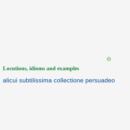
Locutions, idioms and examples
alicui subtilissima collectione persuadeo