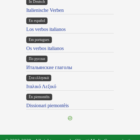
In Deutsch
Italienische Verben
En español
Los verbos italianos
Em portugues
Os verbos italianos
По русски
Итальянские глаголы
Στα ελληνικά
Ιταλικό Λεξικό
Ën piemontèis
Dissionari piemontèis