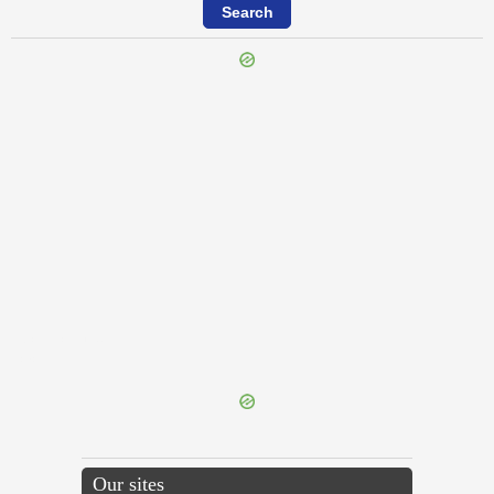
{{ID:CONLECTIO100}}
---CACHE---
Our sites