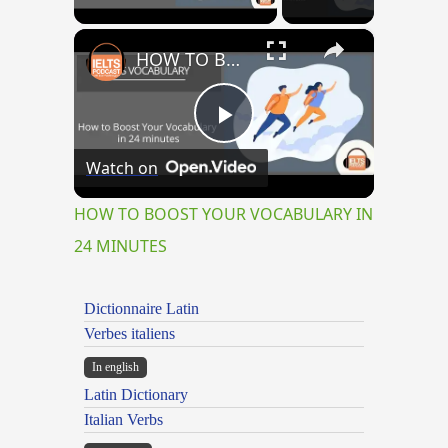
×
HOW TO BOOST YOUR VOCABULARY IN 24 MINUTES
Play
Watch on
Video
HOW TO BOOST YOUR VOCABULARY IN
24 MINUTES
Dictionnaire Latin
Verbes italiens
In english
Latin Dictionary
Italian Verbs