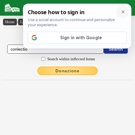
Latin Dictionary
Home
›
Latin-English
›
conlectĭo
Latin to English Dictionary
Search within inflected forms
Donazione