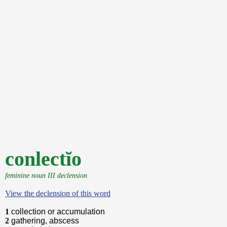
conlectĭo
feminine noun III declension
View the declension of this word
1
collection or accumulation
2
gathering, abscess