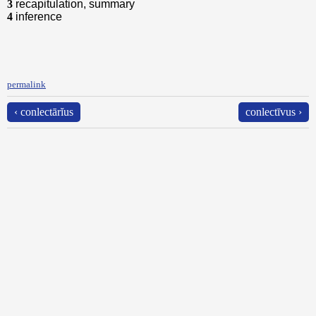
3
recapitulation, summary
4
inference
permalink
‹ conlectārĭus
conlectīvus ›