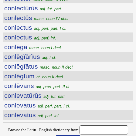
conlectūrūs
adj. fut. part.
conlectŭs
masc. noun IV decl.
conlectus
adj. perf. part. I cl.
conlectus
adj. perf. inf.
conlēga
masc. noun I decl.
conlēgĭārĭus
adj. I cl.
conlēgĭātus
masc. noun II decl.
conlēgĭum
nt. noun II decl.
conlēvans
adj. pres. part. II cl.
conlevatūrūs
adj. fut. part.
conlevatus
adj. perf. part. I cl.
conlevatus
adj. perf. inf.
Browse the Latin - English dictionary from: