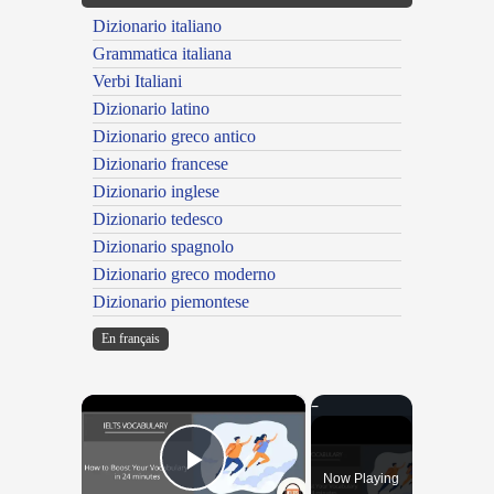
Dizionario italiano
Grammatica italiana
Verbi Italiani
Dizionario latino
Dizionario greco antico
Dizionario francese
Dizionario inglese
Dizionario tedesco
Dizionario spagnolo
Dizionario greco moderno
Dizionario piemontese
En français
×
Now Playing
Play Video