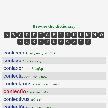
Browse the dictionary
A
B
C
D
E
F
G
H
I
J
K
L
M
N
O
P
Q
R
S
T
U
V
W
X
Y
Z
conlaxans
adj. pres. part. II cl.
conlaxo
tr. v. I conjug.
conlaxor
tr. v. I conjug.
conlecta
fem. noun I decl.
conlectārĭus
masc. noun II decl.
conlectĭo
fem. noun III decl.
conlectīvus
adj. I cl.
conlectŏr
masc. noun III decl.