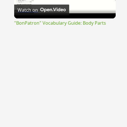
Watch on
Video
"BonPatron" Vocabulary Guide: Body Parts