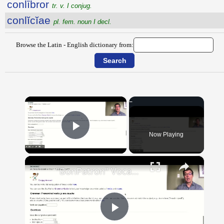
conlībror
tr. v. I conjug.
conlĭcĭae
pl. fem. noun I decl.
Browse the Latin - English dictionary from:
×
Now Playing
Play Video
×
"BonPatron" Vocabulary Guide: Body Parts
Play