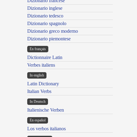
Dizionario francese
Dizionario inglese
Dizionario tedesco
Dizionario spagnolo
Dizionario greco moderno
Dizionario piemontese
En français
Dictionnaire Latin
Verbes italiens
In english
Latin Dictionary
Italian Verbs
In Deutsch
Italienische Verben
En español
Los verbos italianos