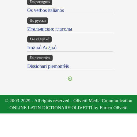
Em portugues
Os verbos italianos
По русски
Итальянские глаголы
Στα ελληνικά
Ιταλικό Λεξικό
Ën piemontèis
Dissionari piemontèis
© 2003-2029 - All rights reserved - Olivetti Media Communication
ONLINE LATIN DICTIONARY OLIVETTI by Enrico Olivetti