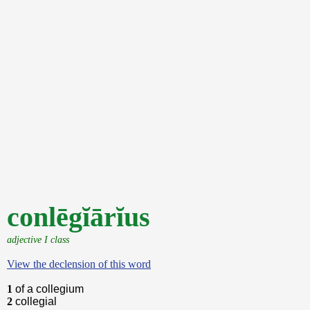
conlēgĭārĭus
adjective I class
View the declension of this word
1
of a collegium
2
collegial