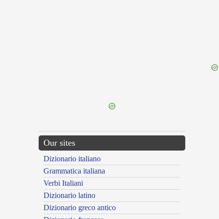
{{ID:CONLEGIARIUS100}}
---CACHE---
Our sites
Dizionario italiano
Grammatica italiana
Verbi Italiani
Dizionario latino
Dizionario greco antico