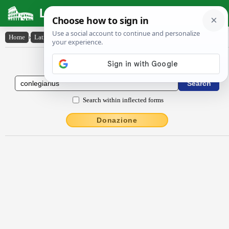
Latin Dictionary
Home
›
Latin-English
›
conlēgĭārĭus
Latin to English Dictionary
Search within inflected forms
Donazione