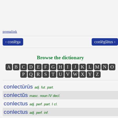
permalink
‹ conlēga
conlēgĭātus ›
Browse the dictionary
A
B
C
D
E
F
G
H
I
J
K
L
M
N
O
P
Q
R
S
T
U
V
W
X
Y
Z
conlectūrūs
adj. fut. part.
conlectŭs
masc. noun IV decl.
conlectus
adj. perf. part. I cl.
conlectus
adj. perf. inf.