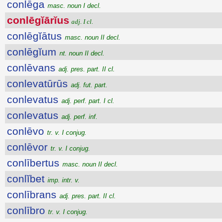
conlēga
masc. noun I decl.
conlēgĭārĭus
adj. I cl.
conlēgĭātus
masc. noun II decl.
conlēgĭum
nt. noun II decl.
conlēvans
adj. pres. part. II cl.
conlevatūrūs
adj. fut. part.
conlevatus
adj. perf. part. I cl.
conlevatus
adj. perf. inf.
conlēvo
tr. v. I conjug.
conlēvor
tr. v. I conjug.
conlībertus
masc. noun II decl.
conlĭbet
imp. intr. v.
conlībrans
adj. pres. part. II cl.
conlībro
tr. v. I conjug.