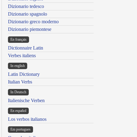
Dizionario tedesco
Dizionario spagnolo
Dizionario greco moderno
Dizionario piemontese
En français
Dictionnaire Latin
Verbes italiens
In english
Latin Dictionary
Italian Verbs
In Deutsch
Italienische Verben
En español
Los verbos italianos
Em portugues