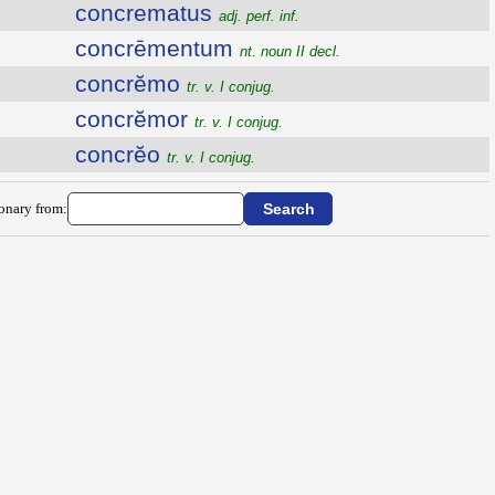
concrematus
adj. perf. inf.
concrēmentum
nt. noun II decl.
concrĕmo
tr. v. I conjug.
concrĕmor
tr. v. I conjug.
concrĕo
tr. v. I conjug.
ionary from: