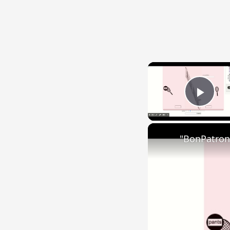
Play
"BonPatron"