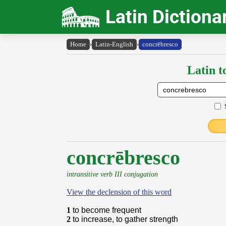
Latin Dictiona
Home
›
Latin-English
›
concrēbresco
Latin t
concrēbresco
intransitive verb III conjugation
View the declension of this word
1
to become frequent
2
to increase, to gather strength