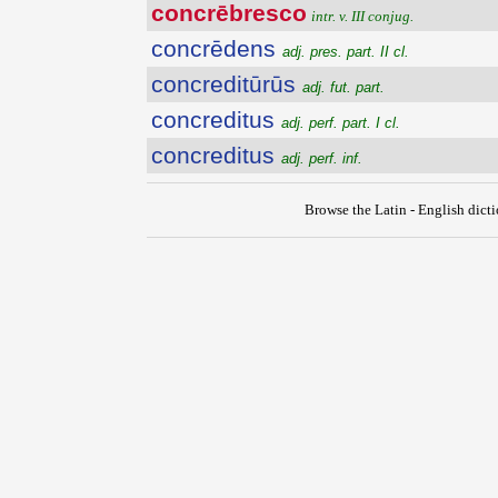
concrēbresco
intr. v. III conjug.
concrēdens
adj. pres. part. II cl.
concreditūrūs
adj. fut. part.
concreditus
adj. perf. part. I cl.
concreditus
adj. perf. inf.
Browse the Latin - English dict