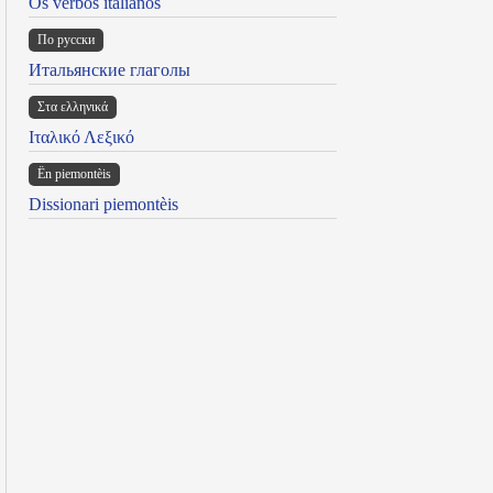
Os verbos italianos
По русски
Итальянские глаголы
Στα ελληνικά
Ιταλικό Λεξικό
Ën piemontèis
Dissionari piemontèis