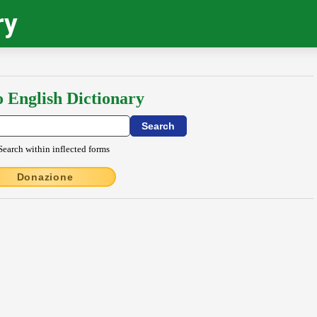
ry
o English Dictionary
Search within inflected forms
Donazione