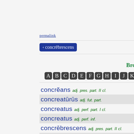
permalink
‹ concrēbrescens
Bro
A
B
C
D
E
F
G
H
I
J
K
concrĕans
adj. pres. part. II cl.
concreatūrūs
adj. fut. part.
concreatus
adj. perf. part. I cl.
concreatus
adj. perf. inf.
concrēbrescens
adj. pres. part. II cl.