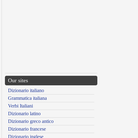
Our sites
Dizionario italiano
Grammatica italiana
Verbi Italiani
Dizionario latino
Dizionario greco antico
Dizionario francese
Dizionario inglese