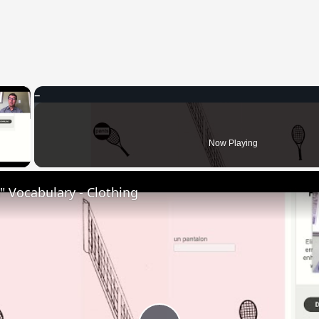
×
 Video
Now Playing
 Vocabulary - Clothing