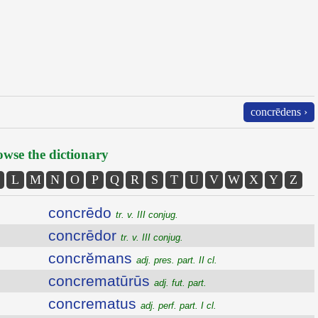
concrēdens ›
wse the dictionary
L
M
N
O
P
Q
R
S
T
U
V
W
X
Y
Z
concrēdo
tr. v. III conjug.
concrēdor
tr. v. III conjug.
concrĕmans
adj. pres. part. II cl.
concrematūrūs
adj. fut. part.
concrematus
adj. perf. part. I cl.