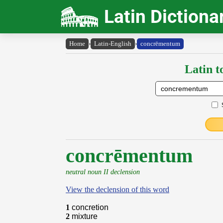
Latin Dictiona
Home
›
Latin-English
›
concrēmentum
Latin t
concrēmentum
neutral noun II declension
View the declension of this word
1
concretion
2
mixture