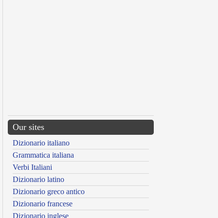
Our sites
Dizionario italiano
Grammatica italiana
Verbi Italiani
Dizionario latino
Dizionario greco antico
Dizionario francese
Dizionario inglese