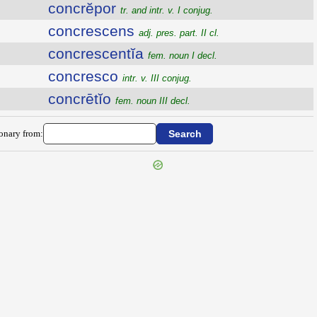
concrĕpor
tr. and intr. v. I conjug.
concrescens
adj. pres. part. II cl.
concrescentĭa
fem. noun I decl.
concresco
intr. v. III conjug.
concrētĭo
fem. noun III decl.
ionary from: