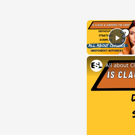
Play
All about C