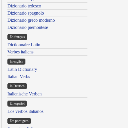
Dizionario tedesco
Dizionario spagnolo
Dizionario greco moderno
Dizionario piemontese
En français
Dictionnaire Latin
Verbes italiens
In english
Latin Dictionary
Italian Verbs
In Deutsch
Italienische Verben
En español
Los verbos italianos
Em portugues