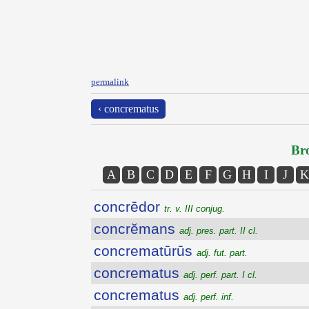
permalink
‹ concrematus
Bro
A
B
C
D
E
F
G
H
I
J
K
concrēdor
tr. v. III conjug.
concrĕmans
adj. pres. part. II cl.
concrematūrūs
adj. fut. part.
concrematus
adj. perf. part. I cl.
concrematus
adj. perf. inf.