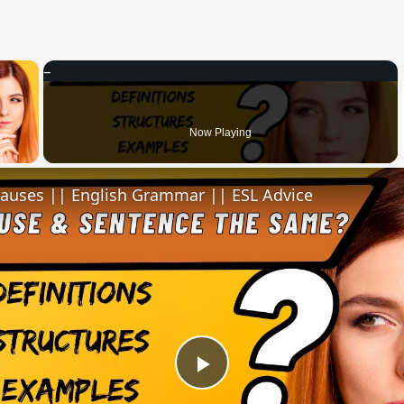
×
 Video
Now Playing
lauses || English Grammar || ESL Advice
Play