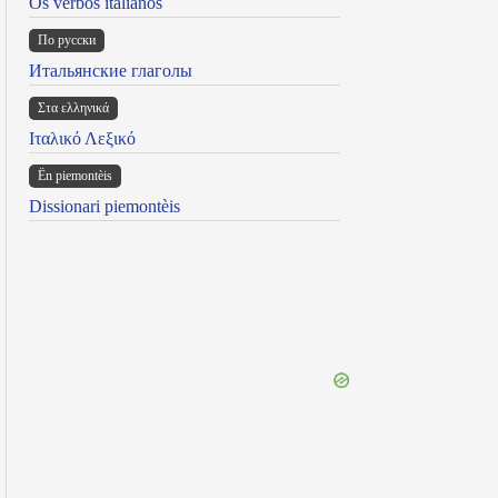
Os verbos italianos
По русски
Итальянские глаголы
Στα ελληνικά
Ιταλικό Λεξικό
Ën piemontèis
Dissionari piemontèis