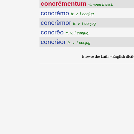
concrēmentum
nt. noun II decl.
concrĕmo
tr. v. I conjug.
concrĕmor
tr. v. I conjug.
concrĕo
tr. v. I conjug.
concrĕor
tr. v. I conjug.
Browse the Latin - English dict