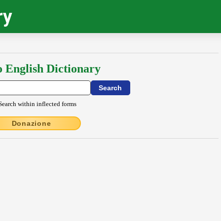
ry
o English Dictionary
Search within inflected forms
Donazione