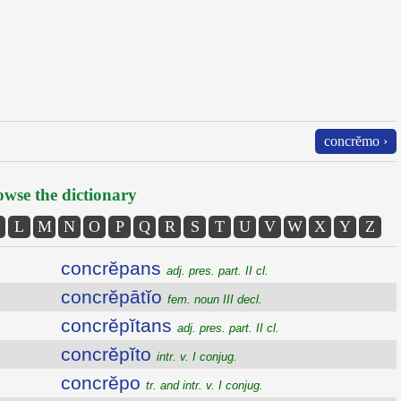
concrĕmo ›
wse the dictionary
L
M
N
O
P
Q
R
S
T
U
V
W
X
Y
Z
concrĕpans
adj. pres. part. II cl.
concrĕpātĭo
fem. noun III decl.
concrĕpĭtans
adj. pres. part. II cl.
concrĕpĭto
intr. v. I conjug.
concrĕpo
tr. and intr. v. I conjug.