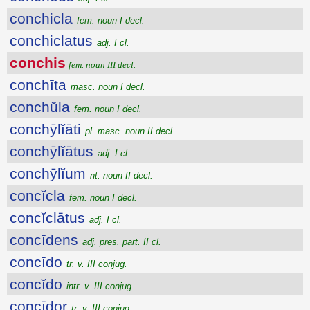
conchicla
fem. noun I decl.
conchiclatus
adj. I cl.
conchis
fem. noun III decl.
conchīta
masc. noun I decl.
conchŭla
fem. noun I decl.
conchȳlĭāti
pl. masc. noun II decl.
conchȳlĭātus
adj. I cl.
conchȳlĭum
nt. noun II decl.
concĭcla
fem. noun I decl.
concĭclātus
adj. I cl.
concīdens
adj. pres. part. II cl.
concīdo
tr. v. III conjug.
concĭdo
intr. v. III conjug.
concīdor
tr. v. III conjug.