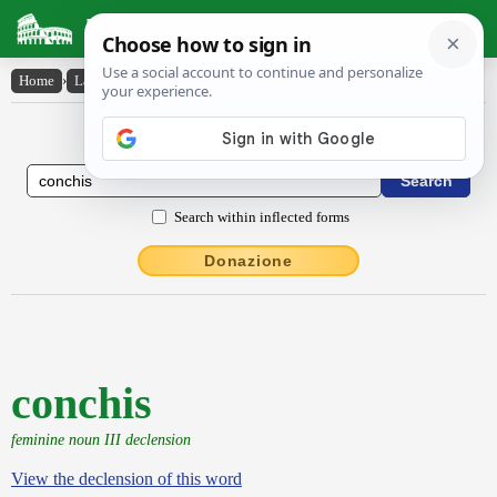
Latin Dictionary
Home
›
Latin-English
›
conchis
Latin to English Dictionary
Search within inflected forms
Donazione
conchis
feminine noun III declension
View the declension of this word