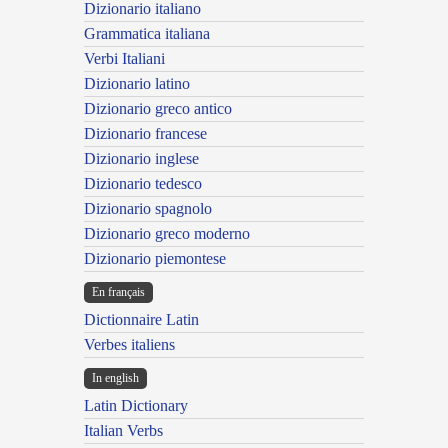
Dizionario italiano
Grammatica italiana
Verbi Italiani
Dizionario latino
Dizionario greco antico
Dizionario francese
Dizionario inglese
Dizionario tedesco
Dizionario spagnolo
Dizionario greco moderno
Dizionario piemontese
En français
Dictionnaire Latin
Verbes italiens
In english
Latin Dictionary
Italian Verbs