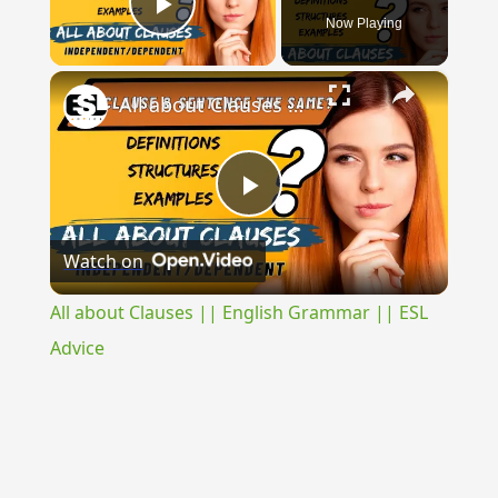
Now Playing
Play Video
×
All about Clauses || English Grammar || ESL Advice
Play
Watch on
Video
All about Clauses || English Grammar || ESL
Advice