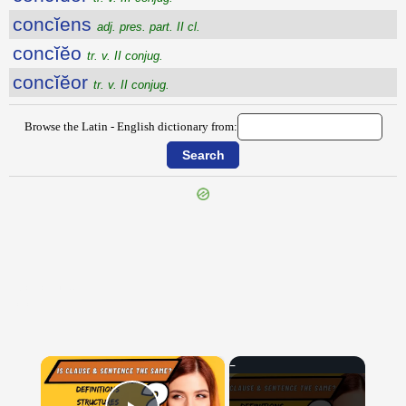
concĭens
adj. pres. part. II cl.
concĭĕo
tr. v. II conjug.
concĭĕor
tr. v. II conjug.
Browse the Latin - English dictionary from:
{{ID:CONCHIS100}}
---CACHE---
×