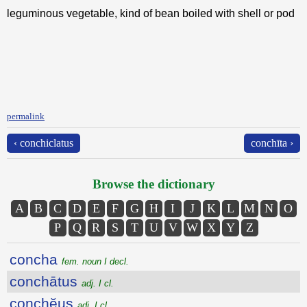
leguminous vegetable, kind of bean boiled with shell or pod
permalink
‹ conchiclatus
conchīta ›
Browse the dictionary
A
B
C
D
E
F
G
H
I
J
K
L
M
N
O
P
Q
R
S
T
U
V
W
X
Y
Z
concha
fem. noun I decl.
conchātus
adj. I cl.
conchĕus
adj. I cl.