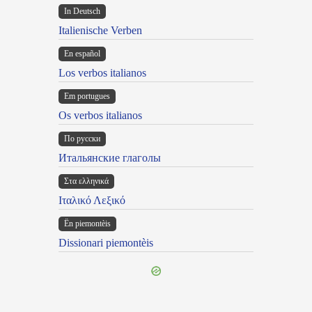
In Deutsch
Italienische Verben
En español
Los verbos italianos
Em portugues
Os verbos italianos
По русски
Итальянские глаголы
Στα ελληνικά
Ιταλικό Λεξικό
Ën piemontèis
Dissionari piemontèis