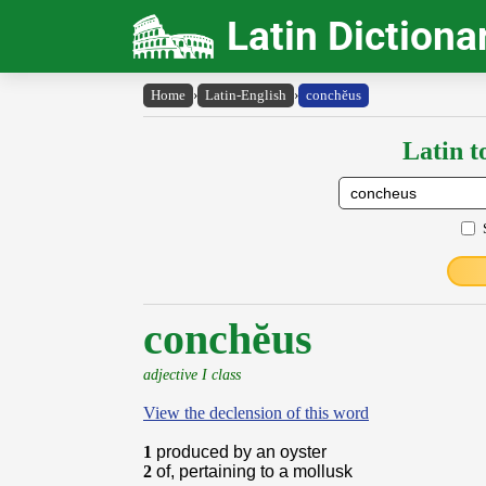
Latin Dictiona
Home
›
Latin-English
›
conchĕus
Latin t
conchĕus
adjective I class
View the declension of this word
1
produced by an oyster
2
of, pertaining to a mollusk