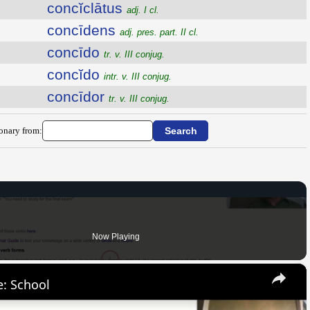
concĭclātus
adj. I cl.
concīdens
adj. pres. part. II cl.
concīdo
tr. v. III conjug.
concĭdo
intr. v. III conjug.
concīdor
tr. v. III conjug.
ionary from:
Now Playing
×
: School