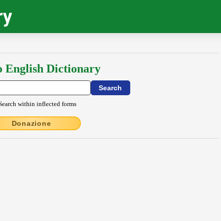
ry
o English Dictionary
Search within inflected forms
Donazione