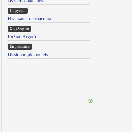
Os verbos italianos
По русски
Итальянские глаголы
Στα ελληνικά
Ιταλικό Λεξικό
Ën piemontèis
Dissionari piemontèis