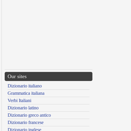
Our sites
Dizionario italiano
Grammatica italiana
Verbi Italiani
Dizionario latino
Dizionario greco antico
Dizionario francese
Dizionario inglese