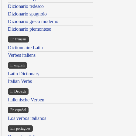
Dizionario tedesco
Dizionario spagnolo
Dizionario greco moderno
Dizionario piemontese
En français
Dictionnaire Latin
Verbes italiens
In english
Latin Dictionary
Italian Verbs
In Deutsch
Italienische Verben
En español
Los verbos italianos
Em portugues