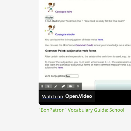
Watch on
"BonPatron" Vocabulary Guide: School