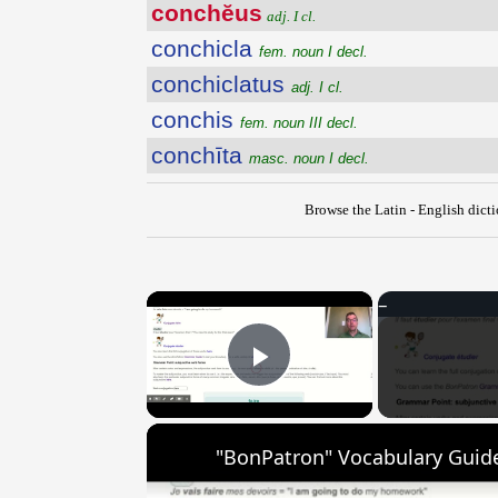
conchĕus
adj. I cl.
conchicla
fem. noun I decl.
conchiclatus
adj. I cl.
conchis
fem. noun III decl.
conchīta
masc. noun I decl.
Browse the Latin - English dict
×
Play Video
"BonPatron" Vocabulary Guide