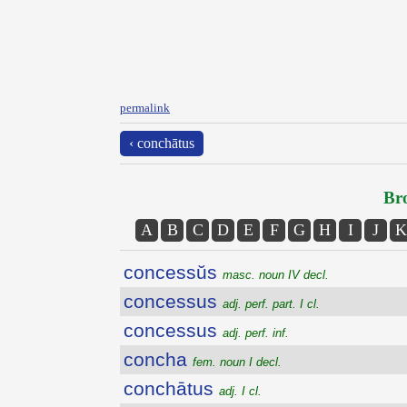
permalink
‹ conchātus
Bro
A
B
C
D
E
F
G
H
I
J
K
concessŭs
masc. noun IV decl.
concessus
adj. perf. part. I cl.
concessus
adj. perf. inf.
concha
fem. noun I decl.
conchātus
adj. I cl.