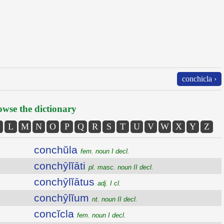
conchicla ›
wse the dictionary
L
M
N
O
P
Q
R
S
T
U
V
W
X
Y
Z
conchŭla
fem. noun I decl.
conchȳlĭāti
pl. masc. noun II decl.
conchȳlĭātus
adj. I cl.
conchȳlĭum
nt. noun II decl.
concĭcla
fem. noun I decl.