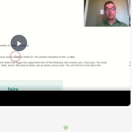
Play
Video