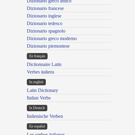
Dizionario greco antico
Dizionario francese
Dizionario inglese
Dizionario tedesco
Dizionario spagnolo
Dizionario greco moderno
Dizionario piemontese
En français
Dictionnaire Latin
Verbes italiens
In english
Latin Dictionary
Italian Verbs
In Deutsch
Italienische Verben
En español
Los verbos italianos