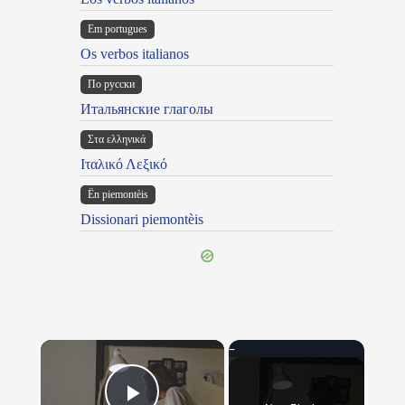
Em portugues
Os verbos italianos
По русски
Итальянские глаголы
Στα ελληνικά
Ιταλικό Λεξικό
Ën piemontèis
Dissionari piemontèis
×