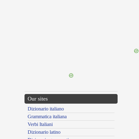
{{ID:CONCERTATOR100}}
---CACHE---
Our sites
Dizionario italiano
Grammatica italiana
Verbi Italiani
Dizionario latino