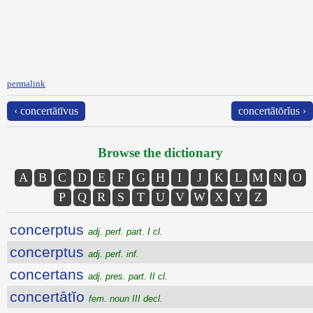
permalink
‹ concertātīvus
concertātōrĭus ›
Browse the dictionary
A
B
C
D
E
F
G
H
I
J
K
L
M
N
O
P
Q
R
S
T
U
V
W
X
Y
Z
concerptus
adj. perf. part. I cl.
concerptus
adj. perf. inf.
concertans
adj. pres. part. II cl.
concertātĭo
fem. noun III decl.