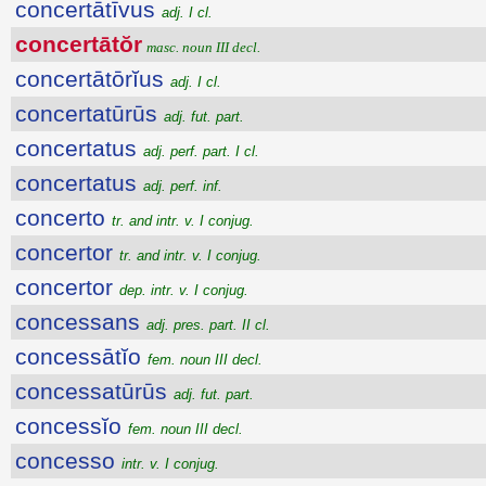
concertātīvus
adj. I cl.
concertātŏr
masc. noun III decl.
concertātōrĭus
adj. I cl.
concertatūrūs
adj. fut. part.
concertatus
adj. perf. part. I cl.
concertatus
adj. perf. inf.
concerto
tr. and intr. v. I conjug.
concertor
tr. and intr. v. I conjug.
concertor
dep. intr. v. I conjug.
concessans
adj. pres. part. II cl.
concessātĭo
fem. noun III decl.
concessatūrūs
adj. fut. part.
concessĭo
fem. noun III decl.
concesso
intr. v. I conjug.