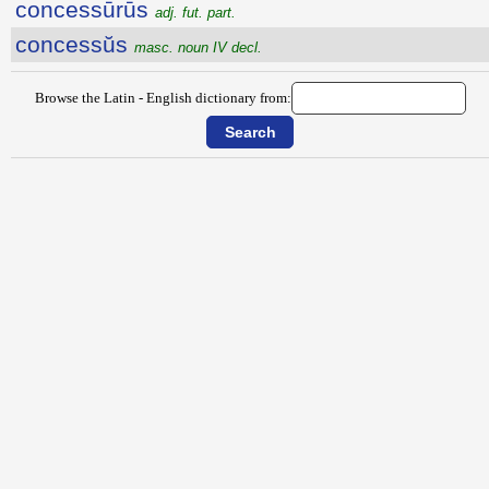
concessūrūs
adj. fut. part.
concessŭs
masc. noun IV decl.
Browse the Latin - English dictionary from: