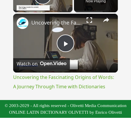
Now Playing
Play Video
×
Uncovering the Fascinating Origins of Words: A Journey Through Time with Dictionaries
Play
Watch on
Video
Uncovering the Fascinating Origins of Words:
A Journey Through Time with Dictionaries
© 2003-2029 - All rights reserved - Olivetti Media Communication
ONLINE LATIN DICTIONARY OLIVETTI by Enrico Olivetti