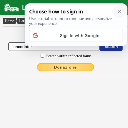
Latin Dictionary
Home
›
Latin-English
›
concertātŏr
Latin to English Dictionary
Search within inflected forms
Donazione