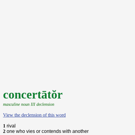
concertātŏr
masculine noun III declension
View the declension of this word
1
rival
2
one who vies or contends with another