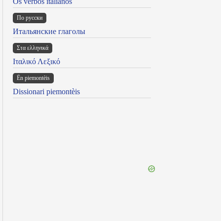
Os verbos italianos
По русски
Итальянские глаголы
Στα ελληνικά
Ιταλικό Λεξικό
Ën piemontèis
Dissionari piemontèis