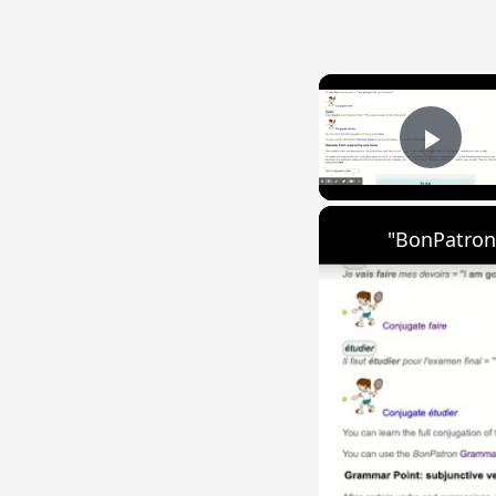
Play
"BonPatron