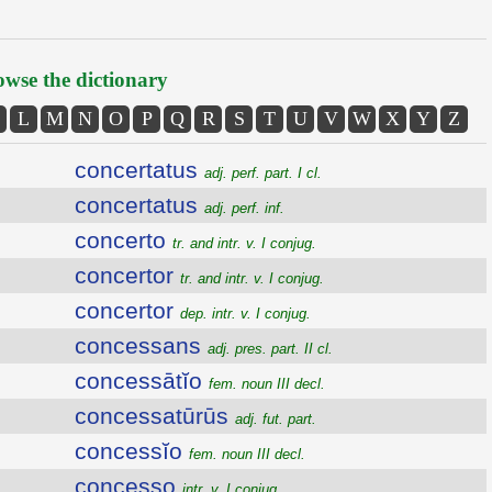
wse the dictionary
L
M
N
O
P
Q
R
S
T
U
V
W
X
Y
Z
concertatus
adj. perf. part. I cl.
concertatus
adj. perf. inf.
concerto
tr. and intr. v. I conjug.
concertor
tr. and intr. v. I conjug.
concertor
dep. intr. v. I conjug.
concessans
adj. pres. part. II cl.
concessātĭo
fem. noun III decl.
concessatūrūs
adj. fut. part.
concessĭo
fem. noun III decl.
concesso
intr. v. I conjug.