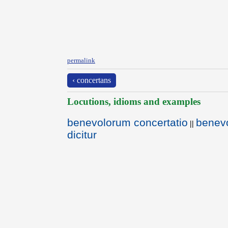
permalink
‹ concertans
Locutions, idioms and examples
benevolorum concertatio
benevo
||
dicitur