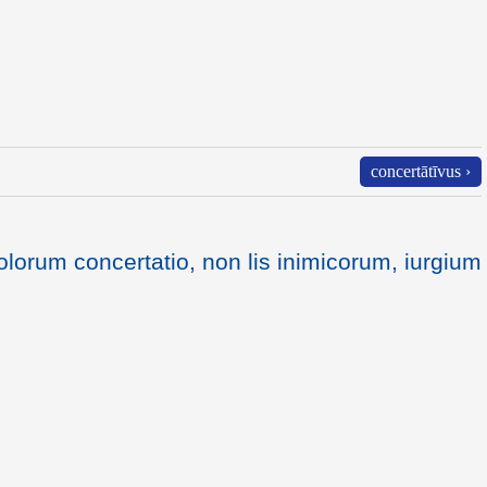
concertātīvus ›
lorum concertatio, non lis inimicorum, iurgium