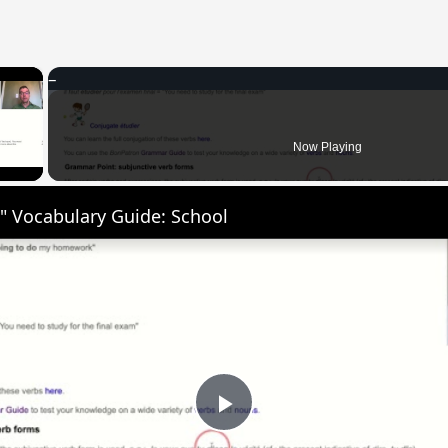
×
 Video
Now Playing
" Vocabulary Guide: School
Play