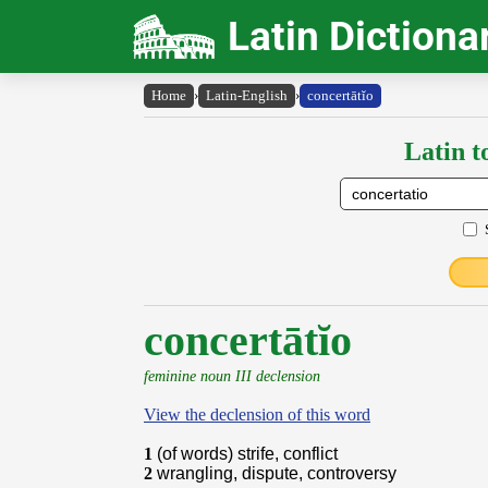
Latin Dictiona
Home
›
Latin-English
›
concertātĭo
Latin t
concertātĭo
feminine noun III declension
View the declension of this word
1
(of words) strife, conflict
2
wrangling, dispute, controversy