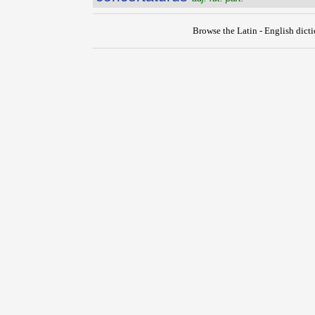
Browse the Latin - English dict
{{ID:CONCERTATIO100}}
---CACHE---