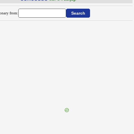
ionary from: