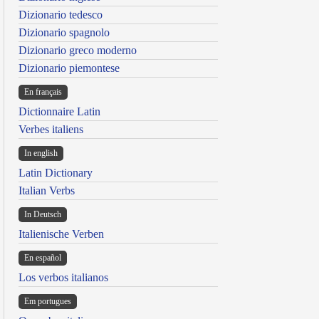
Dizionario tedesco
Dizionario spagnolo
Dizionario greco moderno
Dizionario piemontese
En français
Dictionnaire Latin
Verbes italiens
In english
Latin Dictionary
Italian Verbs
In Deutsch
Italienische Verben
En español
Los verbos italianos
Em portugues