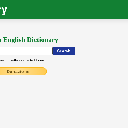
ry
o English Dictionary
Search within inflected forms
Donazione