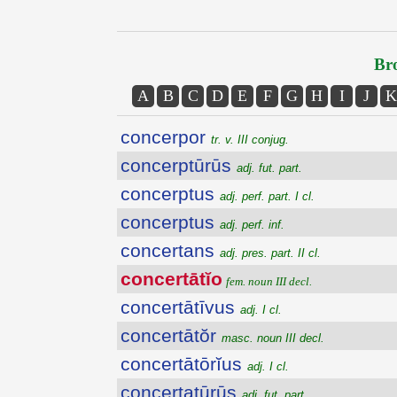
Bro
A
B
C
D
E
F
G
H
I
J
K
concerpor
tr. v. III conjug.
concerptūrūs
adj. fut. part.
concerptus
adj. perf. part. I cl.
concerptus
adj. perf. inf.
concertans
adj. pres. part. II cl.
concertātĭo
fem. noun III decl.
concertātīvus
adj. I cl.
concertātŏr
masc. noun III decl.
concertātōrĭus
adj. I cl.
concertatūrūs
adj. fut. part.