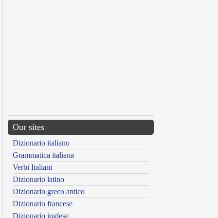
Our sites
Dizionario italiano
Grammatica italiana
Verbi Italiani
Dizionario latino
Dizionario greco antico
Dizionario francese
Dizionario inglese