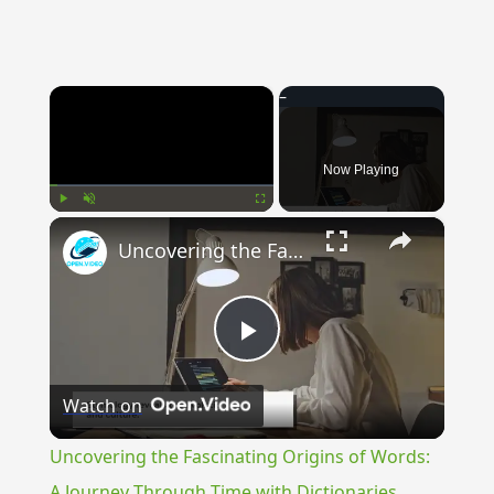
×
Now Playing
×
Play
Unmute
Fullscreen
Uncovering the Fascinating Origins of Words: A Journey Through Time with Dictionaries
Play
Watch on
Video
Uncovering the Fascinating Origins of Words:
A Journey Through Time with Dictionaries