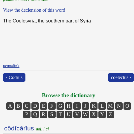
View the declension of this word
The Coelesyria, the southern part of Syria
permalink
‹ Codrus
cŏēlectus ›
Browse the dictionary
A
B
C
D
E
F
G
H
I
J
K
L
M
N
O
P
Q
R
S
T
U
V
W
X
Y
Z
cōdĭcārĭus
adj. I cl.