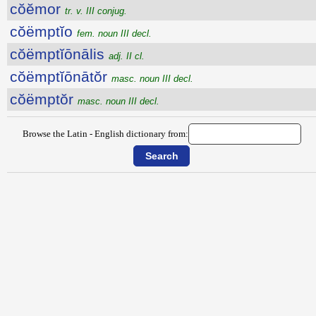
cŏĕmor
tr. v. III conjug.
cŏëmptĭo
fem. noun III decl.
cŏëmptĭōnālis
adj. II cl.
cŏëmptĭōnātŏr
masc. noun III decl.
cŏëmptŏr
masc. noun III decl.
Browse the Latin - English dictionary from: