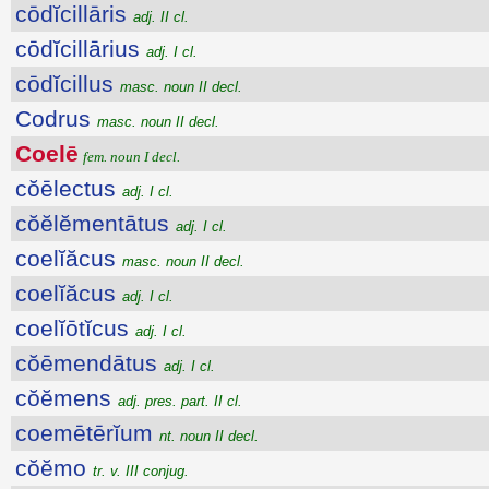
cōdĭcillāris
adj. II cl.
cōdĭcillārius
adj. I cl.
cōdĭcillus
masc. noun II decl.
Codrus
masc. noun II decl.
Coelē
fem. noun I decl.
cŏēlectus
adj. I cl.
cŏĕlĕmentātus
adj. I cl.
coelĭăcus
masc. noun II decl.
coelĭăcus
adj. I cl.
coelĭōtĭcus
adj. I cl.
cŏēmendātus
adj. I cl.
cŏĕmens
adj. pres. part. II cl.
coemētērĭum
nt. noun II decl.
cŏĕmo
tr. v. III conjug.