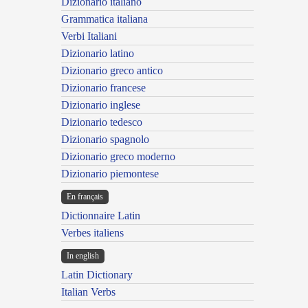
Dizionario italiano
Grammatica italiana
Verbi Italiani
Dizionario latino
Dizionario greco antico
Dizionario francese
Dizionario inglese
Dizionario tedesco
Dizionario spagnolo
Dizionario greco moderno
Dizionario piemontese
En français
Dictionnaire Latin
Verbes italiens
In english
Latin Dictionary
Italian Verbs