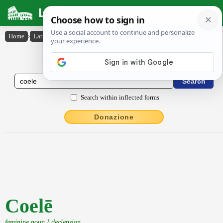
Latin Dictionary
Home
›
Latin-English
›
Coelē
Latin to English Dictionary
Search within inflected forms
Donazione
Coelē
feminine noun I declension