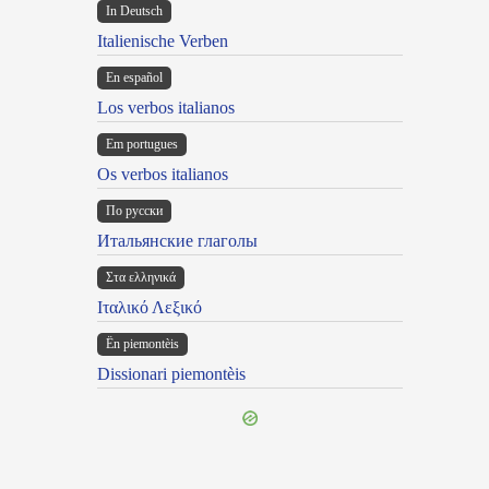
In Deutsch
Italienische Verben
En español
Los verbos italianos
Em portugues
Os verbos italianos
По русски
Итальянские глаголы
Στα ελληνικά
Ιταλικό Λεξικό
Ën piemontèis
Dissionari piemontèis