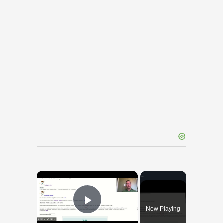
×
Now Playing
Play Video