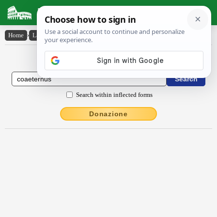
Latin Dictionary
Home
›
Latin-English
›
cŏaeternus
Latin to English Dictionary
Search within inflected forms
Donazione