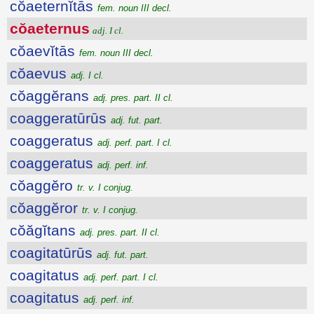
cŏaeternĭtās
fem. noun III decl.
cŏaeternus
adj. I cl.
cŏaevĭtās
fem. noun III decl.
cŏaevus
adj. I cl.
cŏaggĕrans
adj. pres. part. II cl.
coaggeratūrūs
adj. fut. part.
coaggeratus
adj. perf. part. I cl.
coaggeratus
adj. perf. inf.
cŏaggĕro
tr. v. I conjug.
cŏaggĕror
tr. v. I conjug.
cŏăgĭtans
adj. pres. part. II cl.
coagitatūrūs
adj. fut. part.
coagitatus
adj. perf. part. I cl.
coagitatus
adj. perf. inf.