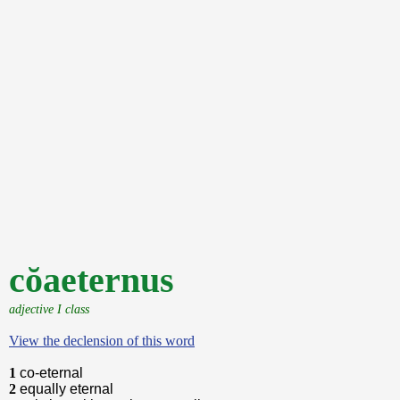
cŏaeternus
adjective I class
View the declension of this word
1
co-eternal
2
equally eternal