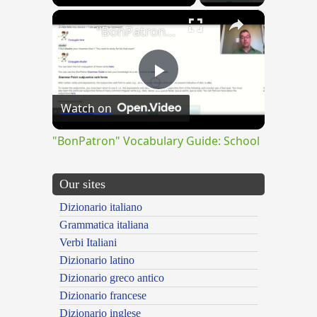
×
"BonPatron" Vocabulary Guide: School
Play
Watch on
Video
"BonPatron" Vocabulary Guide: School
Our sites
Dizionario italiano
Grammatica italiana
Verbi Italiani
Dizionario latino
Dizionario greco antico
Dizionario francese
Dizionario inglese