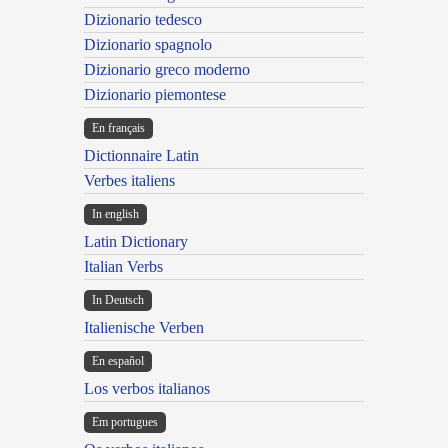
Dizionario tedesco
Dizionario spagnolo
Dizionario greco moderno
Dizionario piemontese
En français
Dictionnaire Latin
Verbes italiens
In english
Latin Dictionary
Italian Verbs
In Deutsch
Italienische Verben
En español
Los verbos italianos
Em portugues