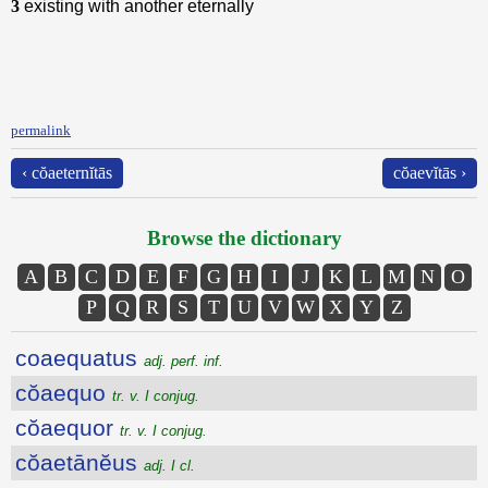
3
existing with another eternally
permalink
‹ cŏaeternĭtās
cŏaevĭtās ›
Browse the dictionary
A
B
C
D
E
F
G
H
I
J
K
L
M
N
O
P
Q
R
S
T
U
V
W
X
Y
Z
coaequatus
adj. perf. inf.
cŏaequo
tr. v. I conjug.
cŏaequor
tr. v. I conjug.
cŏaetānĕus
adj. I cl.