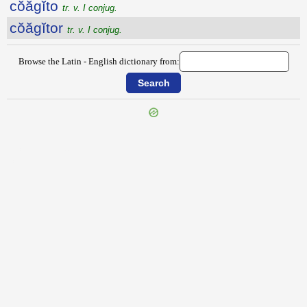
cŏăgĭto
tr. v. I conjug.
cŏăgĭtor
tr. v. I conjug.
Browse the Latin - English dictionary from:
{{ID:COAETERNUS100}}
---CACHE---