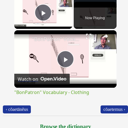
Now Playing
Play Video
×
"BonPatron" Vocabulary - Clothing
Play
Watch on
Video
"BonPatron" Vocabulary - Clothing
‹ cŏaetānĕus
cŏaeternus ›
Browse the dictionary