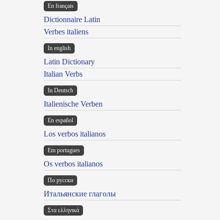
En français
Dictionnaire Latin
Verbes italiens
In english
Latin Dictionary
Italian Verbs
In Deutsch
Italienische Verben
En español
Los verbos italianos
Em portugues
Os verbos italianos
По русски
Итальянские глаголы
Στα ελληνικά