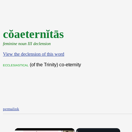
cŏaeternĭtās
feminine noun III declension
View the declension of this word
(of the Trinity) co-eternity
ecclesiastical
permalink
×