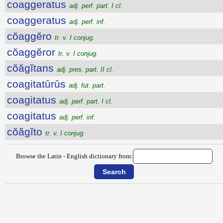
coaggeratus
adj. perf. part. I cl.
coaggeratus
adj. perf. inf.
cŏaggĕro
tr. v. I conjug.
cŏaggĕror
tr. v. I conjug.
cŏăgĭtans
adj. pres. part. II cl.
coagitatūrūs
adj. fut. part.
coagitatus
adj. perf. part. I cl.
coagitatus
adj. perf. inf.
cŏăgĭto
tr. v. I conjug.
Browse the Latin - English dictionary from: