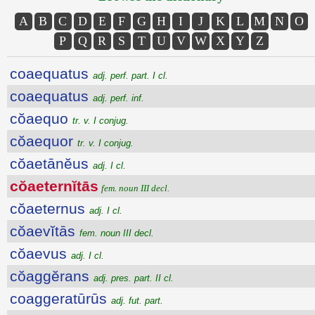
A
B
C
D
E
F
G
H
I
J
K
L
M
N
O
P
Q
R
S
T
U
V
W
X
Y
Z
coaequatus
adj. perf. part. I cl.
coaequatus
adj. perf. inf.
cŏaequo
tr. v. I conjug.
cŏaequor
tr. v. I conjug.
cŏaetānĕus
adj. I cl.
cŏaeternĭtās
fem. noun III decl.
cŏaeternus
adj. I cl.
cŏaevĭtās
fem. noun III decl.
cŏaevus
adj. I cl.
cŏaggĕrans
adj. pres. part. II cl.
coaggeratūrūs
adj. fut. part.