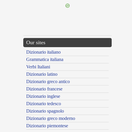
Our sites
Dizionario italiano
Grammatica italiana
Verbi Italiani
Dizionario latino
Dizionario greco antico
Dizionario francese
Dizionario inglese
Dizionario tedesco
Dizionario spagnolo
Dizionario greco moderno
Dizionario piemontese