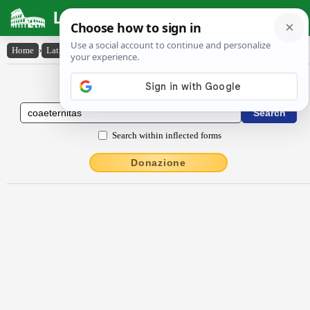
Latin Dictionary
Home
›
Latin-English
›
cŏaeternĭtās
Latin to English Dictionary
Search within inflected forms
Donazione