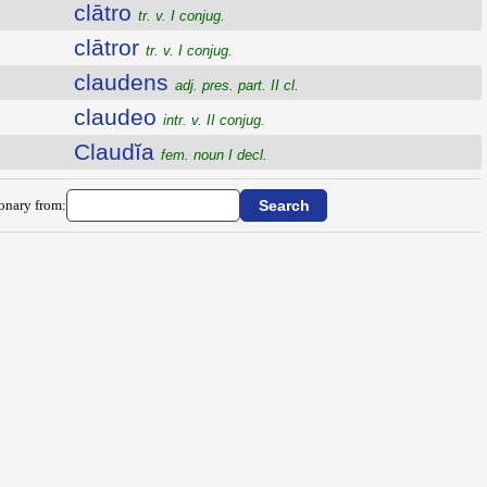
clātro
tr. v. I conjug.
clātror
tr. v. I conjug.
claudens
adj. pres. part. II cl.
claudeo
intr. v. II conjug.
Claudĭa
fem. noun I decl.
ionary from: