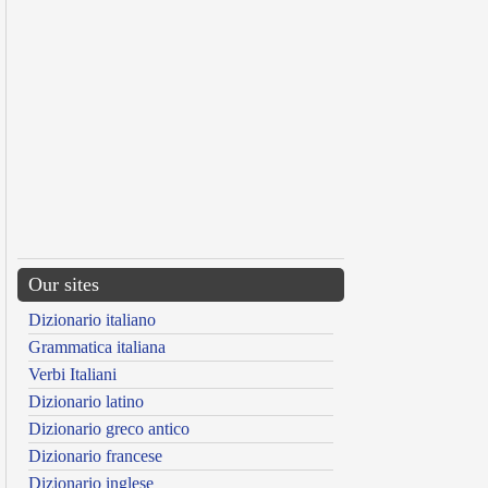
Our sites
Dizionario italiano
Grammatica italiana
Verbi Italiani
Dizionario latino
Dizionario greco antico
Dizionario francese
Dizionario inglese