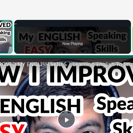
×
 Video
Now Playing
Play