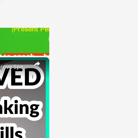
×
HOW I IMPROVED MY ENGLISH SKILLS | Learning English To Improve Speaking Skills Through Self-study