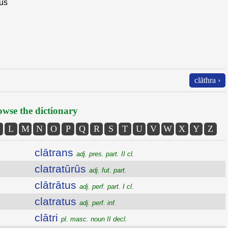
ius
clāthra ›
wse the dictionary
L
M
N
O
P
Q
R
S
T
U
V
W
X
Y
Z
clātrans
adj. pres. part. II cl.
clatratūrūs
adj. fut. part.
clātrātus
adj. perf. part. I cl.
clatratus
adj. perf. inf.
clātri
pl. masc. noun II decl.