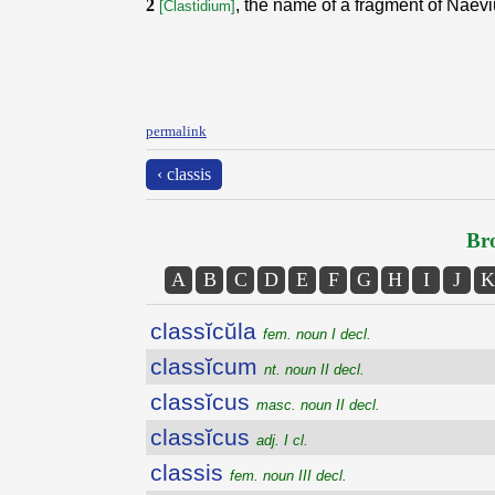
2
, the name of a fragment of Naev
[Clastidium]
permalink
‹ classis
Bro
A
B
C
D
E
F
G
H
I
J
K
classĭcŭla
fem. noun I decl.
classĭcum
nt. noun II decl.
classĭcus
masc. noun II decl.
classĭcus
adj. I cl.
classis
fem. noun III decl.