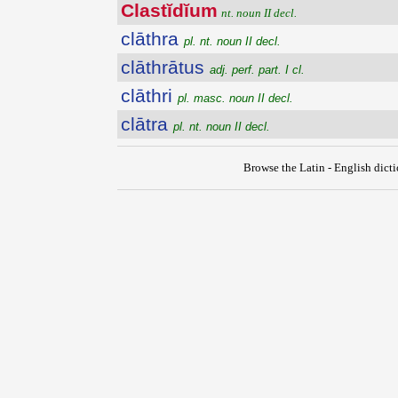
Clastĭdĭum
nt. noun II decl.
clāthra
pl. nt. noun II decl.
clāthrātus
adj. perf. part. I cl.
clāthri
pl. masc. noun II decl.
clātra
pl. nt. noun II decl.
Browse the Latin - English dict