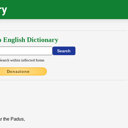
ry
o English Dictionary
Search within inflected forms
Donazione
ar the Padus,