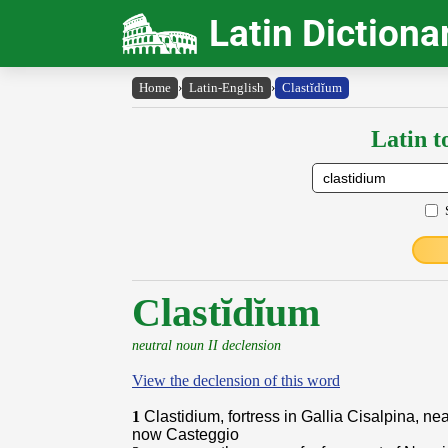
Latin Dictiona
Home
›
Latin-English
›
Clastĭdĭum
Latin t
Clastĭdĭum
neutral noun II declension
View the declension of this word
1
Clastidium, fortress in Gallia Cisalpina, ne
now Casteggio