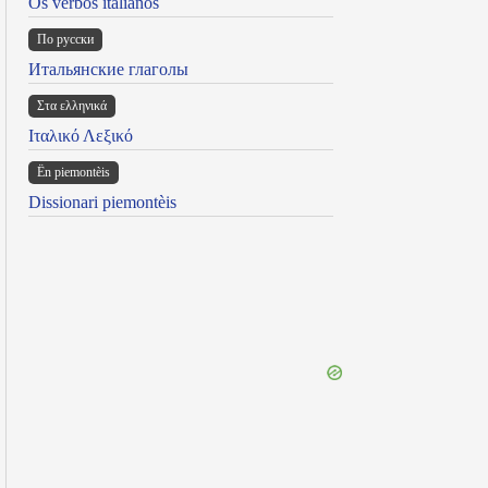
Os verbos italianos
По русски
Итальянские глаголы
Στα ελληνικά
Ιταλικό Λεξικό
Ën piemontèis
Dissionari piemontèis