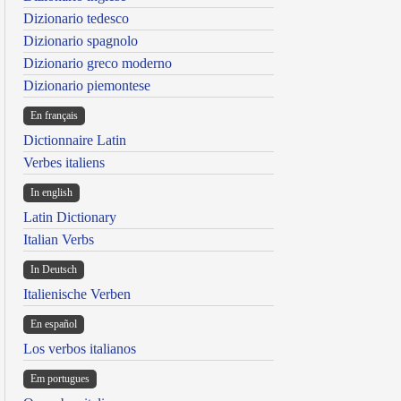
Dizionario tedesco
Dizionario spagnolo
Dizionario greco moderno
Dizionario piemontese
En français
Dictionnaire Latin
Verbes italiens
In english
Latin Dictionary
Italian Verbs
In Deutsch
Italienische Verben
En español
Los verbos italianos
Em portugues