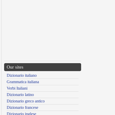
Our sites
Dizionario italiano
Grammatica italiana
Verbi Italiani
Dizionario latino
Dizionario greco antico
Dizionario francese
Dizionario inglese