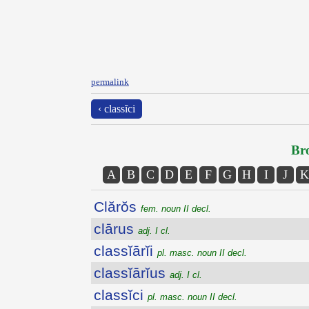
permalink
‹ classĭci
Bro
A
B
C
D
E
F
G
H
I
J
K
Clărŏs
fem. noun II decl.
clārus
adj. I cl.
classĭārĭi
pl. masc. noun II decl.
classĭārĭus
adj. I cl.
classĭci
pl. masc. noun II decl.