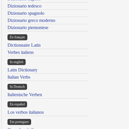
Dizionario tedesco
Dizionario spagnolo
Dizionario greco moderno
Dizionario piemontese
En français
Dictionnaire Latin
Verbes italiens
In english
Latin Dictionary
Italian Verbs
In Deutsch
Italienische Verben
En español
Los verbos italianos
Em portugues