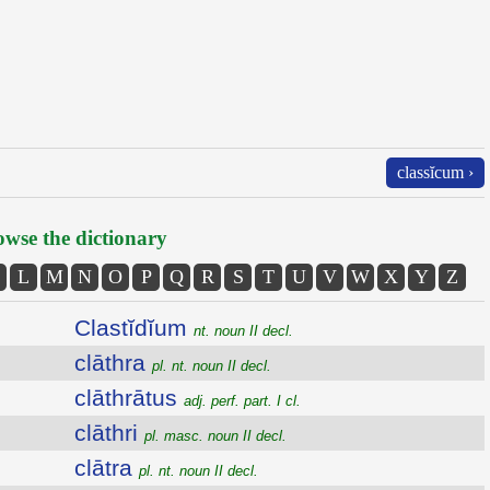
classĭcum ›
wse the dictionary
L
M
N
O
P
Q
R
S
T
U
V
W
X
Y
Z
Clastĭdĭum
nt. noun II decl.
clāthra
pl. nt. noun II decl.
clāthrātus
adj. perf. part. I cl.
clāthri
pl. masc. noun II decl.
clātra
pl. nt. noun II decl.