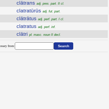
clātrans
adj. pres. part. II cl.
clatratūrūs
adj. fut. part.
clātrātus
adj. perf. part. I cl.
clatratus
adj. perf. inf.
clātri
pl. masc. noun II decl.
ionary from: