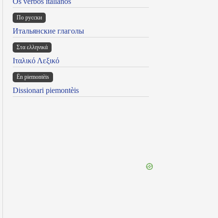
Os verbos italianos
По русски
Итальянские глаголы
Στα ελληνικά
Ιταλικό Λεξικό
Ën piemontèis
Dissionari piemontèis