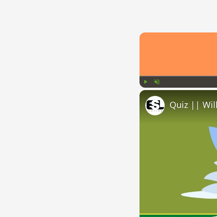
Play
Unmute
Quiz || Wil