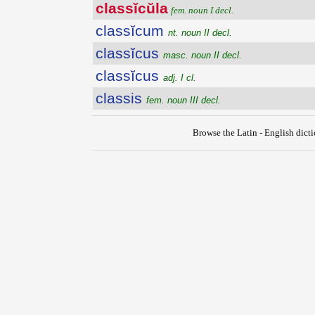
classĭcŭla
fem. noun I decl.
classĭcum
nt. noun II decl.
classĭcus
masc. noun II decl.
classĭcus
adj. I cl.
classis
fem. noun III decl.
Browse the Latin - English dict