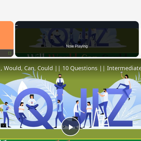
×
Now Playing
Fullscreen
l, Would, Can, Could || 10 Questions || Intermediate
Play