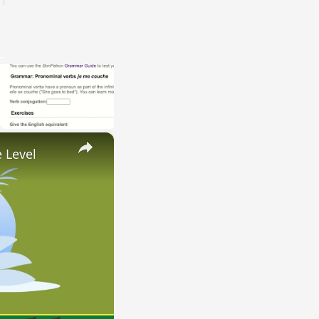
×
 Level