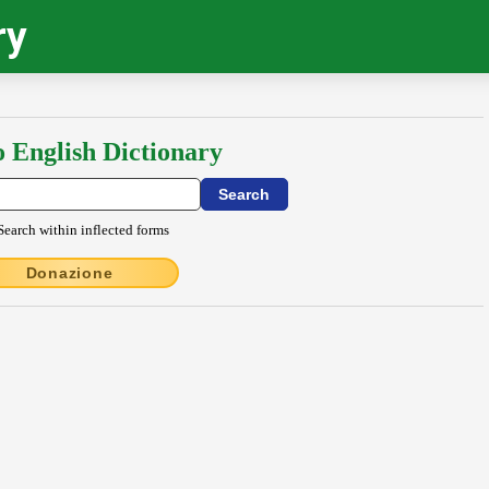
ry
o English Dictionary
Search within inflected forms
Donazione