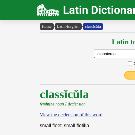
Latin Dictiona
Home
›
Latin-English
›
classĭcŭla
Latin t
classĭcŭla
feminine noun I declension
View the declension of this word
small fleet, small flotilla