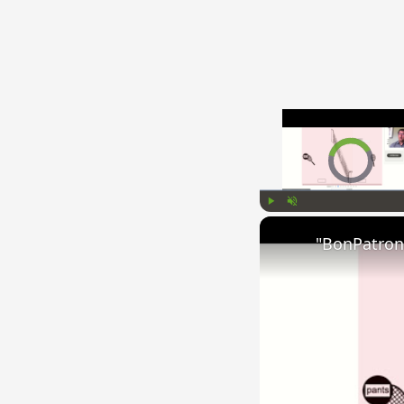
Video Player is l
Play
Unmute
"BonPatron"