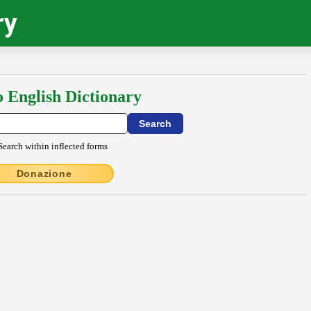
ry
o English Dictionary
Search within inflected forms
Donazione