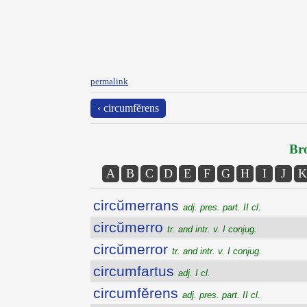
permalink
‹ circumfĕrens
Bro
A
B
C
D
E
F
G
H
I
J
K
circŭmerrans
adj. pres. part. II cl.
circŭmerro
tr. and intr. v. I conjug.
circŭmerror
tr. and intr. v. I conjug.
circumfartus
adj. I cl.
circumfĕrens
adj. pres. part. II cl.