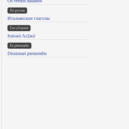
Os verbos italianos
По русски
Итальянские глаголы
Στα ελληνικά
Ιταλικό Λεξικό
Ën piemontèis
Dissionari piemontèis