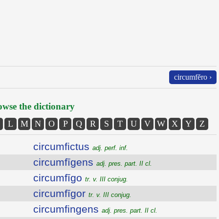
circumfĕro ›
wse the dictionary
L
M
N
O
P
Q
R
S
T
U
V
W
X
Y
Z
circumfictus
adj. perf. inf.
circumfīgens
adj. pres. part. II cl.
circumfīgo
tr. v. III conjug.
circumfīgor
tr. v. III conjug.
circumfingens
adj. pres. part. II cl.