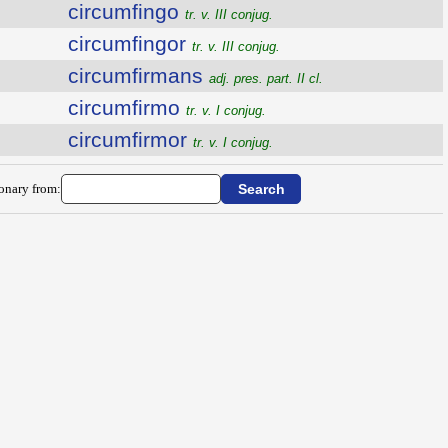
circumfingo
tr. v. III conjug.
circumfingor
tr. v. III conjug.
circumfirmans
adj. pres. part. II cl.
circumfirmo
tr. v. I conjug.
circumfirmor
tr. v. I conjug.
ionary from: