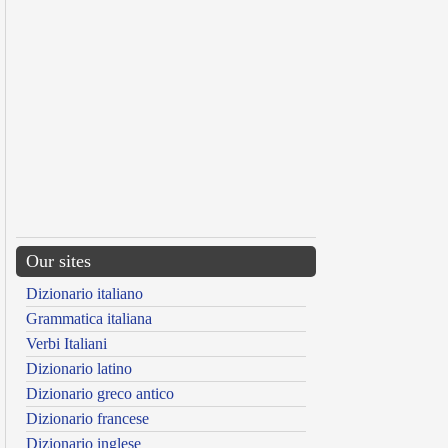
Our sites
Dizionario italiano
Grammatica italiana
Verbi Italiani
Dizionario latino
Dizionario greco antico
Dizionario francese
Dizionario inglese