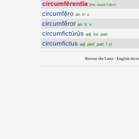
circumfĕrentĭa
fem. noun I decl.
circumfĕro
an. tr. v.
circumfĕror
an. tr. v.
circumfictūrūs
adj. fut. part.
circumfictus
adj. perf. part. I cl.
Browse the Latin - English dict