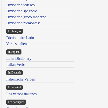
Dizionario tedesco
Dizionario spagnolo
Dizionario greco moderno
Dizionario piemontese
En français
Dictionnaire Latin
Verbes italiens
In english
Latin Dictionary
Italian Verbs
In Deutsch
Italienische Verben
En español
Los verbos italianos
Em portugues