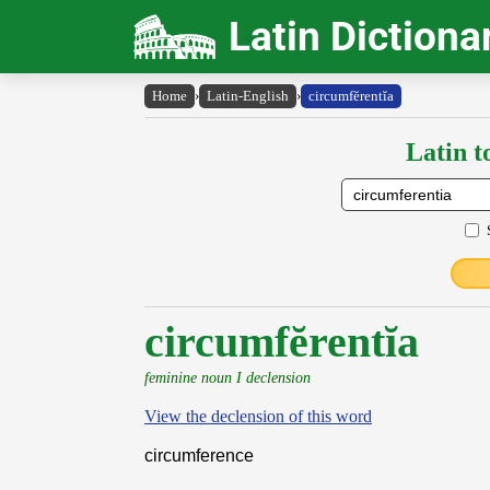
Latin Dictiona
Home
›
Latin-English
›
circumfĕrentĭa
Latin t
circumfĕrentĭa
feminine noun I declension
View the declension of this word
circumference