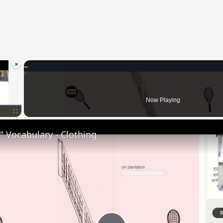
×
oading.
Now Playing
Fullscreen
 Vocabulary - Clothing