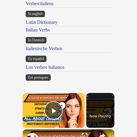
Verbes italiens
In english
Latin Dictionary
Italian Verbs
In Deutsch
Italienische Verben
En español
Los verbos italianos
Em portugues
×
Now Playing
Play Video
×