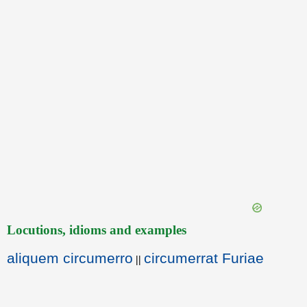
Locutions, idioms and examples
aliquem circumerro
circumerrat Furiae
||