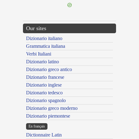
Our sites
Dizionario italiano
Grammatica italiana
Verbi Italiani
Dizionario latino
Dizionario greco antico
Dizionario francese
Dizionario inglese
Dizionario tedesco
Dizionario spagnolo
Dizionario greco moderno
Dizionario piemontese
En français
Dictionnaire Latin