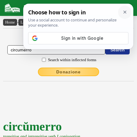
Latin Dictionary
Home
›
Latin-English
›
circŭmerro
Latin to English Dictionary
Search within inflected forms
Donazione
circŭmerro
transitive and intransitive verb I conjugation