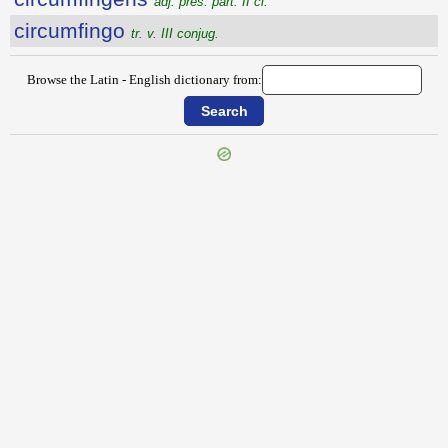
adj. pres. part. II cl.
circumfingo
tr. v. III conjug.
Browse the Latin - English dictionary from:
{{ID:CIRCUMERRO100}}
---CACHE---