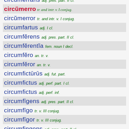
adj. pres. part. II cl.
circŭmerro
tr. and intr. v. I conjug.
circŭmerror
tr. and intr. v. I conjug.
circumfartus
adj. I cl.
circumfĕrens
adj. pres. part. II cl.
circumfĕrentĭa
fem. noun I decl.
circumfĕro
an. tr. v.
circumfĕror
an. tr. v.
circumfictūrūs
adj. fut. part.
circumfictus
adj. perf. part. I cl.
circumfictus
adj. perf. inf.
circumfīgens
adj. pres. part. II cl.
circumfīgo
tr. v. III conjug.
circumfīgor
tr. v. III conjug.
circumfingens