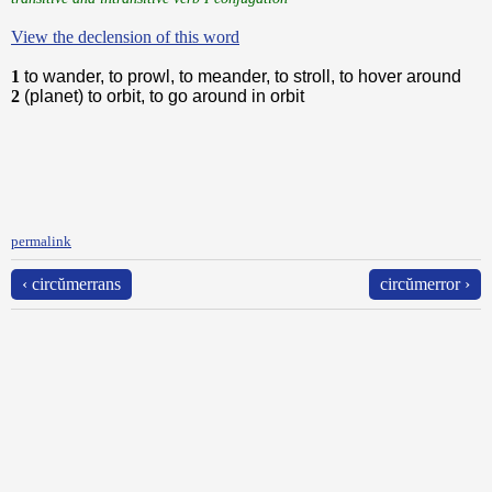
View the declension of this word
1
to wander, to prowl, to meander, to stroll, to hover around
2
(planet) to orbit, to go around in orbit
permalink
‹ circŭmerrans
circŭmerror ›