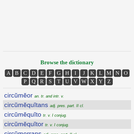
Browse the dictionary
A
B
C
D
E
F
G
H
I
J
K
L
M
N
O
P
Q
R
S
T
U
V
W
X
Y
Z
circŭmĕor
an. tr. and intr. v.
circŭmĕquĭtans
adj. pres. part. II cl.
circŭmĕquĭto
tr. v. I conjug.
circŭmĕquĭtor
tr. v. I conjug.
circŭmerrans