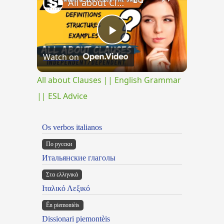
All about Clauses || English Grammar || ESL Advice
Play
Watch on
Video
All about Clauses || English Grammar
|| ESL Advice
Os verbos italianos
По русски
Итальянские глаголы
Στα ελληνικά
Ιταλικό Λεξικό
Ën piemontèis
Dissionari piemontèis