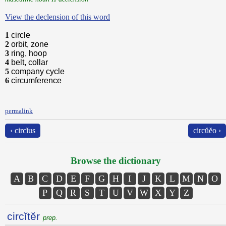
View the declension of this word
1
circle
2
orbit, zone
3
ring, hoop
4
belt, collar
5
company cycle
6
circumference
permalink
‹ circĭus
circŭĕo ›
Browse the dictionary
A
B
C
D
E
F
G
H
I
J
K
L
M
N
O
P
Q
R
S
T
U
V
W
X
Y
Z
circĭtĕr
prep.