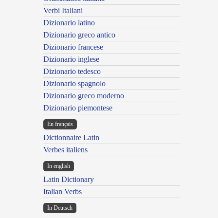
Verbi Italiani
Dizionario latino
Dizionario greco antico
Dizionario francese
Dizionario inglese
Dizionario tedesco
Dizionario spagnolo
Dizionario greco moderno
Dizionario piemontese
En français
Dictionnaire Latin
Verbes italiens
In english
Latin Dictionary
Italian Verbs
In Deutsch