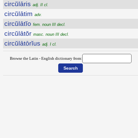
circŭlāris
adj. II cl.
circŭlātim
adv.
circŭlātĭo
fem. noun III decl.
circŭlātŏr
masc. noun III decl.
circŭlātōrĭus
adj. I cl.
Browse the Latin - English dictionary from: