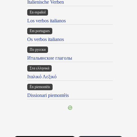
Italienische Verben
En español
Los verbos italianos
Em portugues
Os verbos italianos
По русски
Итальянские глаголы
Στα ελληνικά
Ιταλικό Λεξικό
Ën piemontèis
Dissionari piemontèis