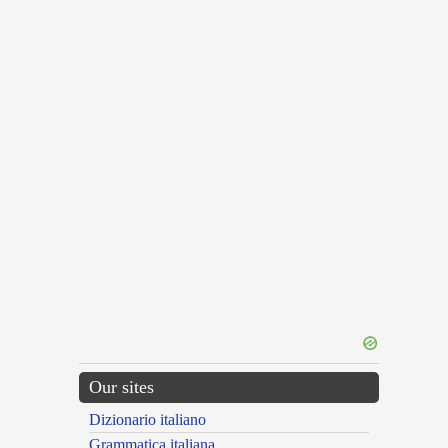
Our sites
Dizionario italiano
Grammatica italiana