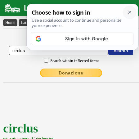
Latin Dictionary
Home
›
Latin-English
›
circlus
Latin to English Dictionary
Search within inflected forms
Donazione
circlus
masculine noun II declension