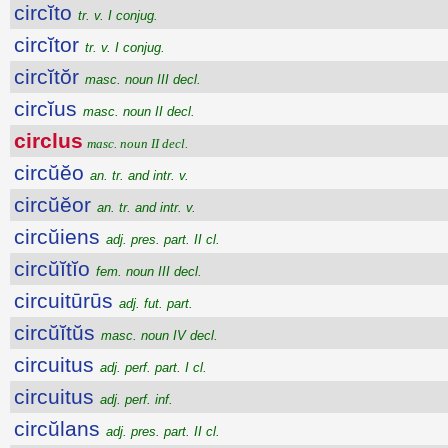
circĭto
tr. v. I conjug.
circĭtor
tr. v. I conjug.
circĭtŏr
masc. noun III decl.
circĭus
masc. noun II decl.
circlus
masc. noun II decl.
circŭĕo
an. tr. and intr. v.
circŭĕor
an. tr. and intr. v.
circŭiens
adj. pres. part. II cl.
circŭĭtĭo
fem. noun III decl.
circuitūrūs
adj. fut. part.
circŭĭtŭs
masc. noun IV decl.
circuitus
adj. perf. part. I cl.
circuitus
adj. perf. inf.
circŭlans
adj. pres. part. II cl.