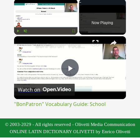
×
Now Playing
×
Play
Unmute
Fullscreen
"BonPatron" Vocabulary Guide: School
Play
Watch on
Video
"BonPatron" Vocabulary Guide: School
© 2003-2029 - All rights reserved - Olivetti Media Communication
ONLINE LATIN DICTIONARY OLIVETTI by Enrico Olivetti