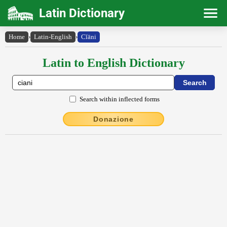
Latin Dictionary
Home
›
Latin-English
›
Cĭāni
Latin to English Dictionary
Search within inflected forms
Donazione