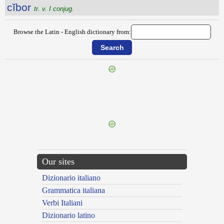
cĭbor
tr. v. I conjug.
Browse the Latin - English dictionary from:
{{ID:CIANI100}}
---CACHE---
Our sites
Dizionario italiano
Grammatica italiana
Verbi Italiani
Dizionario latino