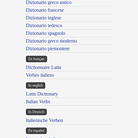
Dizionario greco antico
Dizionario francese
Dizionario inglese
Dizionario tedesco
Dizionario spagnolo
Dizionario greco moderno
Dizionario piemontese
En français
Dictionnaire Latin
Verbes italiens
In english
Latin Dictionary
Italian Verbs
In Deutsch
Italienische Verben
En español