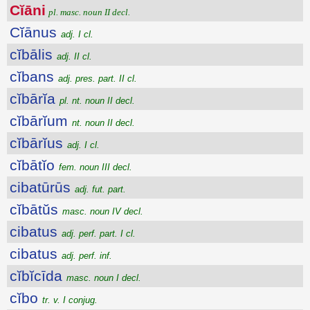
Cĭāni
pl. masc. noun II decl.
Cĭānus
adj. I cl.
cĭbālis
adj. II cl.
cĭbans
adj. pres. part. II cl.
cĭbārĭa
pl. nt. noun II decl.
cĭbārĭum
nt. noun II decl.
cĭbārĭus
adj. I cl.
cĭbātĭo
fem. noun III decl.
cibatūrūs
adj. fut. part.
cĭbātŭs
masc. noun IV decl.
cibatus
adj. perf. part. I cl.
cibatus
adj. perf. inf.
cĭbĭcīda
masc. noun I decl.
cĭbo
tr. v. I conjug.