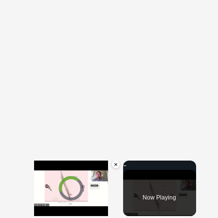
×
Video Player is loading.
Now Playing