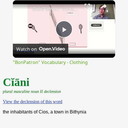
×
Unmute
"BonPatron" Vocabulary - Clothing
Play
Watch on
Video
"BonPatron" Vocabulary - Clothing
Cĭāni
plural masculine noun II declension
View the declension of this word
the inhabitants of Cios, a town in Bithynia