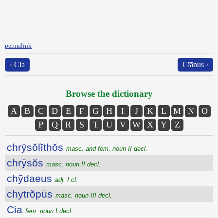
permalink
‹ Cia
Cĭānus ›
Browse the dictionary
A
B
C
D
E
F
G
H
I
J
K
L
M
N
O
P
Q
R
S
T
U
V
W
X
Y
Z
chrȳsŏlĭthŏs
masc. and fem. noun II decl.
chrȳsŏs
masc. noun II decl.
chȳdaeus
adj. I cl.
chytrŏpūs
masc. noun III decl.
Cia
fem. noun I decl.