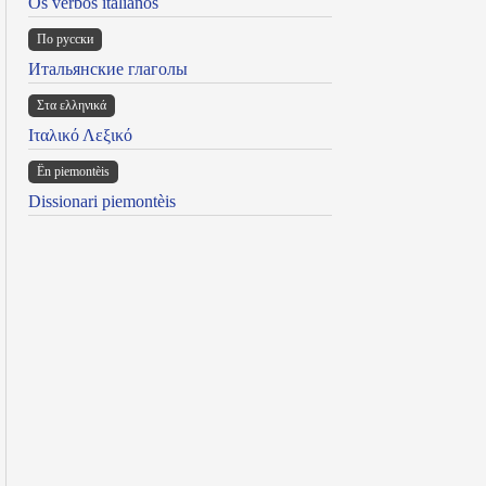
Os verbos italianos
По русски
Итальянские глаголы
Στα ελληνικά
Ιταλικό Λεξικό
Ën piemontèis
Dissionari piemontèis