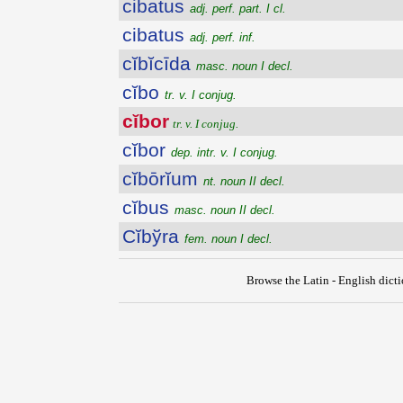
cibatus
adj. perf. part. I cl.
cibatus
adj. perf. inf.
cĭbĭcīda
masc. noun I decl.
cĭbo
tr. v. I conjug.
cĭbor
tr. v. I conjug.
cĭbor
dep. intr. v. I conjug.
cĭbōrĭum
nt. noun II decl.
cĭbus
masc. noun II decl.
Cĭbўra
fem. noun I decl.
Browse the Latin - English dict