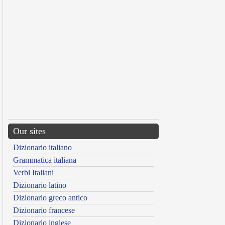
Our sites
Dizionario italiano
Grammatica italiana
Verbi Italiani
Dizionario latino
Dizionario greco antico
Dizionario francese
Dizionario inglese