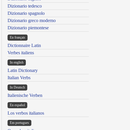
Dizionario tedesco
Dizionario spagnolo
Dizionario greco moderno
Dizionario piemontese
En français
Dictionnaire Latin
Verbes italiens
In english
Latin Dictionary
Italian Verbs
In Deutsch
Italienische Verben
En español
Los verbos italianos
Em portugues