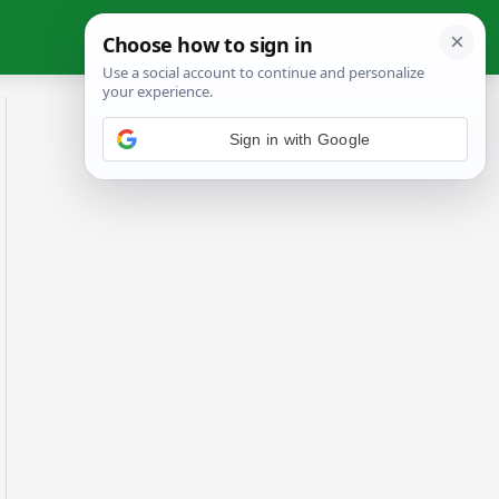
Sign in with Google