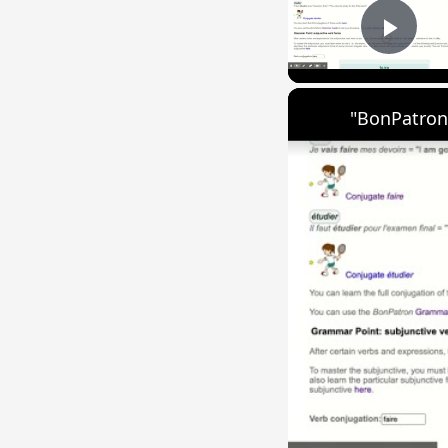
Play
"BonPatron