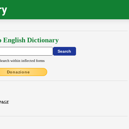
ry
o English Dictionary
Search within inflected forms
Donazione
PAGE