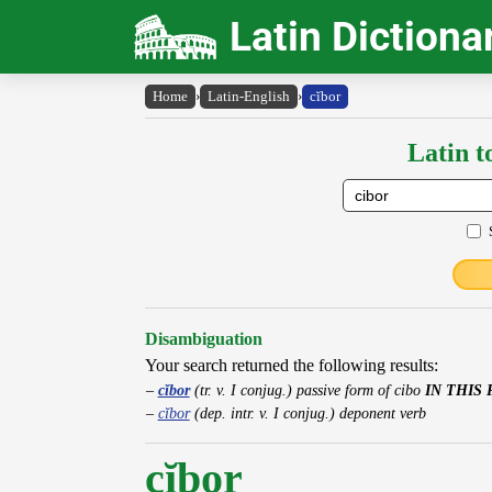
Latin Dictiona
Home
›
Latin-English
›
cĭbor
Latin t
Disambiguation
Your search returned the following results:
cĭbor
(tr. v. I conjug.) passive form of cibo
IN THIS 
cĭbor
(dep. intr. v. I conjug.) deponent verb
cĭbor