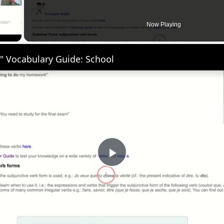
 Video
Now Playing
" Vocabulary Guide: School
Play
Video