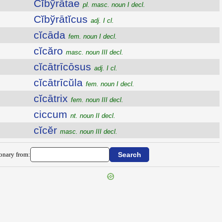
Cĭbўrātae
pl. masc. noun I decl.
Cĭbўrātĭcus
adj. I cl.
cĭcāda
fem. noun I decl.
cĭcăro
masc. noun III decl.
cĭcātrīcōsus
adj. I cl.
cĭcātrīcŭla
fem. noun I decl.
cĭcātrix
fem. noun III decl.
ciccum
nt. noun II decl.
cĭcĕr
masc. noun III decl.
ionary from: