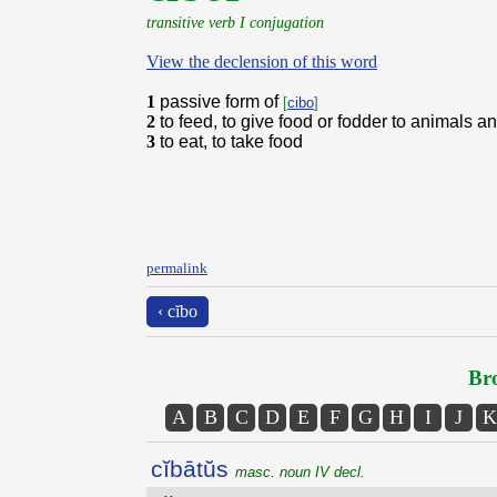
transitive verb I conjugation
View the declension of this word
1
passive form of
[
cibo
]
2
to feed, to give food or fodder to animals 
3
to eat, to take food
permalink
‹ cĭbo
Bro
A
B
C
D
E
F
G
H
I
J
K
cĭbātŭs
masc. noun IV decl.