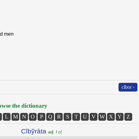
and men
cĭbor ›
wse the dictionary
L
M
N
O
P
Q
R
S
T
U
V
W
X
Y
Z
Cĭbўrāta
adj. I cl.