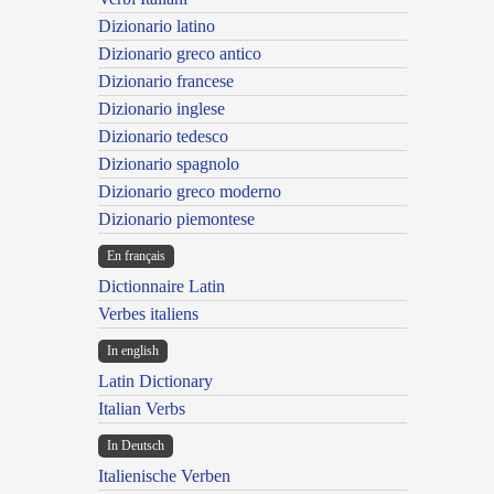
Dizionario latino
Dizionario greco antico
Dizionario francese
Dizionario inglese
Dizionario tedesco
Dizionario spagnolo
Dizionario greco moderno
Dizionario piemontese
En français
Dictionnaire Latin
Verbes italiens
In english
Latin Dictionary
Italian Verbs
In Deutsch
Italienische Verben