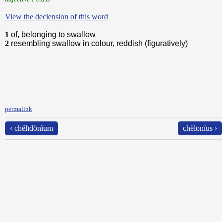
View the declension of this word
1
of, belonging to swallow
2
resembling swallow in colour, reddish (figuratively)
permalink
‹ chĕlīdŏnĭum
chĕlōnĭus ›