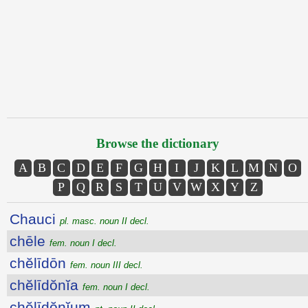
Browse the dictionary
A
B
C
D
E
F
G
H
I
J
K
L
M
N
O
P
Q
R
S
T
U
V
W
X
Y
Z
Chauci
pl. masc. noun II decl.
chēle
fem. noun I decl.
chĕlīdōn
fem. noun III decl.
chĕlīdŏnĭa
fem. noun I decl.
chĕlīdŏnĭum