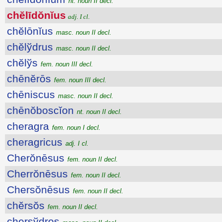
nt. noun II decl.
chĕlīdŏnĭus
adj. I cl.
chĕlōnĭus
masc. noun II decl.
chĕlўdrus
masc. noun II decl.
chĕlўs
fem. noun III decl.
chēnĕrōs
fem. noun III decl.
chēniscus
masc. noun II decl.
chēnŏboscĭon
nt. noun II decl.
cheragra
fem. noun I decl.
cheragricus
adj. I cl.
Cherŏnēsus
fem. noun II decl.
Cherrŏnēsus
fem. noun II decl.
Chersŏnēsus
fem. noun II decl.
chĕrsŏs
fem. noun II decl.
chersўdros