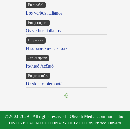
En español
Los verbos italianos
Em portugues
Os verbos italianos
По русски
Итальянские глаголы
Στα ελληνικά
Ιταλικό Λεξικό
Ën piemontèis
Dissionari piemontèis
© 2003-2029 - All rights reserved - Olivetti Media Communication
ONLINE LATIN DICTIONARY OLIVETTI by Enrico Olivetti