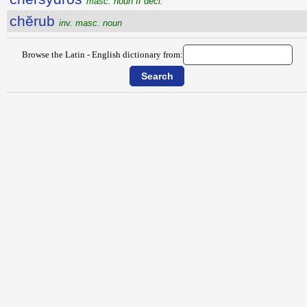
masc. noun II decl.
chĕrub
inv. masc. noun
Browse the Latin - English dictionary from: