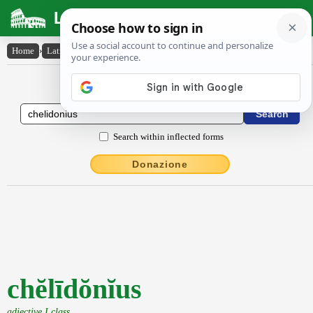
Latin Dictionary
Home
›
Latin-English
›
chĕlīdŏnĭus
Latin to English Dictionary
Search within inflected forms
Donazione
chĕlīdŏnĭus
adjective I class