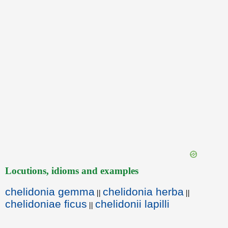
Locutions, idioms and examples
chelidonia gemma
chelidonia herba
||
||
chelidoniae ficus
chelidonii lapilli
||