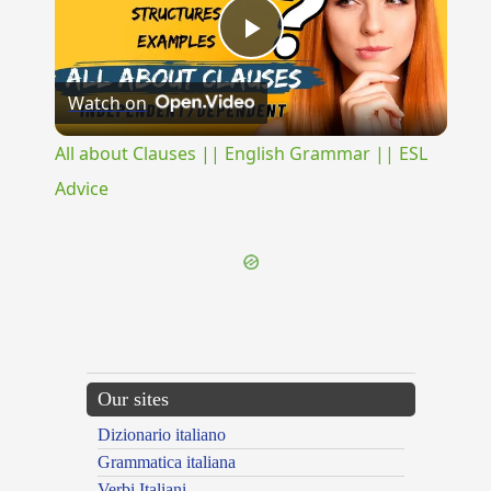
Play
Watch on
Video
All about Clauses || English Grammar || ESL
Advice
Our sites
Dizionario italiano
Grammatica italiana
Verbi Italiani