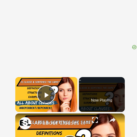
{{ID:CHELIDONIUS100}}
---CACHE---
×
Now Playing
Play Video
×
All about Clauses || English Grammar || ESL Advice