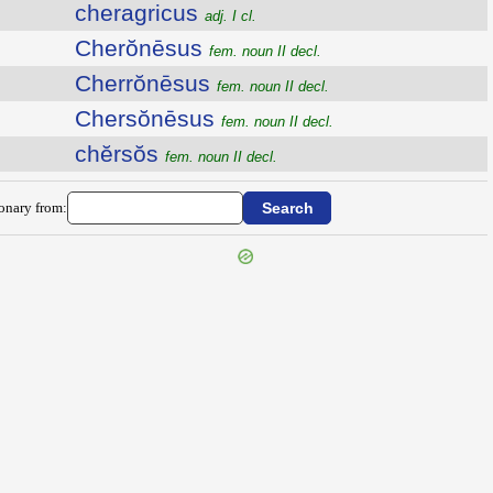
cheragricus
adj. I cl.
Cherŏnēsus
fem. noun II decl.
Cherrŏnēsus
fem. noun II decl.
Chersŏnēsus
fem. noun II decl.
chĕrsŏs
fem. noun II decl.
ionary from: