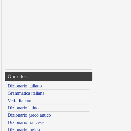
Our sites
Dizionario italiano
Grammatica italiana
Verbi Italiani
Dizionario latino
Dizionario greco antico
Dizionario francese
Dizionario inglese