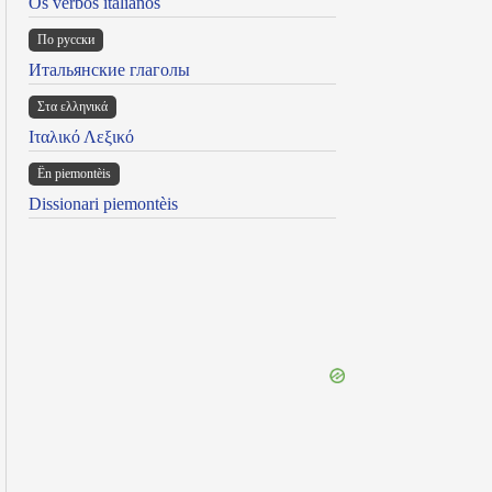
Os verbos italianos
По русски
Итальянские глаголы
Στα ελληνικά
Ιταλικό Λεξικό
Ën piemontèis
Dissionari piemontèis