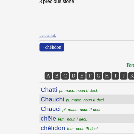
3
precious stone
permalink
‹ chĕlīdōn
Bro
A
B
C
D
E
F
G
H
I
J
K
Chatti
pl. masc. noun II decl.
Chauchi
pl. masc. noun II decl.
Chauci
pl. masc. noun II decl.
chēle
fem. noun I decl.
chĕlīdōn
fem. noun III decl.