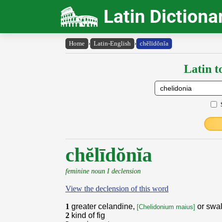
Latin Dictiona
Home
›
Latin-English
›
chĕlīdŏnĭa
Latin t
chĕlīdŏnĭa
feminine noun I declension
View the declension of this word
1
greater celandine,
or swa
[Chelidonium maius]
2
kind of fig