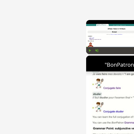
Play
Unmute
"BonPatron