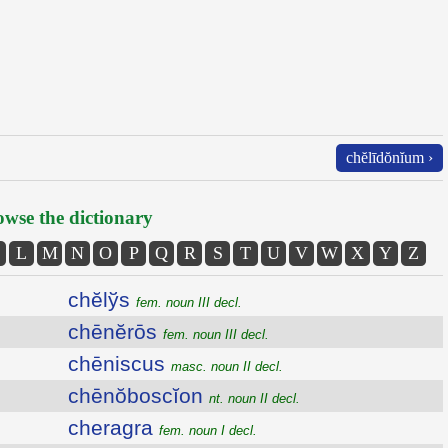
chĕlīdŏnĭum ›
wse the dictionary
L
M
N
O
P
Q
R
S
T
U
V
W
X
Y
Z
chĕlўs
fem. noun III decl.
chēnĕrōs
fem. noun III decl.
chēniscus
masc. noun II decl.
chēnŏboscĭon
nt. noun II decl.
cheragra
fem. noun I decl.