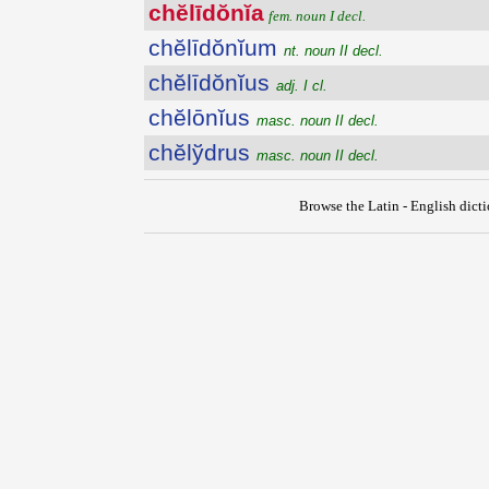
chĕlīdŏnĭa
fem. noun I decl.
chĕlīdŏnĭum
nt. noun II decl.
chĕlīdŏnĭus
adj. I cl.
chĕlōnĭus
masc. noun II decl.
chĕlўdrus
masc. noun II decl.
Browse the Latin - English dict