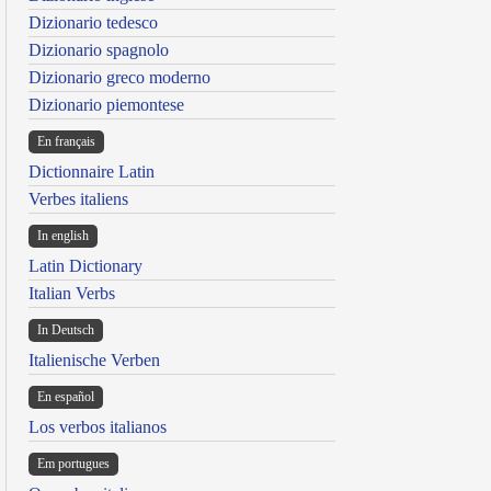
Dizionario tedesco
Dizionario spagnolo
Dizionario greco moderno
Dizionario piemontese
En français
Dictionnaire Latin
Verbes italiens
In english
Latin Dictionary
Italian Verbs
In Deutsch
Italienische Verben
En español
Los verbos italianos
Em portugues