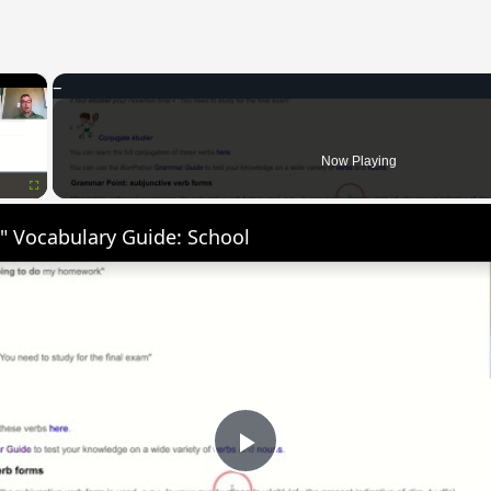
×
Now Playing
Fullscreen
" Vocabulary Guide: School
Play