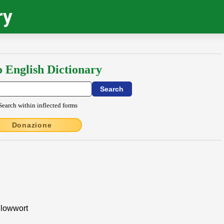
ry
o English Dictionary
Search within inflected forms
Donazione
llowwort